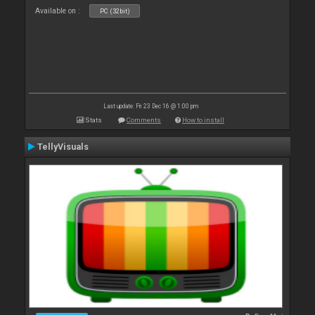
Available on :
PC (32bit)
Last update: Fri 23 Dec 16 @ 1:00 pm
Stats
Comments
How to install
TellyVisuals