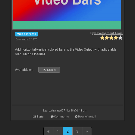
By
Development Team
Video Effects
Downloads: 24 270
Add horizontal/vertical colored bars to the Video Output with adjustable
size. Credits to SBDJ
Available on :
PC (32bit)
Last update: Wed 07 Nov 18 @ 6:13 pm
Stats
Comments
How to install
1
2
3