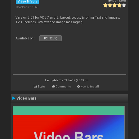
By
Don Moir
Video Effects
Downloads: 12 063
Version 3.01 for VDJ 7 and 8. Layout, Logos, Scrolling Text and Images,
TV + includes SMS text and image messaging.
Available on :
PC (32bit)
Last update: Tue 03 Jan 17 @ 3:19 pm
Stats
Comments
How to install
Video Bars