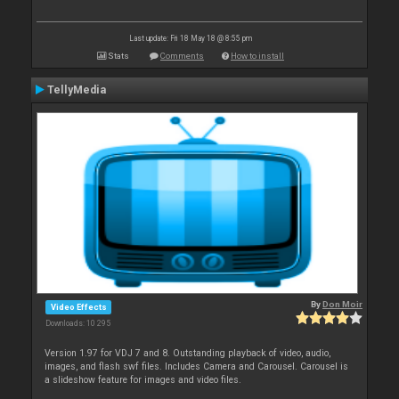
Last update: Fri 18 May 18 @ 8:55 pm
Stats
Comments
How to install
TellyMedia
By
Don Moir
Video Effects
Downloads: 10 295
Version 1.97 for VDJ 7 and 8. Outstanding playback of video, audio,
images, and flash swf files. Includes Camera and Carousel. Carousel is
a slideshow feature for images and video files.