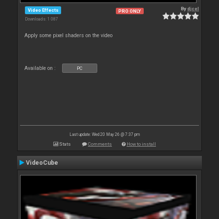
By
djcel
Video Effects
PRO ONLY
Downloads: 1 087
Apply some pixel shaders on the video
Available on :
PC
Last update: Wed 20 May 26 @ 7:37 pm
Stats
Comments
How to install
VideoCube