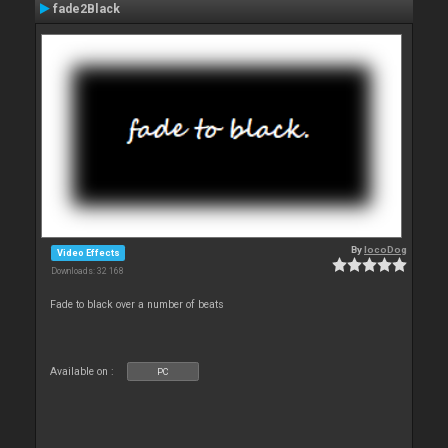
fade2Black
By
locoDog
Video Effects
Downloads: 32 168
Fade to black over a number of beats
Available on :
PC