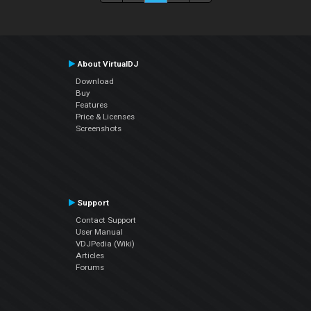
About VirtualDJ
Download
Buy
Features
Price & Licenses
Screenshots
Support
Contact Support
User Manual
VDJPedia (Wiki)
Articles
Forums