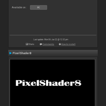
Available on :
PC
Last update: Mon 06 Jun 22 @ 12:32 pm
Stats
Comments
How to install
PixelShader8