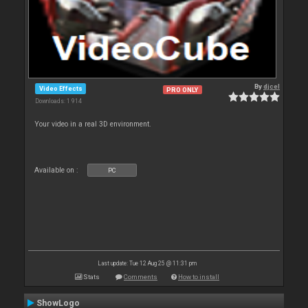
By
djcel
Video Effects
PRO ONLY
Downloads: 1 914
Your video in a real 3D environment.
Available on :
PC
Last update: Tue 12 Aug 25 @ 11:31 pm
Stats
Comments
How to install
ShowLogo