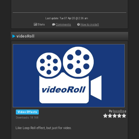
Last update: Tue 07 Apr 20 @ 2:36 am
Stats
Comments
How to install
videoRoll
By
locoDog
Video Effects
Downloads: 18 168
Like Loop Roll effect, but just for video.