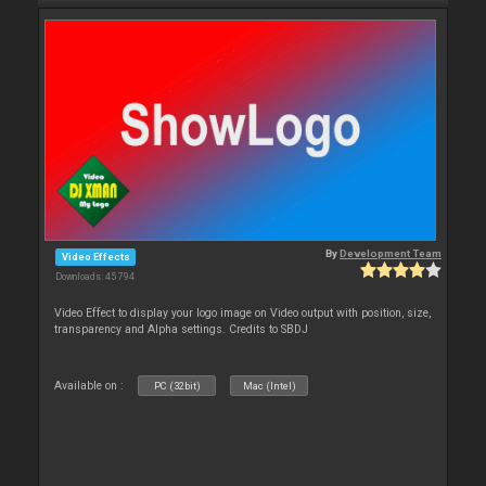
By
Development Team
Video Effects
Downloads: 45 794
Video Effect to display your logo image on Video output with position, size,
transparency and Alpha settings. Credits to SBDJ
Available on :
PC (32bit)
Mac (Intel)