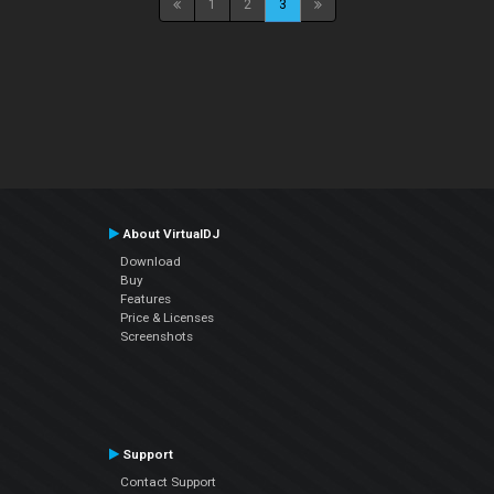
1
2
3
About VirtualDJ
Download
Buy
Features
Price & Licenses
Screenshots
Support
Contact Support