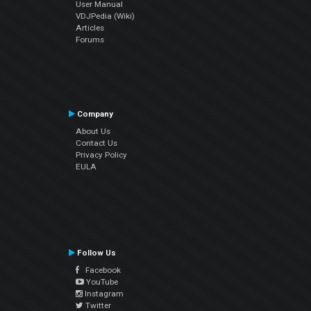
User Manual
VDJPedia (Wiki)
Articles
Forums
Company
About Us
Contact Us
Privacy Policy
EULA
Follow Us
Facebook
YouTube
Instagram
Twitter