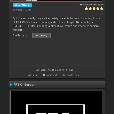
By
PangolinPlugins
Video Effects
Downloads: 10 956
Quickly and easily play a wide variety of media formats, including Adobe
FLASH, CDG, all video formats, audio files with up to 8 channels, and
BMP/JPG/GIF files including a slideshow feature and extensive camera
support.
Available on :
PC (32bit)
Last update: Wed 16 Sep 15 @ 10:10 am
Stats
Comments
How to install
FPS OnScreen