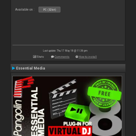
Available on :
PC (32bit)
Last update: Thu 17 May 18 @ 11:36 pm
Stats
Comments
How to install
Essential Media