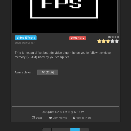
By
djcel
Video Effects
PRO ONLY
Downloads: 3 547
This is not an effect but this video plugin helps you to follow the video
memory (VRAM) used by your computer.
Available on :
PC (32bit)
Last update: Sun 20 Feb 11 @ 12:12 pm
Stats
Comments
How to install