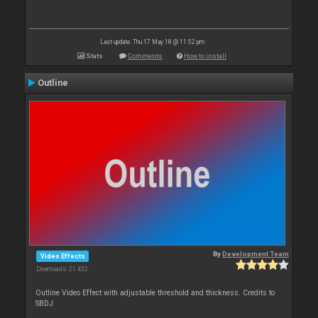
Last update: Thu 17 May 18 @ 11:52 pm
Stats
Comments
How to install
Outline
By
Development Team
Video Effects
Downloads: 21 432
Outline Video Effect with adjustable threshold and thickness. Credits to
SBDJ