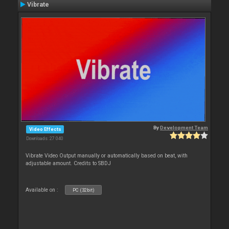
Vibrate
By
Development Team
Video Effects
Downloads: 27 040
Vibrate Video Output manually or automatically based on beat, with
adjustable amount. Credits to SBDJ
Available on :
PC (32bit)