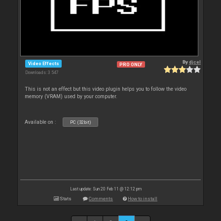
By
djcel
Video Effects
PRO ONLY
Downloads: 3 547
This is not an effect but this video plugin helps you to follow the video
memory (VRAM) used by your computer.
Available on :
PC (32bit)
Last update: Sun 20 Feb 11 @ 12:12 pm
Stats
Comments
How to install