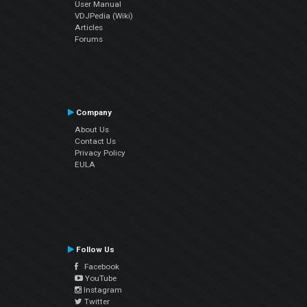
User Manual
VDJPedia (Wiki)
Articles
Forums
Company
About Us
Contact Us
Privacy Policy
EULA
Follow Us
Facebook
YouTube
Instagram
Twitter