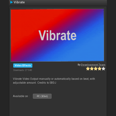
Vibrate
By
Development Team
Video Effects
Downloads: 27 040
Vibrate Video Output manually or automatically based on beat, with
adjustable amount. Credits to SBDJ
Available on :
PC (32bit)