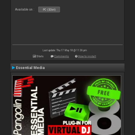
Available on :
PC (32bit)
Last update: Thu 17 May 18 @ 11:36 pm
Stats
Comments
How to install
Essential Media