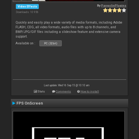
By
PangolinPlugins
Video Effects
Downloads: 10 956
Quickly and easily play a wide variety of media formats, including Adobe
FLASH, CDG, all video formats, audio files with up to 8 channels, and
BMP/JPG/GIF files including a slideshow feature and extensive camera
support.
Available on :
PC (32bit)
Last update: Wed 16 Sep 15 @ 10:10 am
Stats
Comments
How to install
FPS OnScreen