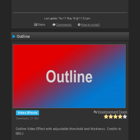
Last update: Thu 17 May 18 @ 11:52 pm
Stats
Comments
How to install
Outline
By
Development Team
Video Effects
Downloads: 21 432
Outline Video Effect with adjustable threshold and thickness. Credits to
SBDJ