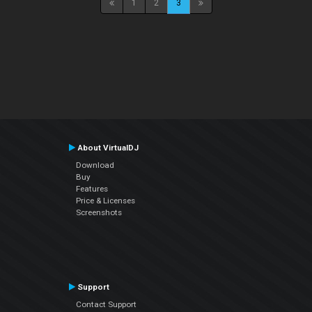
1
2
3
About VirtualDJ
Download
Buy
Features
Price & Licenses
Screenshots
Support
Contact Support