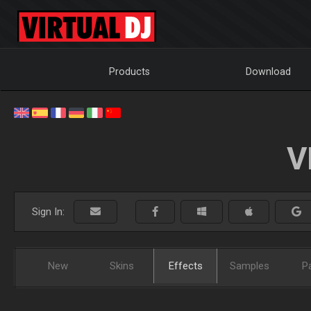
Products
Download
V
Sign In:
New
Skins
Effects
Samples
P