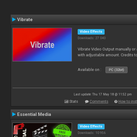
Vibrate
Video Effects
Downloads: 27 040
Vibrate Video Output manually or
with adjustable amount. Credits 
Available on :
PC (32bit)
Last update: Thu 17 May 18 @ 11:52 pm
Stats
Comments
How to inst
Essential Media
Video Effects
Downloads: 10 956