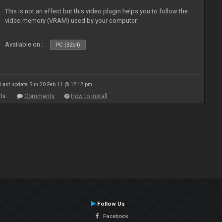
This is not an effect but this video plugin helps you to follow the
video memory (VRAM) used by your computer.
Available on :
PC (32bit)
Last update: Sun 20 Feb 11 @ 12:12 pm
ts
Comments
How to install
Follow Us
Facebook