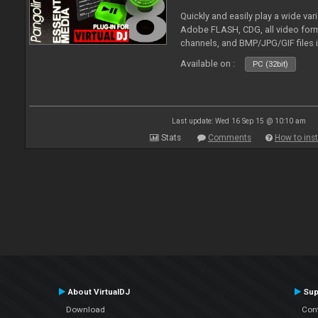
Quickly and easily play a wide var
Adobe FLASH, CDG, all video forma
channels, and BMP/JPG/GIF files 
and extensive camera support.
Available on :
PC (32bit)
Last update: Wed 16 Sep 15 @ 10:10 am
Stats
Comments
How to inst
About VirtualDJ
Sup
Download
Con