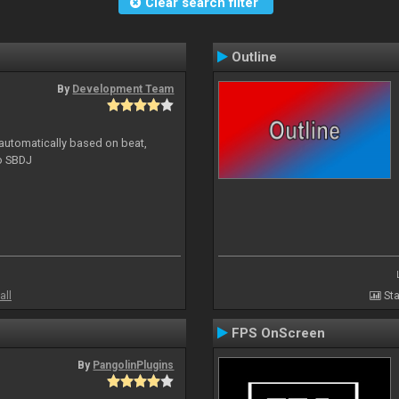
Clear search filter
Outline
By
Development Team
 automatically based on beat,
to SBDJ
all
Sta
FPS OnScreen
By
PangolinPlugins