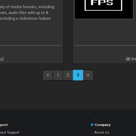
iety of media formats, including
ts, audio files with up to 8
including a slideshow feature
all
Sta
1
2
3
port
Company
tact Support
About Us