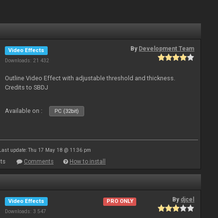
By
Development Team
Video Effects
Downloads: 21 432
Outline Video Effect with adjustable threshold and thickness.
Credits to SBDJ
Available on :
PC (32bit)
Last update: Thu 17 May 18 @ 11:36 pm
ts
Comments
How to install
By
djcel
Video Effects
PRO ONLY
Downloads: 3 547