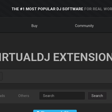
THE #1 MOST POPULAR DJ SOFTWARE
FOR REAL WOR
Buy
Community
IRTUALDJ EXTENSIO
ads
Others
Search