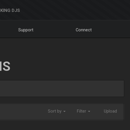
KING DJS
Support
Connect
NS
Sort by
Filter
Upload