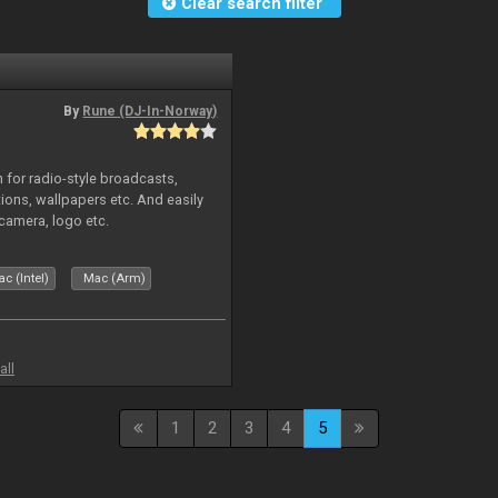
Clear search filter
By
Rune (DJ-In-Norway)
in for radio-style broadcasts,
tions, wallpapers etc. And easily
camera, logo etc.
c (Intel)
Mac (Arm)
all
1
2
3
4
5