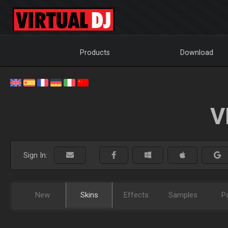
Products
Download
V
Sign In:
New
Skins
Effects
Samples
P