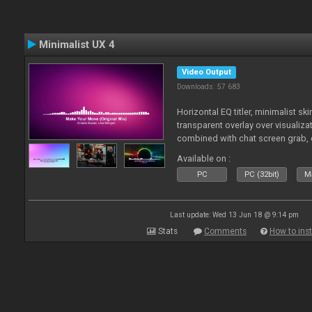
Minimalist UX 4
Video Output
Downloads: 57 683
Horizontal EQ titler, minimalist sk
transparent overlay over visualiza
combined with chat screen grab, 
Available on :
PC
PC (32bit)
Ma
Last update: Wed 13 Jun 18 @ 9:14 pm
Stats
Comments
How to inst