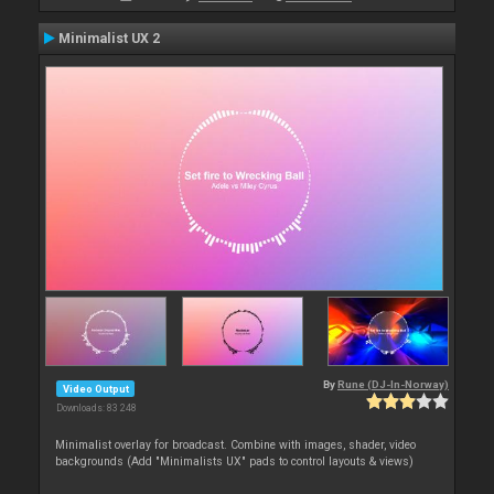
Minimalist UX 2
By
Rune (DJ-In-Norway)
Video Output
Downloads: 83 248
Minimalist overlay for broadcast. Combine with images, shader, video
backgrounds (Add "Minimalists UX" pads to control layouts & views)