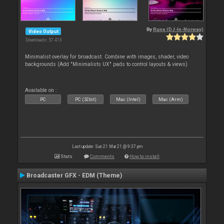
By
Rune (DJ-In-Norway)
Video Output
Downloads: 57 413
Minimalist overlay for broadcast. Combine with images, shader, video
backgrounds (Add "Minimalists UX" pads to control layouts & views)
Available on :
PC
PC (32bit)
Mac (Intel)
Mac (Arm)
Last update: Sun 21 Mar 21 @ 9:37 pm
Stats
Comments
How to install
Broadcaster GFX - EDM (Theme)