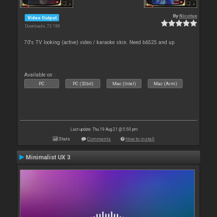
By
Nicotux
Video Output
Downloads: 73 198
70's TV looking (active) video / karaoke skin. Need b6525 and up
Available on :
PC
PC (32bit)
Mac (Intel)
Mac (Arm)
Last update: Thu 19 Aug 21 @ 5:50 pm
Stats
Comments
How to install
Minimalist UX 3