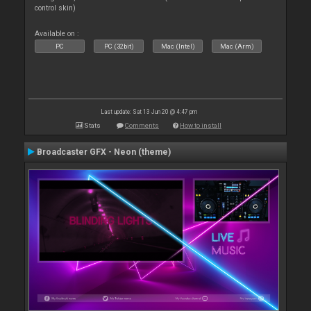
control skin)
Available on :
PC
PC (32bit)
Mac (Intel)
Mac (Arm)
Last update: Sat 13 Jun 20 @ 4:47 pm
Stats
Comments
How to install
Broadcaster GFX - Neon (theme)