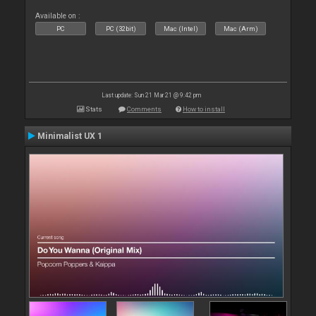
Available on :
PC
PC (32bit)
Mac (Intel)
Mac (Arm)
Last update: Sun 21 Mar 21 @ 9:42 pm
Stats
Comments
How to install
Minimalist UX 1