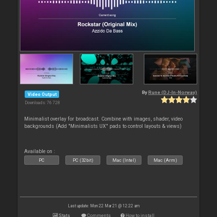
By
Rune (DJ-In-Norway)
Video Output
Downloads: 76 728
Minimalist overlay for broadcast. Combine with images, shader, video
backgrounds (Add "Minimalists UX" pads to control layouts & views)
Available on :
PC
PC (32bit)
Mac (Intel)
Mac (Arm)
Last update: Mon 22 Mar 21 @ 12:22 am
Stats
Comments
How to install