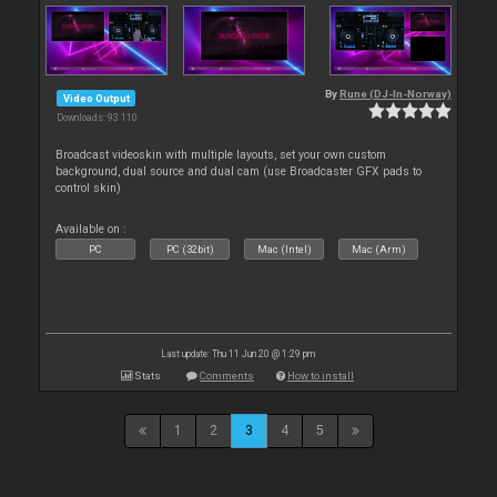
By
Rune (DJ-In-Norway)
Video Output
Downloads: 93 110
Broadcast videoskin with multiple layouts, set your own custom
background, dual source and dual cam (use Broadcaster GFX pads to
control skin)
Available on :
PC
PC (32bit)
Mac (Intel)
Mac (Arm)
Last update: Thu 11 Jun 20 @ 1:29 pm
Stats
Comments
How to install
1
2
3
4
5