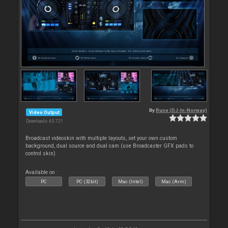
By
Rune (DJ-In-Norway)
Video Output
Downloads: 63 721
Broadcast videoskin with multiple layouts, set your own custom
background, dual source and dual cam (use Broadcaster GFX pads to
control skin)
Available on :
PC
PC (32bit)
Mac (Intel)
Mac (Arm)