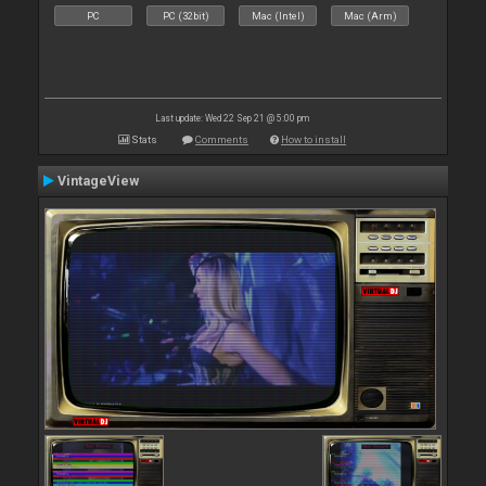
PC
PC (32bit)
Mac (Intel)
Mac (Arm)
Last update: Wed 22 Sep 21 @ 5:00 pm
Stats
Comments
How to install
VintageView