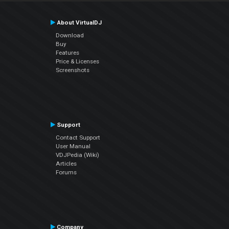
About VirtualDJ
Download
Buy
Features
Price & Licenses
Screenshots
Support
Contact Support
User Manual
VDJPedia (Wiki)
Articles
Forums
Company