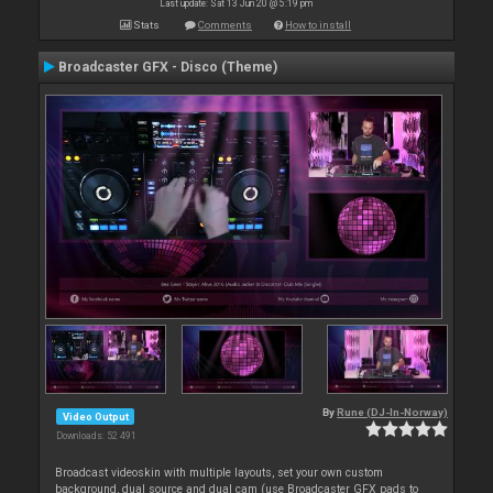
Last update: Sat 13 Jun 20 @ 5:19 pm
Stats
Comments
How to install
Broadcaster GFX - Disco (Theme)
By
Rune (DJ-In-Norway)
Video Output
Downloads: 52 491
Broadcast videoskin with multiple layouts, set your own custom
background, dual source and dual cam (use Broadcaster GFX pads to