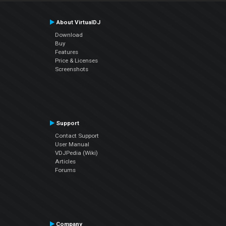
About VirtualDJ
Download
Buy
Features
Price & Licenses
Screenshots
Support
Contact Support
User Manual
VDJPedia (Wiki)
Articles
Forums
Company