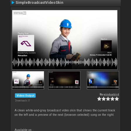
SimpleBroadcastVideoSkin
By
windupbird
Video Output
Downloads: 0
A clean white-and-gray broadcast video skin that shows the current track
on the left and a preview of the next (browser‑selected) song on the right.
Available on :