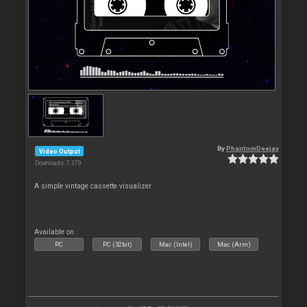
By
PhantomDeejay
Video Output
Downloads: 7 379
A simple vintage cassette visualizer
Available on :
PC
PC (32bit)
Mac (Intel)
Mac (Arm)