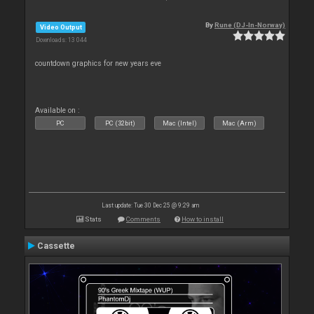
By
Rune (DJ-In-Norway)
Video Output
Downloads: 13 044
countdown graphics for new years eve
Available on :
PC
PC (32bit)
Mac (Intel)
Mac (Arm)
Last update: Tue 30 Dec 25 @ 9:29 am
Stats
Comments
How to install
Cassette