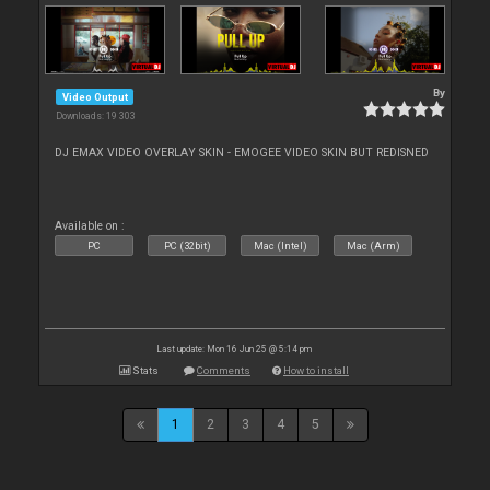
By
Video Output
Downloads: 19 303
DJ EMAX VIDEO OVERLAY SKIN - EMOGEE VIDEO SKIN BUT REDISNED
Available on :
PC
PC (32bit)
Mac (Intel)
Mac (Arm)
Last update: Mon 16 Jun 25 @ 5:14 pm
Stats
Comments
How to install
1
2
3
4
5