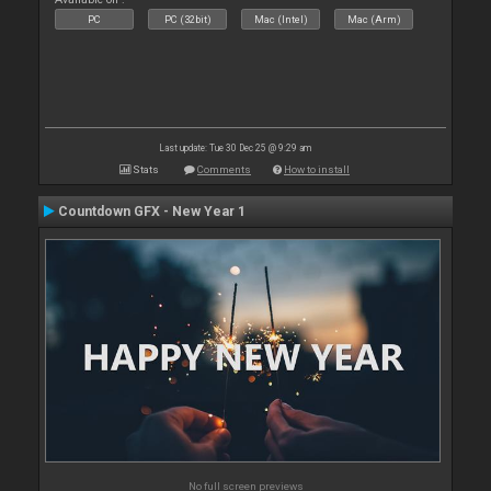
PC
PC (32bit)
Mac (Intel)
Mac (Arm)
Last update: Tue 30 Dec 25 @ 9:29 am
Stats
Comments
How to install
Countdown GFX - New Year 1
No full screen previews