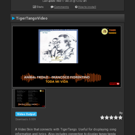
Last update: Wed 17 Dec 25 @ 12:02 am
Stats
Comments
How to install
TigerTangoVideo
By
Video Output
Downloads: 6 009
A Video Skin that connects with TigerTango. Useful for displaying song
information and lyrics. Also includes connection to display tango tanda