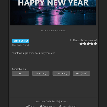
No full screen previews
By
Rune (DJ-In-Norway)
Video Output
Downloads: 15 848
countdown graphics for new years eve
Available on :
PC
PC (32bit)
Mac (Intel)
Mac (Arm)
Last update: Tue 30 Dec 25 @ 9:29 am
Stats
Comments
How to install