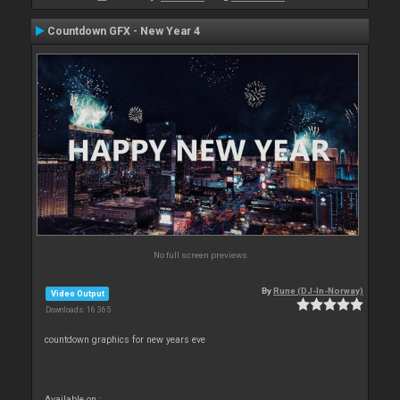
Countdown GFX - New Year 4
No full screen previews
By
Rune (DJ-In-Norway)
Video Output
Downloads: 16 365
countdown graphics for new years eve
Available on :