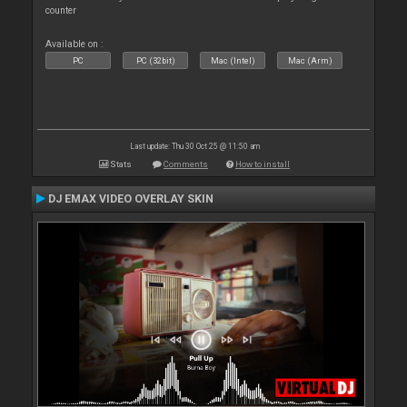
counter
Available on :
PC
PC (32bit)
Mac (Intel)
Mac (Arm)
Last update: Thu 30 Oct 25 @ 11:50 am
Stats
Comments
How to install
DJ EMAX VIDEO OVERLAY SKIN