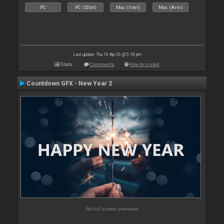
PC
PC (32bit)
Mac (Intel)
Mac (Arm)
Last update: Thu 16 Apr 26 @ 5:18 pm
Stats
Comments
How to install
Countdown GFX - New Year 2
No full screen previews