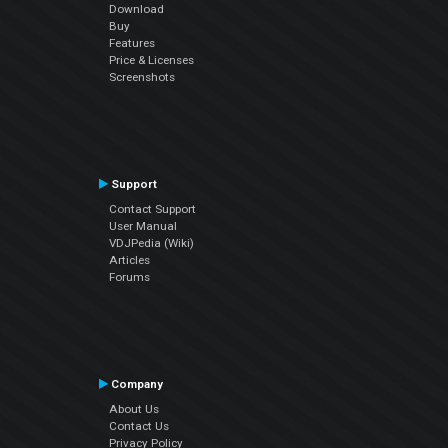
Download
Buy
Features
Price & Licenses
Screenshots
Support
Contact Support
User Manual
VDJPedia (Wiki)
Articles
Forums
Company
About Us
Contact Us
Privacy Policy