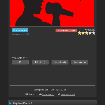
By
leneer
Instruments
PLUS&PRO ONLY
Downloads: 14 479
Available on :
PC
PC (32bit)
Mac (Intel)
Mac (Arm)
Last update: Sat 11 Oct 14 @ 4:20 pm
Stats
Comments
How to install
Rhythm Pack 8