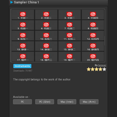
Sampler China 1
By
leneer
Instruments
Downloads: 70 887
The copyright belongs to the work of the author
Available on :
PC
PC (32bit)
Mac (Intel)
Mac (Arm)