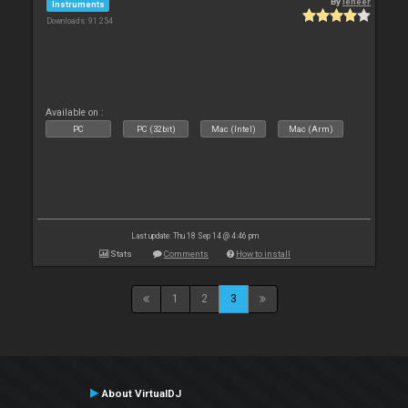
By
leneer
Instruments
Downloads: 91 254
Available on :
PC
PC (32bit)
Mac (Intel)
Mac (Arm)
Last update: Thu 18 Sep 14 @ 4:46 pm
Stats
Comments
How to install
1
2
3
About VirtualDJ