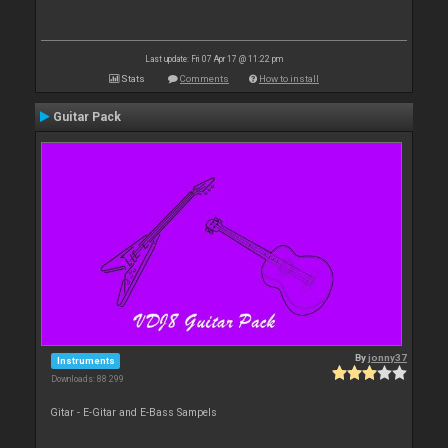
Last update: Fri 07 Apr 17 @ 11:22 pm
Stats
Comments
How to install
Guitar Pack
By
jonny37
Instruments
Downloads: 88 299
Gitar - E-Gitar and E-Bass Sampels