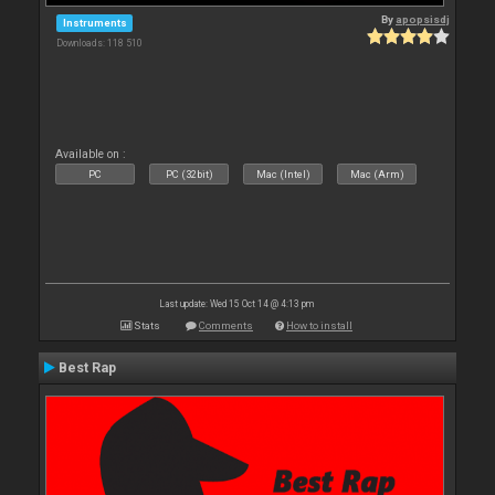
By
apopsisdj
Instruments
Downloads: 118 510
Available on :
PC
PC (32bit)
Mac (Intel)
Mac (Arm)
Last update: Wed 15 Oct 14 @ 4:13 pm
Stats
Comments
How to install
Best Rap