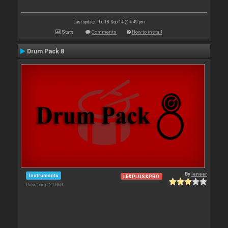
Last update: Thu 18 Sep 14 @ 4:49 pm
Stats
Comments
How to install
Drum Pack 8
By
leneer
Instruments
LE&PLUS&PRO
Downloads: 21 060