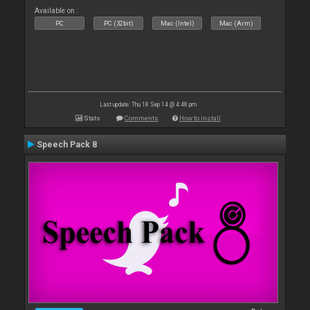
Available on :
PC
PC (32bit)
Mac (Intel)
Mac (Arm)
Last update: Thu 18 Sep 14 @ 4:48 pm
Stats
Comments
How to install
Speech Pack 8