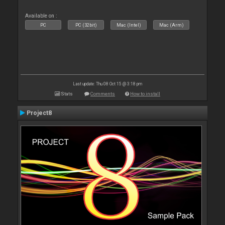
Available on :
PC
PC (32bit)
Mac (Intel)
Mac (Arm)
Last update: Thu 08 Oct 15 @ 3:18 pm
Stats
Comments
How to install
Project8