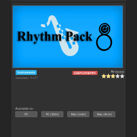
By
leneer
Instruments
LE&PLUS&PRO
Downloads: 19 277
Available on :
PC
PC (32bit)
Mac (Intel)
Mac (Arm)