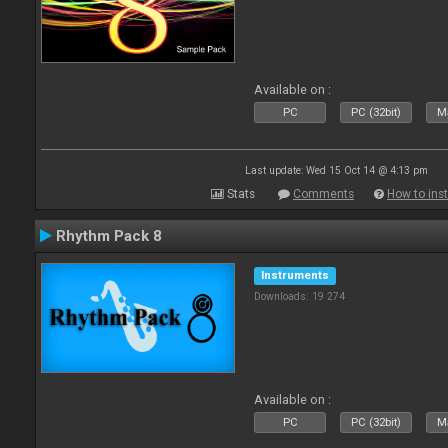
Available on :
PC
PC (32bit)
Ma
Last update: Wed 15 Oct 14 @ 4:13 pm
Stats
Comments
How to inst
Rhythm Pack 8
Instruments
Downloads: 19 274
Available on :
PC
PC (32bit)
Ma