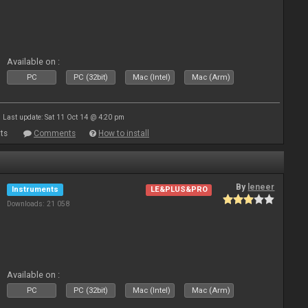
Available on :
PC
PC (32bit)
Mac (Intel)
Mac (Arm)
Last update: Sat 11 Oct 14 @ 4:20 pm
ts
Comments
How to install
By
leneer
Instruments
LE&PLUS&PRO
Downloads: 21 058
Available on :
PC
PC (32bit)
Mac (Intel)
Mac (Arm)