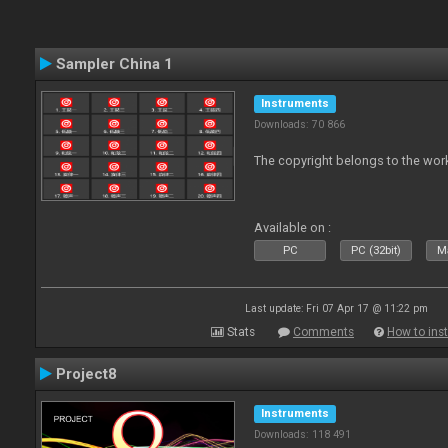
Sampler China 1
Instruments
Downloads: 70 866
The copyright belongs to the work
Available on :
PC
PC (32bit)
Ma
Last update: Fri 07 Apr 17 @ 11:22 pm
Stats
Comments
How to inst
Project8
Instruments
Downloads: 118 491