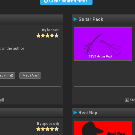
Clear search filter
Guitar Pack
By
leneer
 of the author
c (Intel)
Mac (Arm)
all
Sta
Best Rap
By
apopsisdj