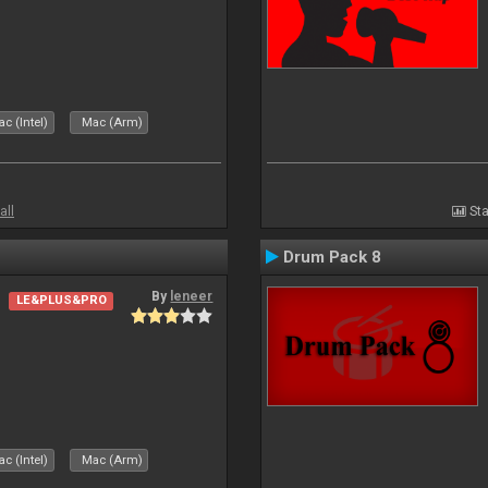
c (Intel)
Mac (Arm)
all
Sta
Drum Pack 8
By
leneer
LE&PLUS&PRO
c (Intel)
Mac (Arm)