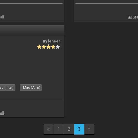
all
Sta
By
leneer
c (Intel)
Mac (Arm)
all
1
2
3