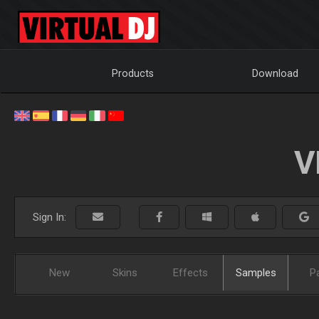
Products
Download
V
Sign In:
New
Skins
Effects
Samples
P