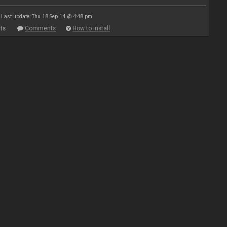
Last update: Thu 18 Sep 14 @ 4:48 pm
ts
Comments
How to install