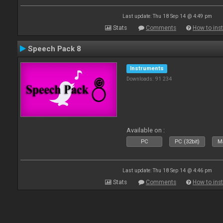
Last update: Thu 18 Sep 14 @ 4:49 pm
Stats
Comments
How to inst
Speech Pack 8
Instruments
Downloads: 91 234
Available on :
PC
PC (32bit)
Ma
Last update: Thu 18 Sep 14 @ 4:46 pm
Stats
Comments
How to inst