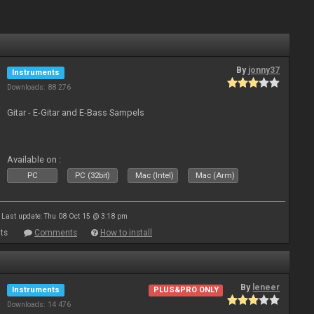
By
jonny37
Instruments
Downloads: 88 276
Gitar - E-Gitar and E-Bass Sampels
Available on :
PC
PC (32bit)
Mac (Intel)
Mac (Arm)
Last update: Thu 08 Oct 15 @ 3:18 pm
ts
Comments
How to install
By
leneer
Instruments
PLUS&PRO ONLY
Downloads: 14 476