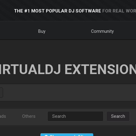
THE #1 MOST POPULAR DJ SOFTWARE
FOR REAL WOR
Buy
Community
IRTUALDJ EXTENSIO
ads
Others
Search