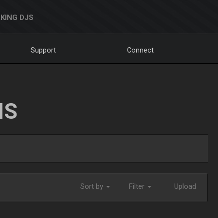
KING DJS
Support
Connect
NS
Sort by
Filter
Upload