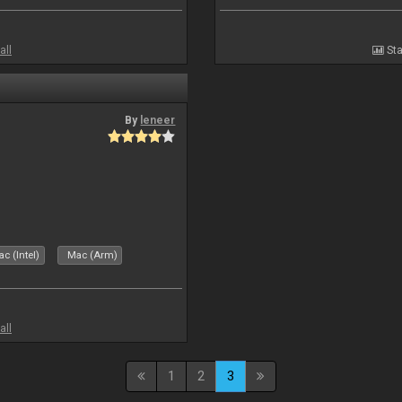
all
Sta
By
leneer
c (Intel)
Mac (Arm)
all
1
2
3