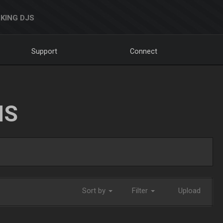
KING DJS
Support
Connect
NS
Sort by
Filter
Upload