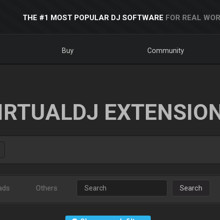
THE #1 MOST POPULAR DJ SOFTWARE
FOR REAL WOR
Buy
Community
IRTUALDJ EXTENSIO
ads
Others
Search