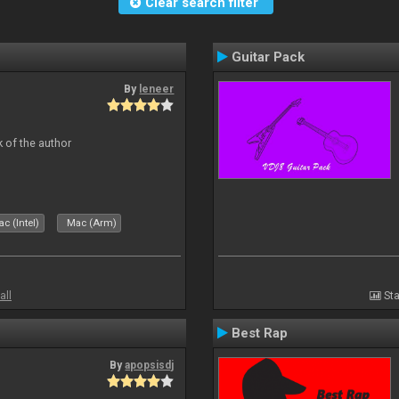
Clear search filter
Guitar Pack
By
leneer
 of the author
c (Intel)
Mac (Arm)
all
Sta
Best Rap
By
apopsisdj