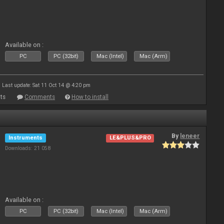
Available on :
PC
PC (32bit)
Mac (Intel)
Mac (Arm)
Last update: Sat 11 Oct 14 @ 4:20 pm
ts
Comments
How to install
By
leneer
Instruments
LE&PLUS&PRO
Downloads: 21 058
Available on :
PC
PC (32bit)
Mac (Intel)
Mac (Arm)