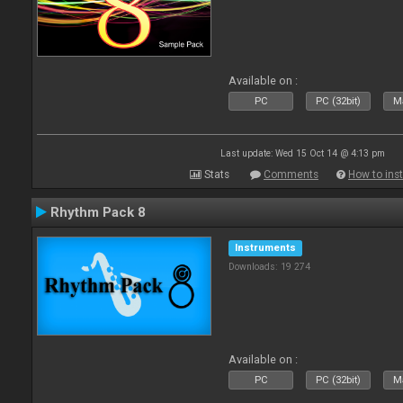
Available on :
PC
PC (32bit)
Ma
Last update: Wed 15 Oct 14 @ 4:13 pm
Stats
Comments
How to inst
Rhythm Pack 8
Instruments
Downloads: 19 274
Available on :
PC
PC (32bit)
Ma