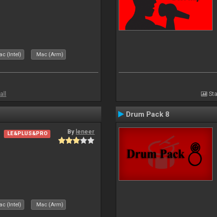
c (Intel)
Mac (Arm)
all
Sta
Drum Pack 8
By
leneer
LE&PLUS&PRO
c (Intel)
Mac (Arm)