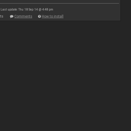
Last update: Thu 18 Sep 14 @ 4:48 pm
ts
Comments
How to install