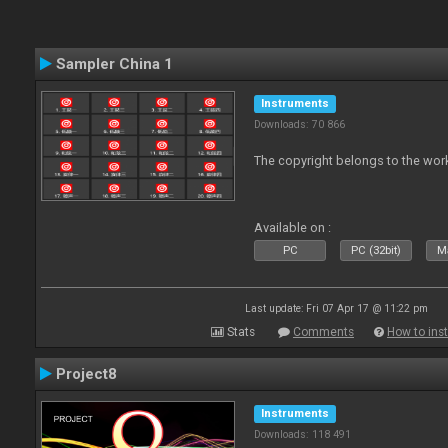
Sampler China 1
Instruments
Downloads: 70 866
The copyright belongs to the work
Available on :
PC
PC (32bit)
Ma
Last update: Fri 07 Apr 17 @ 11:22 pm
Stats
Comments
How to inst
Project8
Instruments
Downloads: 118 491