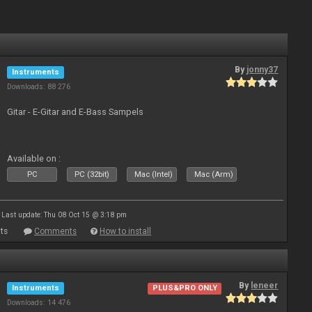
By
jonny37
Instruments
Downloads: 88 276
Gitar - E-Gitar and E-Bass Sampels
Available on :
PC
PC (32bit)
Mac (Intel)
Mac (Arm)
Last update: Thu 08 Oct 15 @ 3:18 pm
ts
Comments
How to install
By
leneer
Instruments
PLUS&PRO ONLY
Downloads: 14 476