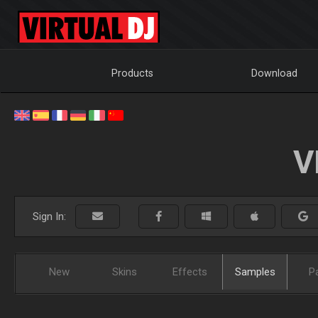
Products
Download
V
Sign In:
New
Skins
Effects
Samples
P