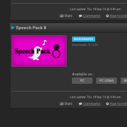
Last update: Thu 18 Sep 14 @ 4:49 pm
Stats
Comments
How to inst
Speech Pack 8
Instruments
Downloads: 91 234
Available on :
PC
PC (32bit)
Ma
Last update: Thu 18 Sep 14 @ 4:46 pm
Stats
Comments
How to inst