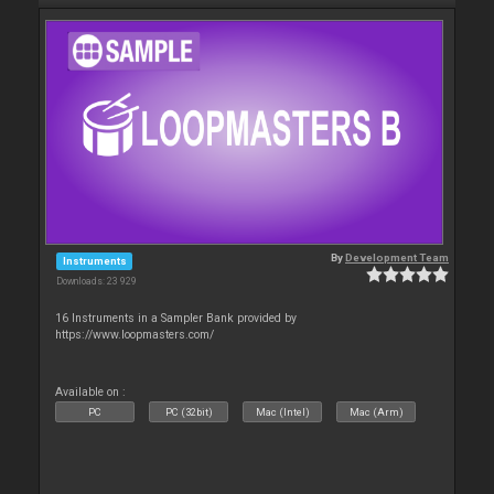
By
Development Team
Instruments
Downloads: 23 929
16 Instruments in a Sampler Bank provided by
https://www.loopmasters.com/
Available on :
PC
PC (32bit)
Mac (Intel)
Mac (Arm)