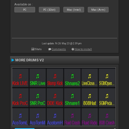
Available on :
PC
PC (32bit)
Mac (Intel)
Mac (Arm)
Last update: Fri 26 May 23 @ 2:39 pm
Stats
Comments
How to install
MORE DRUMS V2