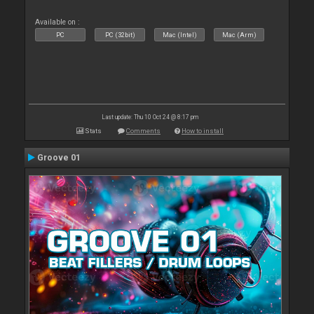
Available on :
PC
PC (32bit)
Mac (Intel)
Mac (Arm)
Last update: Thu 10 Oct 24 @ 8:17 pm
Stats
Comments
How to install
Groove 01