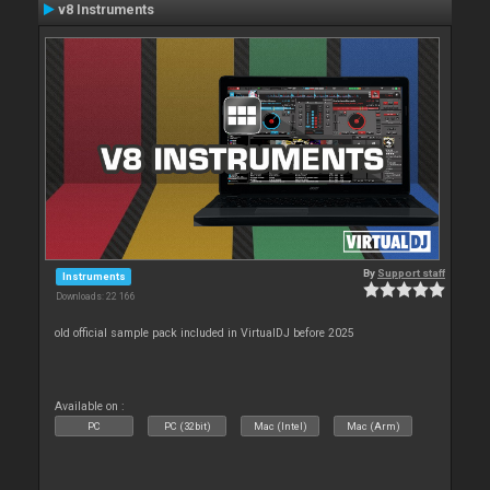
v8 Instruments
By
Support staff
Instruments
Downloads: 22 166
old official sample pack included in VirtualDJ before 2025
Available on :
PC
PC (32bit)
Mac (Intel)
Mac (Arm)