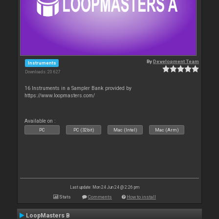
By
Development Team
Instruments
Downloads: 20 627
16 Instruments in a Sampler Bank provided by
https://www.loopmasters.com/
Available on :
PC
PC (32bit)
Mac (Intel)
Mac (Arm)
Last update: Mon 24 Jun 24 @ 2:26 pm
Stats
Comments
How to install
LoopMasters B