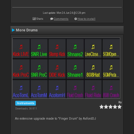
Last update: Mon 24 Jun 24 @ 2:26 pm
Stats
Comments
How to install
More Drums
By
Instruments
Downloads: 36 811
An extensive upgrade made to "Finger Drum" by AxfordDJ