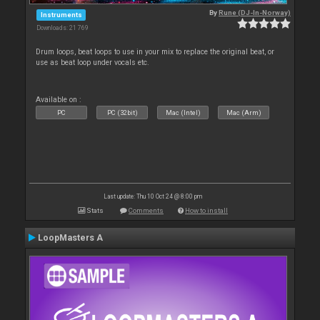
By
Rune (DJ-In-Norway)
Instruments
Downloads: 21 769
Drum loops, beat loops to use in your mix to replace the original beat, or
use as beat loop under vocals etc.
Available on :
PC
PC (32bit)
Mac (Intel)
Mac (Arm)
Last update: Thu 10 Oct 24 @ 8:00 pm
Stats
Comments
How to install
LoopMasters A