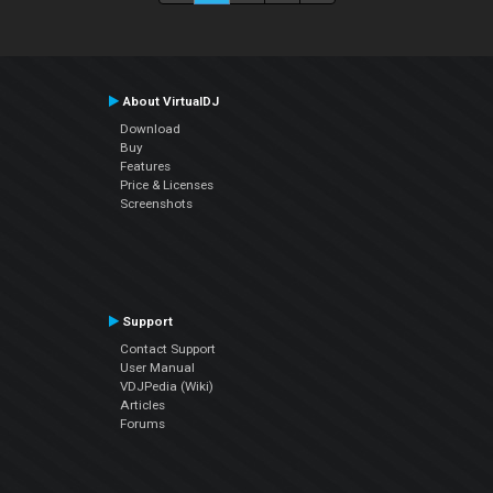
About VirtualDJ
Download
Buy
Features
Price & Licenses
Screenshots
Support
Contact Support
User Manual
VDJPedia (Wiki)
Articles
Forums