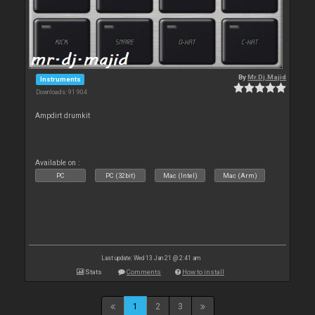
By
Mr.Dj.Majid
Instruments
Downloads: 91 904
Ampdirt drumkit
Available on :
PC
PC (32bit)
Mac (Intel)
Mac (Arm)
Last update: Wed 13 Jan 21 @ 2:41 am
Stats
Comments
How to install
1
2
3