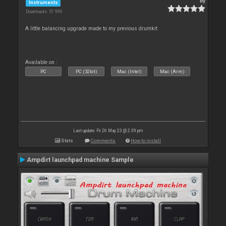
By
Instruments
Downloads: 51 990
A little balancing upgrade made to my previous drumkit
Available on :
PC
PC (32bit)
Mac (Intel)
Mac (Arm)
Last update: Fri 26 May 23 @ 2:39 pm
Stats
Comments
How to install
Ampdirt launchpad machine Sample