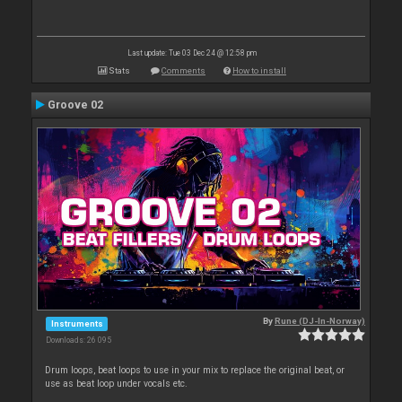
Last update: Tue 03 Dec 24 @ 12:58 pm
Stats
Comments
How to install
Groove 02
By
Rune (DJ-In-Norway)
Instruments
Downloads: 26 095
Drum loops, beat loops to use in your mix to replace the original beat, or
use as beat loop under vocals etc.