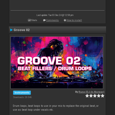
Last update: Tue 03 Dec 24 @ 12:58 pm
Stats
Comments
How to install
Groove 02
By
Rune (DJ-In-Norway)
Instruments
Downloads: 26 046
Drum loops, beat loops to use in your mix to replace the original beat, or
use as beat loop under vocals etc.