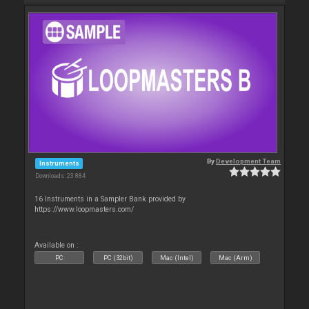
By
Development Team
Instruments
Downloads: 23 884
16 Instruments in a Sampler Bank provided by
https://www.loopmasters.com/
Available on :
PC
PC (32bit)
Mac (Intel)
Mac (Arm)