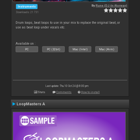
By
Rune (DJ-In-Norway)
Instruments
Downloads: 21 731
Drum loops, beat loops to use in your mix to replace the original beat, or
use as beat loop under vocals etc.
Available on :
PC
PC (32bit)
Mac (Intel)
Mac (Arm)
Last update: Thu 10 Oct 24 @ 8:00 pm
Stats
Comments
How to install
LoopMasters A