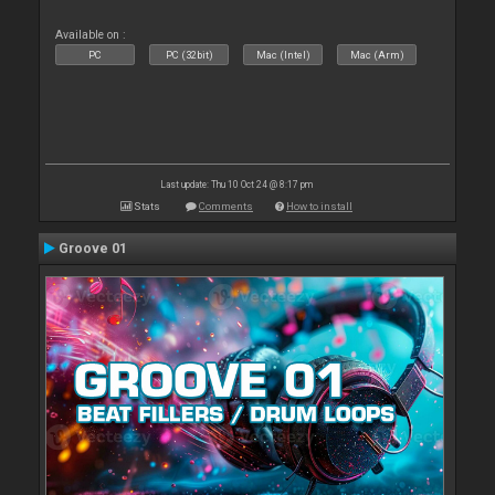
Available on :
PC
PC (32bit)
Mac (Intel)
Mac (Arm)
Last update: Thu 10 Oct 24 @ 8:17 pm
Stats
Comments
How to install
Groove 01