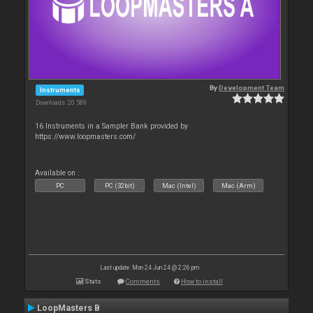
By
Development Team
Instruments
Downloads: 20 589
16 Instruments in a Sampler Bank provided by
https://www.loopmasters.com/
Available on :
PC
PC (32bit)
Mac (Intel)
Mac (Arm)
Last update: Mon 24 Jun 24 @ 2:26 pm
Stats
Comments
How to install
LoopMasters B