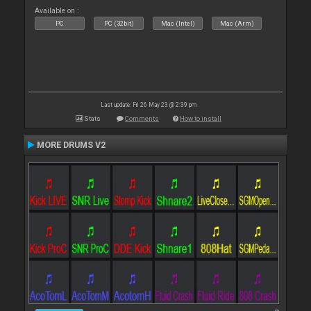
Available on :
PC
PC (32bit)
Mac (Intel)
Mac (Arm)
Last update: Fri 26 May 23 @ 2:39 pm
Stats
Comments
How to install
MORE DRUMS V2