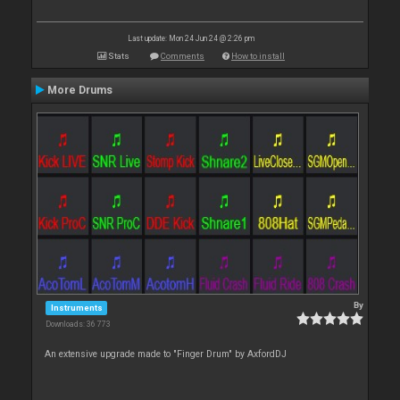
Last update: Mon 24 Jun 24 @ 2:26 pm
Stats
Comments
How to install
More Drums
By
Instruments
Downloads: 36 773
An extensive upgrade made to "Finger Drum" by AxfordDJ