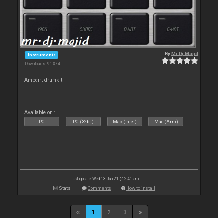
By
Mr.Dj.Majid
Instruments
Downloads: 91 874
Ampdirt drumkit
Available on :
PC
PC (32bit)
Mac (Intel)
Mac (Arm)
Last update: Wed 13 Jan 21 @ 2:41 am
Stats
Comments
How to install
1
2
3