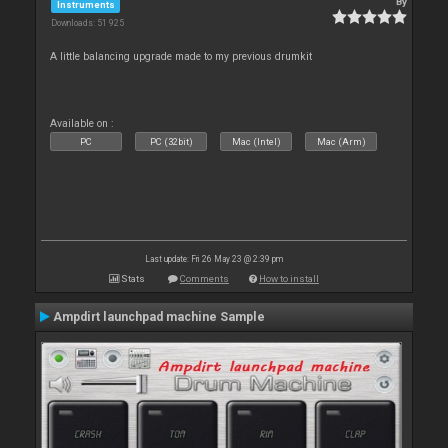
By
Instruments
Downloads: 51 925
A little balancing upgrade made to my previous drumkit
Available on :
PC
PC (32bit)
Mac (Intel)
Mac (Arm)
Last update: Fri 26 May 23 @ 2:39 pm
Stats
Comments
How to install
Ampdirt launchpad machine Sample