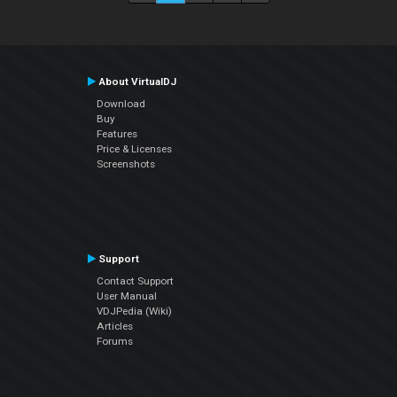
About VirtualDJ
Download
Buy
Features
Price & Licenses
Screenshots
Support
Contact Support
User Manual
VDJPedia (Wiki)
Articles
Forums