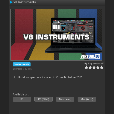
v8 Instruments
By
Support staff
Instruments
Downloads: 22 115
old official sample pack included in VirtualDJ before 2025
Available on :
PC
PC (32bit)
Mac (Intel)
Mac (Arm)