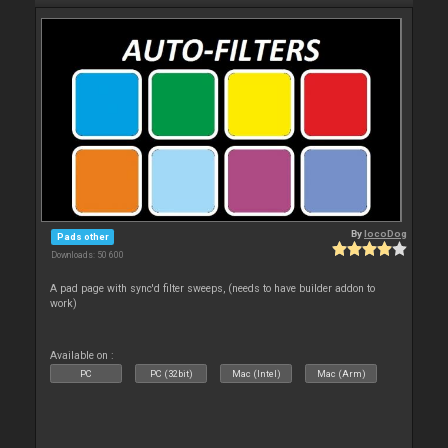
By
locoDog
Pads other
Downloads: 50 600
A pad page with sync'd filter sweeps, (needs to have builder addon to
work)
Available on :
PC
PC (32bit)
Mac (Intel)
Mac (Arm)