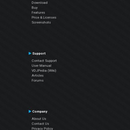
Download
Buy
Features
Price & Licenses
Screenshots
Support
Contact Support
User Manual
VDJPedia (Wiki)
Articles
Forums
Company
About Us
Contact Us
Privacy Policy