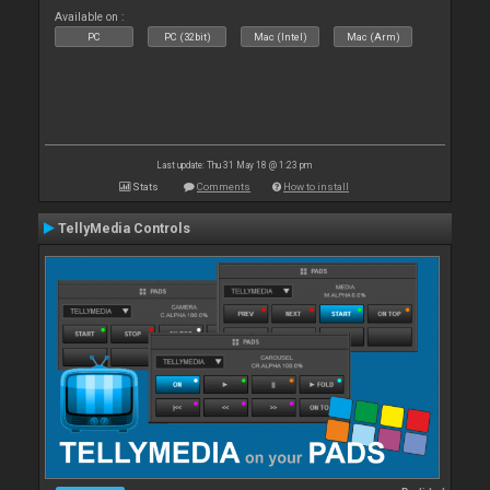
Available on :
PC
PC (32bit)
Mac (Intel)
Mac (Arm)
Last update: Thu 31 May 18 @ 1:23 pm
Stats
Comments
How to install
TellyMedia Controls