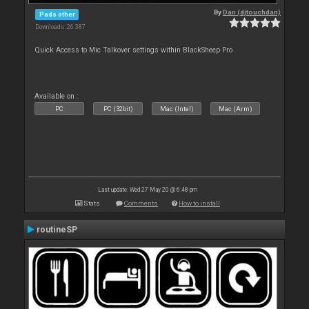
By
Dan (djtouchdan)
Pads other
Downloads: 26 387
Quick Access to Mic Talkover settings within BlackSheep Pro
Available on :
PC
PC (32bit)
Mac (Intel)
Mac (Arm)
Last update: Wed 27 May 20 @ 6:48 pm
Stats
Comments
How to install
routineSP