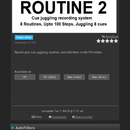
By
locoDog
Pads other
Downloads: 31 852
Record your cue juggling routines and edit them in the POI editor.
Available on :
PC
PC (32bit)
Mac (Intel)
Mac (Arm)
Last update: Tue 17 Mar 20 @ 11:31 am
Stats
Comments
How to install
AutoFilters