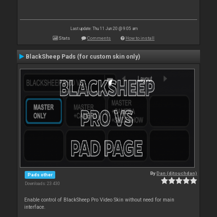
Last update: Thu 11 Jun 20 @ 9:05 am
Stats
Comments
How to install
BlackSheep Pads (for custom skin only)
By
Dan (djtouchdan)
Pads other
Downloads: 23 430
Enable control of BlackSheep Pro Video Skin without need for main
interface.