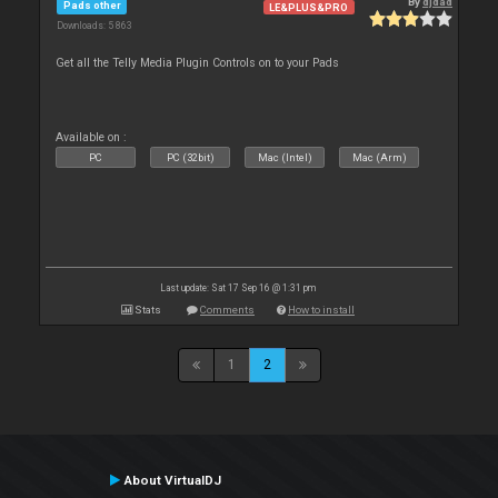
By
djdad
Pads other
LE&PLUS&PRO
Downloads: 5 863
Get all the Telly Media Plugin Controls on to your Pads
Available on :
PC
PC (32bit)
Mac (Intel)
Mac (Arm)
Last update: Sat 17 Sep 16 @ 1:31 pm
Stats
Comments
How to install
1
2
About VirtualDJ