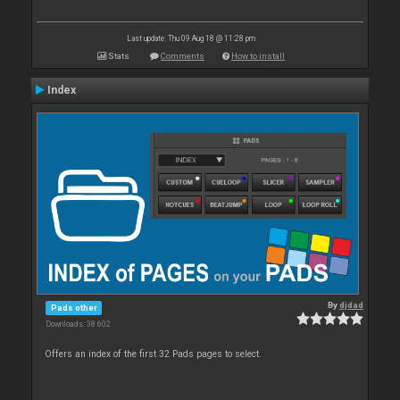
Last update: Thu 09 Aug 18 @ 11:28 pm
Stats
Comments
How to install
Index
By
djdad
Pads other
Downloads: 38 602
Offers an index of the first 32 Pads pages to select.