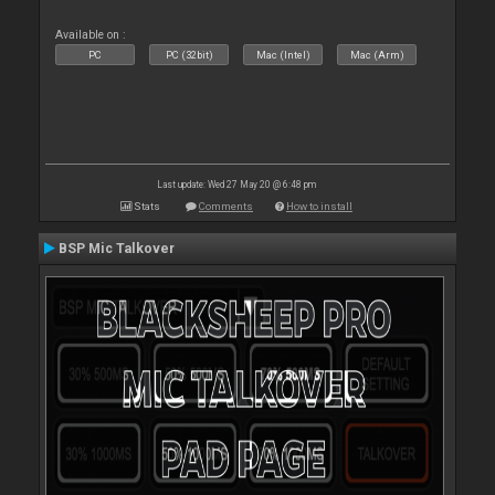
Available on :
PC
PC (32bit)
Mac (Intel)
Mac (Arm)
Last update: Wed 27 May 20 @ 6:48 pm
Stats
Comments
How to install
BSP Mic Talkover