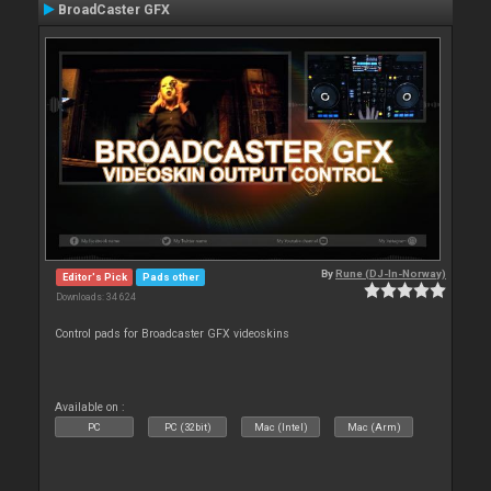
BroadCaster GFX
By
Rune (DJ-In-Norway)
Editor's Pick
Pads other
Downloads: 34 624
Control pads for Broadcaster GFX videoskins
Available on :
PC
PC (32bit)
Mac (Intel)
Mac (Arm)