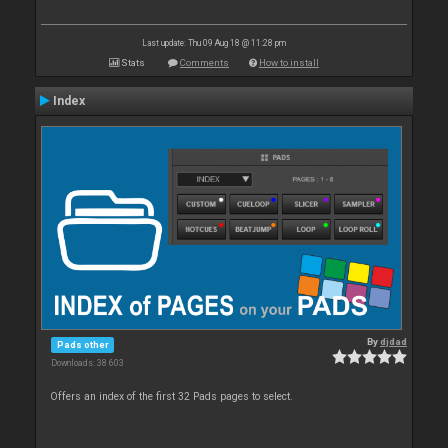
Last update: Thu 09 Aug 18 @ 11:28 pm
Stats
Comments
How to install
Index
By
djdad
Pads other
Downloads: 38 603
Offers an index of the first 32 Pads pages to select.