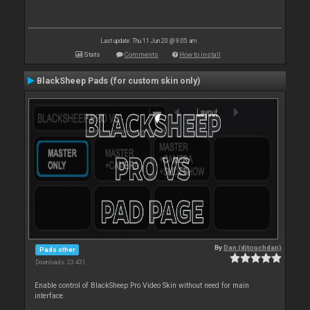
Last update: Thu 11 Jun 20 @ 9:05 am
Stats
Comments
How to install
BlackSheep Pads (for custom skin only)
By
Dan (djtouchdan)
Pads other
Downloads: 23 431
Enable control of BlackSheep Pro Video Skin without need for main
interface.