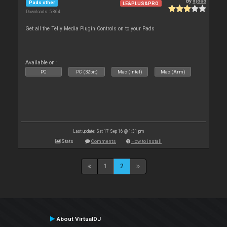
By
djdad
Pads other
LE&PLUS&PRO
Downloads: 5 864
Get all the Telly Media Plugin Controls on to your Pads
Available on :
PC
PC (32bit)
Mac (Intel)
Mac (Arm)
Last update: Sat 17 Sep 16 @ 1:31 pm
Stats
Comments
How to install
1
2
About VirtualDJ