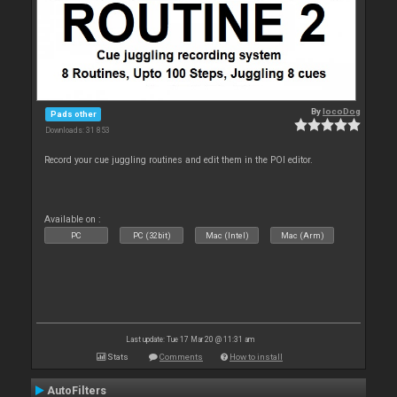
By
locoDog
Pads other
Downloads: 31 853
Record your cue juggling routines and edit them in the POI editor.
Available on :
PC
PC (32bit)
Mac (Intel)
Mac (Arm)
Last update: Tue 17 Mar 20 @ 11:31 am
Stats
Comments
How to install
AutoFilters