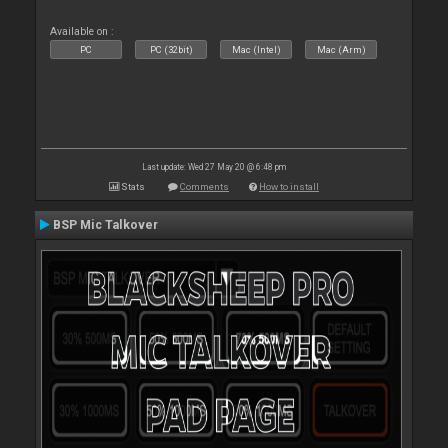
Available on :
PC
PC (32bit)
Mac (Intel)
Mac (Arm)
Last update: Wed 27 May 20 @ 6:48 pm
Stats
Comments
How to install
BSP Mic Talkover