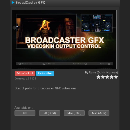
BroadCaster GFX
By
Rune (DJ-In-Norway)
Editor's Pick
Pads other
Downloads: 34 624
Control pads for Broadcaster GFX videoskins
Available on :
PC
PC (32bit)
Mac (Intel)
Mac (Arm)