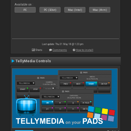
Available on :
PC
PC (32bit)
Mac (Intel)
Mac (Arm)
Last update: Thu 31 May 18 @ 1:23 pm
Stats
Comments
How to install
TellyMedia Controls