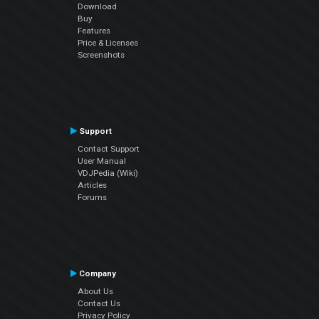
Download
Buy
Features
Price & Licenses
Screenshots
Support
Contact Support
User Manual
VDJPedia (Wiki)
Articles
Forums
Company
About Us
Contact Us
Privacy Policy