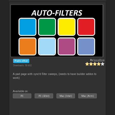
By
locoDog
Pads other
Downloads: 50 602
A pad page with sync'd filter sweeps, (needs to have builder addon to
work)
Available on :
PC
PC (32bit)
Mac (Intel)
Mac (Arm)