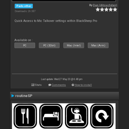
By
Dan (djtouchdan)
Pads other
Downloads: 26 387
Quick Access to Mic Talkover settings within BlackSheep Pro
Available on :
PC
PC (32bit)
Mac (Intel)
Mac (Arm)
Last update: Wed 27 May 20 @ 6:48 pm
Stats
Comments
How to install
routineSP