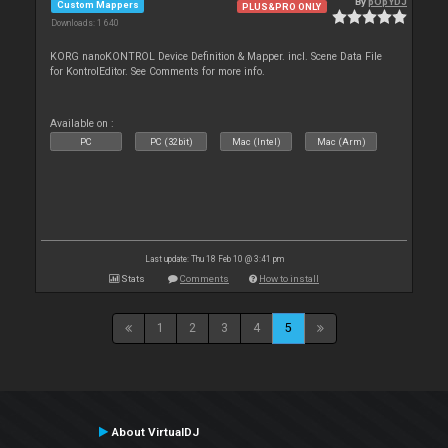
By
pOpYDJ
Custom Mappers
PLUS&PRO ONLY
Downloads: 1 640
KORG nanoKONTROL Device Definition & Mapper. incl. Scene Data File
for KontrolEditor. See Comments for more info.
Available on :
PC
PC (32bit)
Mac (Intel)
Mac (Arm)
Last update: Thu 18 Feb 10 @ 3:41 pm
Stats
Comments
How to install
1
2
3
4
5
About VirtualDJ