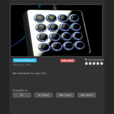
By
secretseven
Custom Mappers
PRO ONLY
Downloads: 1 490
See Comments for more info.
Available on :
PC
PC (32bit)
Mac (Intel)
Mac (Arm)