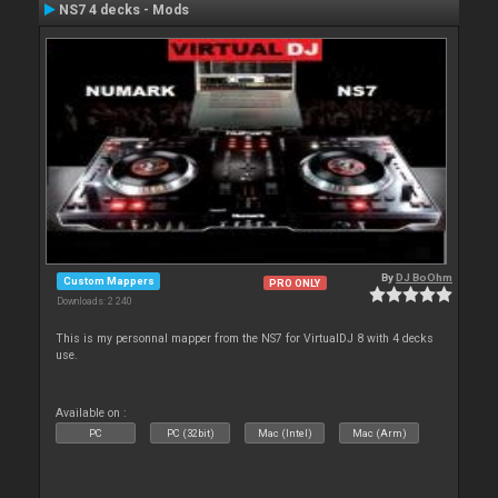
NS7 4 decks - Mods
By
DJ BoOhm
Custom Mappers
PRO ONLY
Downloads: 2 240
This is my personnal mapper from the NS7 for VirtualDJ 8 with 4 decks
use.
Available on :
PC
PC (32bit)
Mac (Intel)
Mac (Arm)