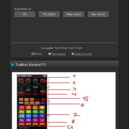
Available on :
PC
PC (32bit)
Mac (Intel)
Mac (Arm)
Last update: Thu 22 May 14 @ 7:57 pm
Stats
Comments
How to install
Traktor Kontrol F1