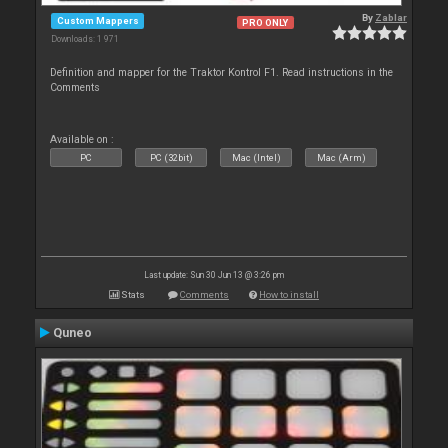
By
Zablar
Custom Mappers
PRO ONLY
Downloads: 1 971
Definition and mapper for the Traktor Kontrol F1. Read instructions in the
Comments
Available on :
PC
PC (32bit)
Mac (Intel)
Mac (Arm)
Last update: Sun 30 Jun 13 @ 3:26 pm
Stats
Comments
How to install
Quneo