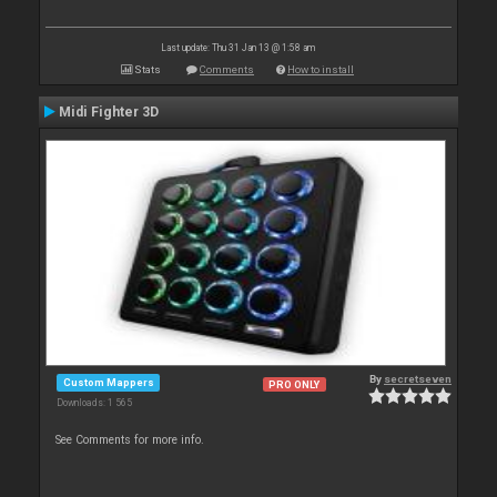
Last update: Thu 31 Jan 13 @ 1:58 am
Stats
Comments
How to install
Midi Fighter 3D
By
secretseven
Custom Mappers
PRO ONLY
Downloads: 1 565
See Comments for more info.