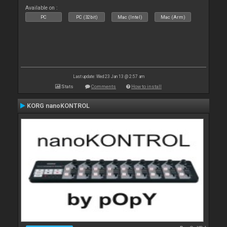
Available on :
PC
PC (32bit)
Mac (Intel)
Mac (Arm)
Last update: Wed 23 Jan 13 @ 2:57 am
Stats
Comments
How to install
KORG nanoKONTROL