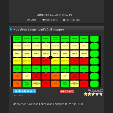
Last update: Sat 07 Jun 14 @ 1:03 pm
Stats
Comments
How to install
Novation Launchpad VDJ8 mapper
By
Dodge57
Custom Mappers
PRO ONLY
Downloads: 3 120
Mapper for Novations Launchpads adapted for Virtual DJ8