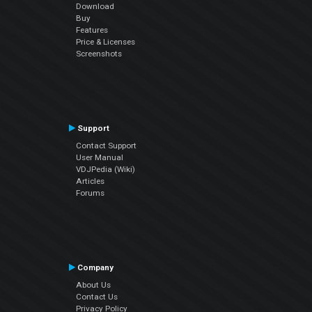
Download
Buy
Features
Price & Licenses
Screenshots
Support
Contact Support
User Manual
VDJPedia (Wiki)
Articles
Forums
Company
About Us
Contact Us
Privacy Policy