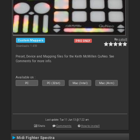
By
cstoll
Custom Mappers
PRO ONLY
Downloads: 1 459
Preset, Device and Mapping files for the Keith McMillen QuNeo. See
Comments for more info.
Available on :
PC
PC (32bit)
Mac (Intel)
Mac (Arm)
Last update: Tue 11 Jun 13 @ 7:22 am
Stats
Comments
How to install
Midi Fighter Spectra