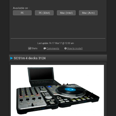
Available on :
PC
PC (32bit)
Mac (Intel)
Mac (Arm)
Last update: Fri 17 Mar 17 @ 12:00 am
Stats
Comments
How to install
SCS1m 4 decks 3124