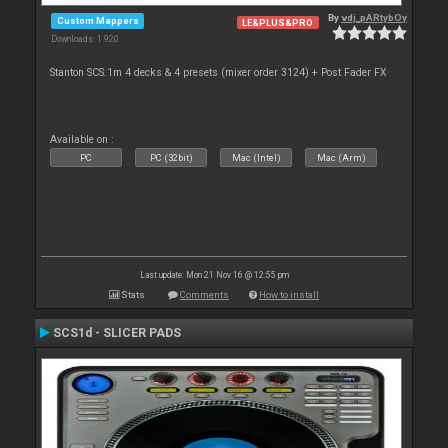
By
vdj_pARtybOy
Custom Mappers
LE&PLUS&PRO
Downloads: 1 920
Stanton SCS.1m 4 decks & 4 presets (mixer order 3124) + Post Fader FX
Available on :
PC
PC (32bit)
Mac (Intel)
Mac (Arm)
Last update: Mon 21 Nov 16 @ 12:55 pm
Stats
Comments
How to install
SCS1d - SLICER PADS