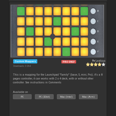
By
Leghius
Custom Mappers
PRO ONLY
Downloads: 3 264
This is a mapping for the Launchpad "family" (base, S, mini, Pro); it's a 8
pages controller, it can works with 2 o 4 deck, with or without other
controller. See instructions in Comments
Available on :
PC
PC (32bit)
Mac (Intel)
Mac (Arm)