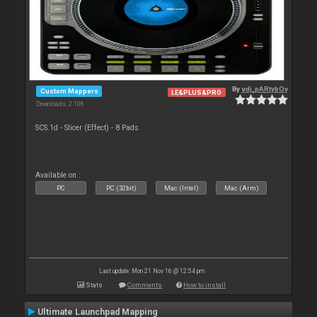
By
vdj_pARtybOy
Custom Mappers
LE&PLUS&PRO
Downloads: 2 106
SCS.1d - Slicer (Effect) - 8 Pads
Available on :
PC
PC (32bit)
Mac (Intel)
Mac (Arm)
Last update: Mon 21 Nov 16 @ 12:54 pm
Stats
Comments
How to install
Ultimate Launchpad Mapping