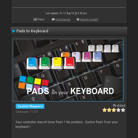
Last update: Fri 12 Aug 16 @ 3:46 pm
Stats
Comments
How to install
Pads to Keyboard
By
djdad
Custom Mappers
Downloads: 71 737
Your controller doesn't have Pads ? No problem. Control Pads from your
keyboard !