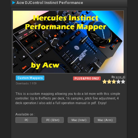
Acw DJControl Instinct Performance
By
acw_dj
Custom Mappers
PLUS&PRO ONLY
Downloads: 1 959
This is a custom mapping allowing you to do a lot more with this simple
controller. Up to 8 effects per deck, 16 samples, pitch fine adjustment, 4
deck operation.I also add a full operation manual in pdf. Enjoy!
Available on :
PC
PC (32bit)
Mac (Intel)
Mac (Arm)