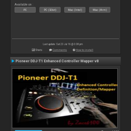
Available on :
PC
PC (32bit)
Mac (Intel)
Mac (Arm)
Last update: Sat 23 Jul 16 @ 3:38 pm
Stats
Comments
How to install
Pioneer DDJ-T1 Enhanced Controller Mapper v8