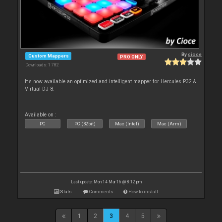
By
cioce
Custom Mappers
PRO ONLY
Downloads: 1 782
It's now available an optimized and intelligent mapper for Hercules P32 &
Virtual DJ 8.
Available on :
PC
PC (32bit)
Mac (Intel)
Mac (Arm)
Last update: Mon 14 Mar 16 @ 8:12 pm
Stats
Comments
How to install
1
2
3
4
5