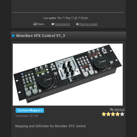
Last update: Thu 11 May 17 @ 11:00 pm
Stats
Comments
How to install
Mixvibes VFX Control V1_3
By
sterput
Custom Mappers
Downloads: 39 728
Mapping and Definiiton for Mixvibes VFX Control