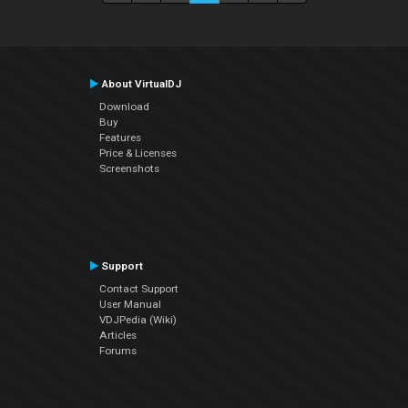
About VirtualDJ
Download
Buy
Features
Price & Licenses
Screenshots
Support
Contact Support
User Manual
VDJPedia (Wiki)
Articles
Forums