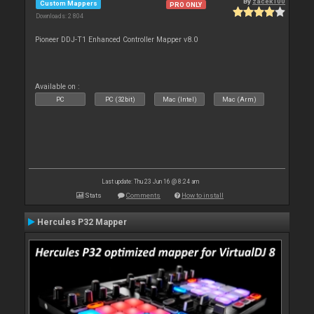
By
zacek100
Custom Mappers
PRO ONLY
Downloads: 2 804
Pioneer DDJ-T1 Enhanced Controller Mapper v8.0
Available on :
PC
PC (32bit)
Mac (Intel)
Mac (Arm)
Last update: Thu 23 Jun 16 @ 8:24 am
Stats
Comments
How to install
Hercules P32 Mapper