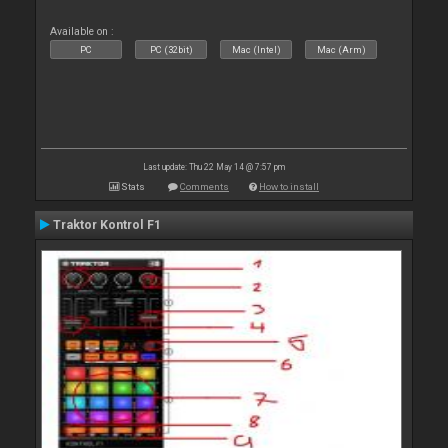
Available on :
PC
PC (32bit)
Mac (Intel)
Mac (Arm)
Last update: Thu 22 May 14 @ 7:57 pm
Stats
Comments
How to install
Traktor Kontrol F1