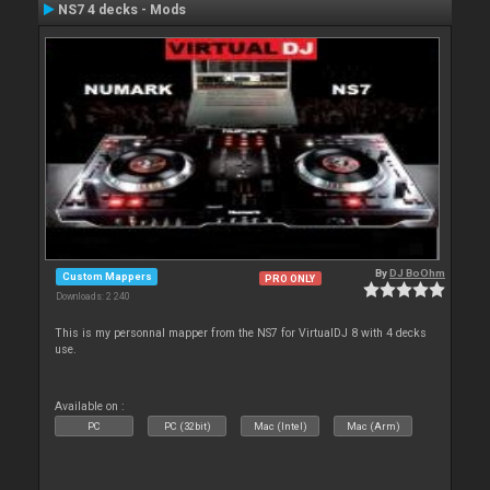
NS7 4 decks - Mods
By
DJ BoOhm
Custom Mappers
PRO ONLY
Downloads: 2 240
This is my personnal mapper from the NS7 for VirtualDJ 8 with 4 decks
use.
Available on :
PC
PC (32bit)
Mac (Intel)
Mac (Arm)