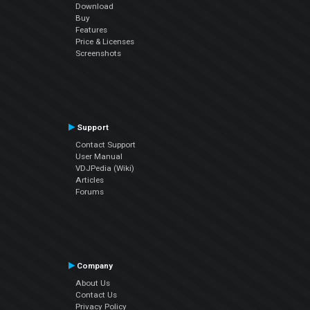
Download
Buy
Features
Price & Licenses
Screenshots
Support
Contact Support
User Manual
VDJPedia (Wiki)
Articles
Forums
Company
About Us
Contact Us
Privacy Policy