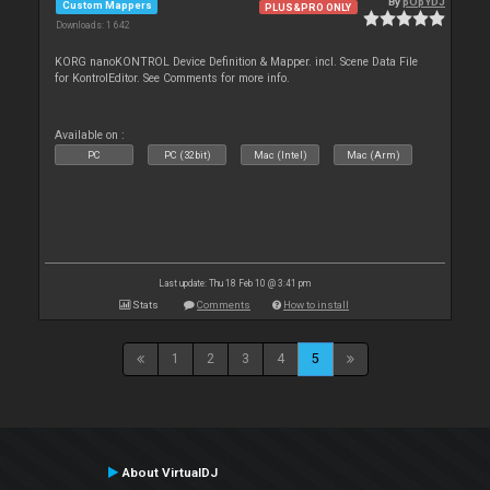
By
pOpYDJ
Custom Mappers
PLUS&PRO ONLY
Downloads: 1 642
KORG nanoKONTROL Device Definition & Mapper. incl. Scene Data File
for KontrolEditor. See Comments for more info.
Available on :
PC
PC (32bit)
Mac (Intel)
Mac (Arm)
Last update: Thu 18 Feb 10 @ 3:41 pm
Stats
Comments
How to install
1
2
3
4
5
About VirtualDJ