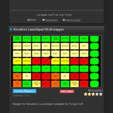
Last update: Sat 07 Jun 14 @ 1:03 pm
Stats
Comments
How to install
Novation Launchpad VDJ8 mapper
By
Dodge57
Custom Mappers
PRO ONLY
Downloads: 3 121
Mapper for Novations Launchpads adapted for Virtual DJ8