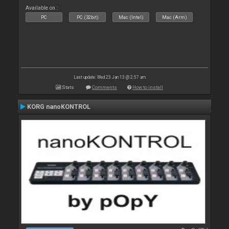
Available on :
PC
PC (32bit)
Mac (Intel)
Mac (Arm)
Last update: Wed 23 Jan 13 @ 2:57 am
Stats
Comments
How to install
KORG nanoKONTROL