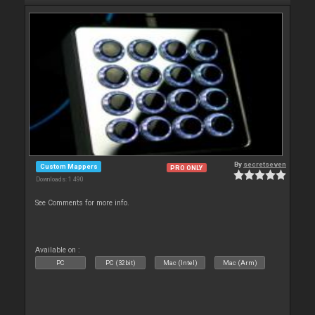
By
secretseven
Custom Mappers
PRO ONLY
Downloads: 1 490
See Comments for more info.
Available on :
PC
PC (32bit)
Mac (Intel)
Mac (Arm)