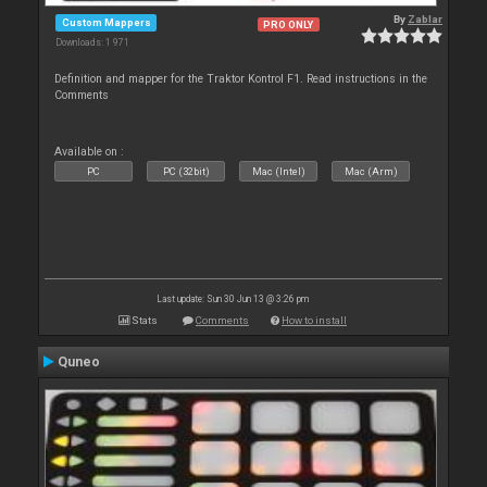
By
Zablar
Custom Mappers
PRO ONLY
Downloads: 1 971
Definition and mapper for the Traktor Kontrol F1. Read instructions in the
Comments
Available on :
PC
PC (32bit)
Mac (Intel)
Mac (Arm)
Last update: Sun 30 Jun 13 @ 3:26 pm
Stats
Comments
How to install
Quneo