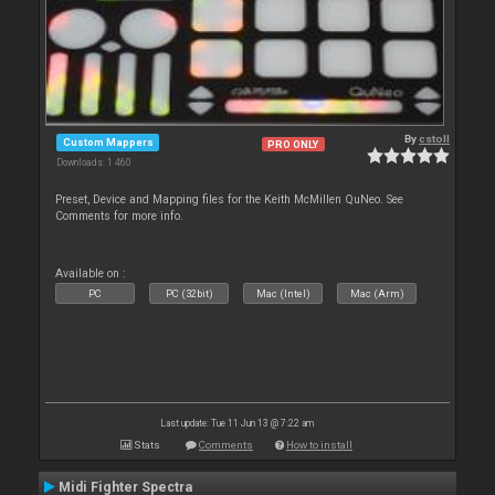
By
cstoll
Custom Mappers
PRO ONLY
Downloads: 1 460
Preset, Device and Mapping files for the Keith McMillen QuNeo. See
Comments for more info.
Available on :
PC
PC (32bit)
Mac (Intel)
Mac (Arm)
Last update: Tue 11 Jun 13 @ 7:22 am
Stats
Comments
How to install
Midi Fighter Spectra