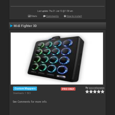
Last update: Thu 31 Jan 13 @ 1:58 am
Stats
Comments
How to install
Midi Fighter 3D
By
secretseven
Custom Mappers
PRO ONLY
Downloads: 1 565
See Comments for more info.