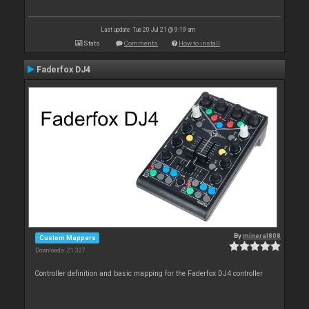
Last update: Tue 20 Jul 21 @ 9:19 am
Stats
Comments
How to install
Faderfox DJ4
By
mineral808
Custom Mappers
Downloads: 21 327
Controller definition and basic mapping for the Faderfox DJ4 controller