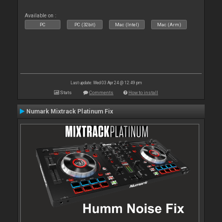
Available on :
PC
PC (32bit)
Mac (Intel)
Mac (Arm)
Last update: Wed 03 Apr 24 @ 12:49 pm
Stats
Comments
How to install
Numark Mixtrack Platinum Fix