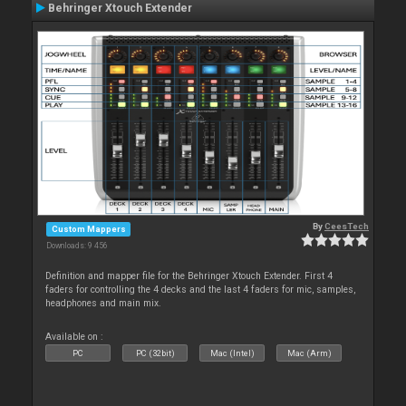
Behringer Xtouch Extender
By
CeesTech
Custom Mappers
Downloads: 9 456
Definition and mapper file for the Behringer Xtouch Extender. First 4
faders for controlling the 4 decks and the last 4 faders for mic, samples,
headphones and main mix.
Available on :
PC
PC (32bit)
Mac (Intel)
Mac (Arm)