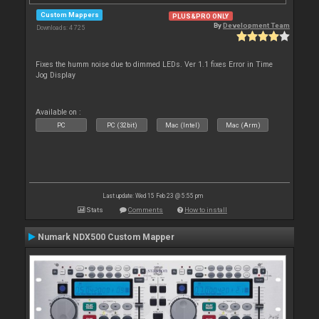
Custom Mappers
PLUS&PRO ONLY
By
Development Team
Downloads: 4 725
Fixes the humm noise due to dimmed LEDs. Ver 1.1 fixes Error in Time
Jog Display
Available on :
PC
PC (32bit)
Mac (Intel)
Mac (Arm)
Last update: Wed 15 Feb 23 @ 5:55 pm
Stats
Comments
How to install
Numark NDX500 Custom Mapper