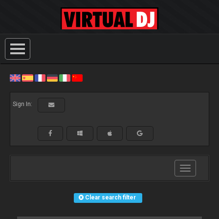
Sign In:
Toggle
navigation
Clear search filter