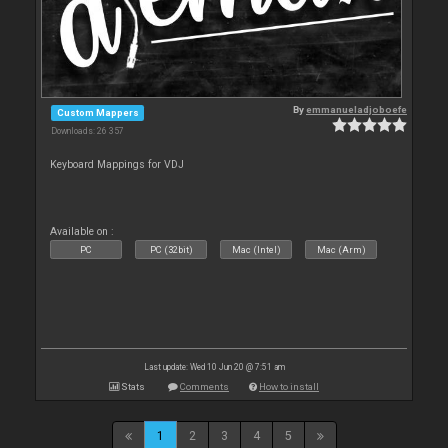
By
emmanueladjoboefe
Custom Mappers
Downloads: 26 357
Keyboard Mappings for VDJ
Available on :
PC
PC (32bit)
Mac (Intel)
Mac (Arm)
Last update: Wed 10 Jun 20 @ 7:51 am
Stats
Comments
How to install
1
2
3
4
5