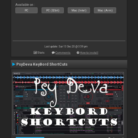
Available on :
PC
PC (32bit)
Mac (Intel)
Mac (Arm)
Last update: Sun 13 Dec 20 @ 3:59 pm
Stats
Comments
How to install
PsyDeva KeyBord ShortCuts