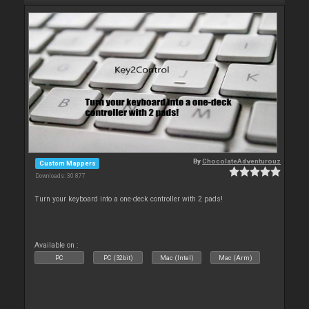
By
ChocolateAdventurouz
Custom Mappers
Downloads: 30 877
Turn your keyboard into a one-deck controller with 2 pads!
Available on :
PC
PC (32bit)
Mac (Intel)
Mac (Arm)