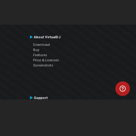
About VirtualDJ
Download
Buy
Features
Price & Licenses
Screenshots
Support
Contact Support
User Manual
VDJPedia (Wiki)
Articles
Forums