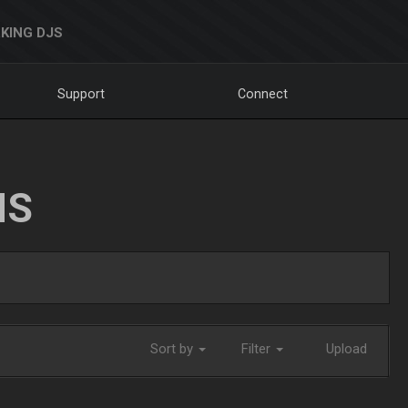
KING DJS
Support
Connect
NS
Sort by
Filter
Upload