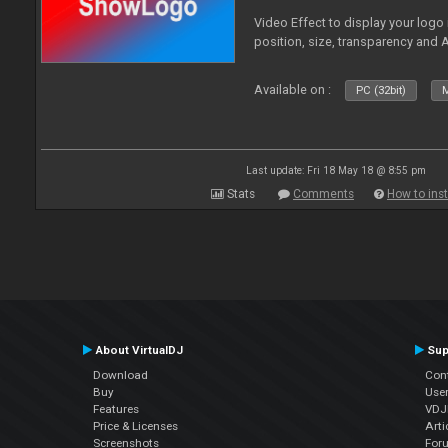
Video Effect to display your logo
position, size, transparency and 
Available on :
PC (32bit)
M
Last update: Fri 18 May 18 @ 8:55 pm
Stats
Comments
How to inst
About VirtualDJ
Sup
Download
Con
Buy
Use
Features
VDJP
Price & Licenses
Arti
Screenshots
For