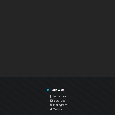
Follow Us
Facebook
YouTube
Instagram
Twitter