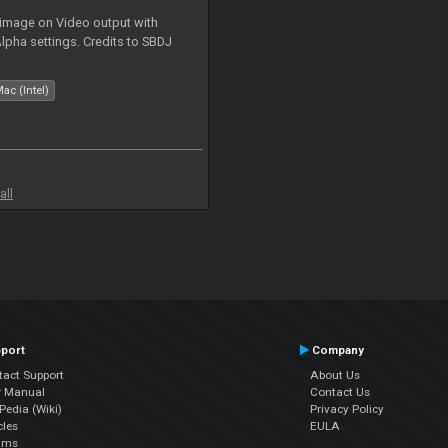
 image on Video output with
Alpha settings. Credits to SBDJ
ac (Intel)
all
port
Company
tact Support
About Us
r Manual
Contact Us
edia (Wiki)
Privacy Policy
cles
EULA
ums