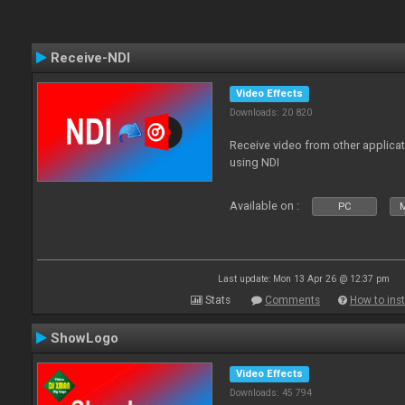
Receive-NDI
Video Effects
Downloads: 20 820
Receive video from other applica
using NDI
Available on :
PC
Last update: Mon 13 Apr 26 @ 12:37 pm
Stats
Comments
How to inst
ShowLogo
Video Effects
Downloads: 45 794