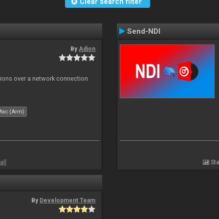
Clear search filter
Send-NDI
By
Adion
tions over a network connection
Mac (Arm)
all
Sta
By
Development Team