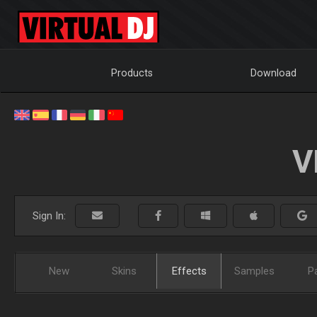
Products
Download
V
Sign In:
New
Skins
Effects
Samples
P