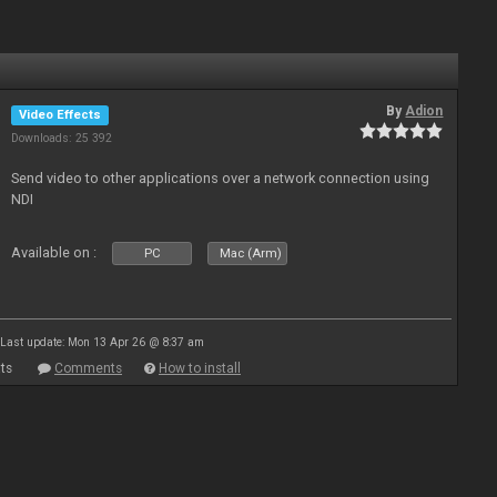
By
Adion
Video Effects
Downloads: 25 392
Send video to other applications over a network connection using
NDI
Available on :
PC
Mac (Arm)
Last update: Mon 13 Apr 26 @ 8:37 am
ts
Comments
How to install