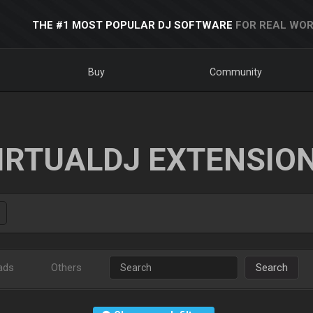
THE #1 MOST POPULAR DJ SOFTWARE
FOR REAL WOR
Buy
Community
IRTUALDJ EXTENSIO
ads
Others
Search