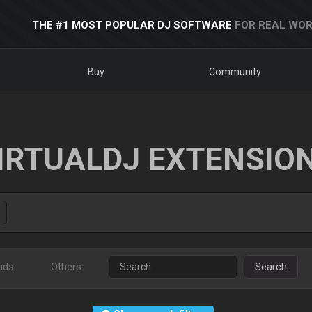
THE #1 MOST POPULAR DJ SOFTWARE
FOR REAL WOR
Buy
Community
IRTUALDJ EXTENSIO
ads
Others
Search