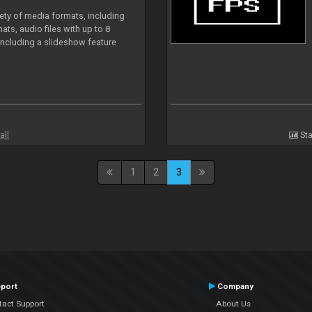
iety of media formats, including
ts, audio files with up to 8
including a slideshow feature
all
Sta
1
2
3
port
Company
tact Support
About Us