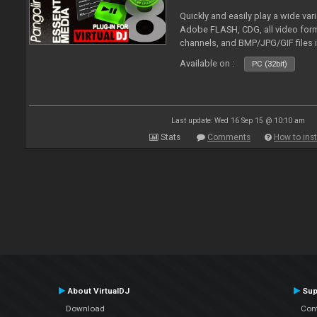
Quickly and easily play a wide var
Adobe FLASH, CDG, all video forma
channels, and BMP/JPG/GIF files 
and extensive camera support.
Available on :
PC (32bit)
Last update: Wed 16 Sep 15 @ 10:10 am
Stats
Comments
How to inst
About VirtualDJ
Sup
Download
Con