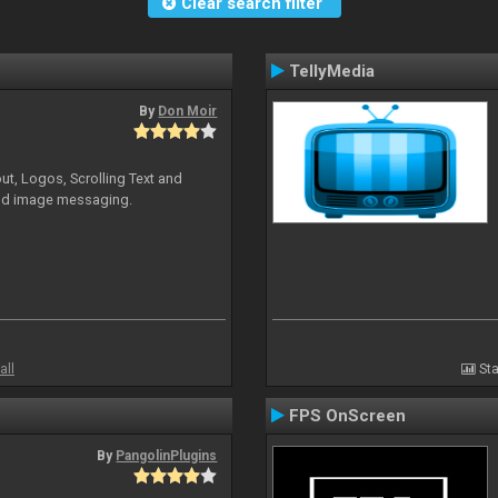
Clear search filter
TellyMedia
By
Don Moir
ut, Logos, Scrolling Text and
and image messaging.
all
Sta
FPS OnScreen
By
PangolinPlugins