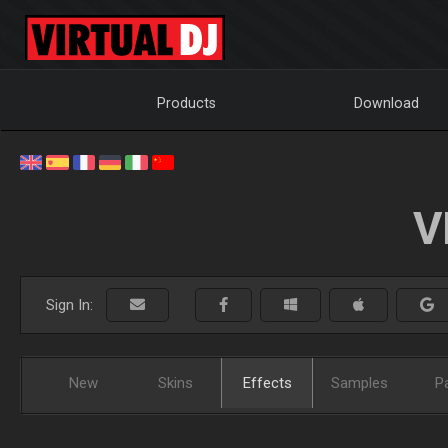
Products
Download
V
Sign In:
New
Skins
Effects
Samples
P