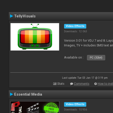
TellyVisuals
Video Effects
Downloads: 12 063
Version 3.01 for VDJ 7 and 8. Layo
Images, TV + includes SMS text 
Available on :
PC (32bit)
Last update: Tue 03 Jan 17 @ 3:19 pm
Stats
Comments
How to inst
Essential Media
Video Effects
Downloads: 10 956