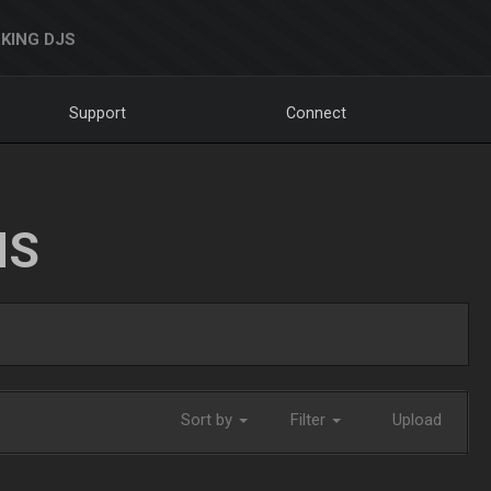
KING DJS
Support
Connect
NS
Sort by
Filter
Upload