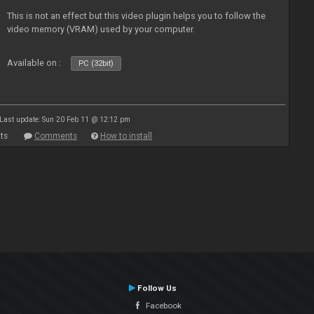
This is not an effect but this video plugin helps you to follow the
video memory (VRAM) used by your computer.
Available on :
PC (32bit)
Last update: Sun 20 Feb 11 @ 12:12 pm
ts
Comments
How to install
Follow Us
Facebook