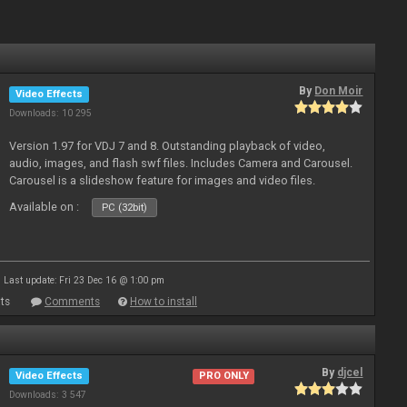
By
Don Moir
Video Effects
Downloads: 10 295
Version 1.97 for VDJ 7 and 8. Outstanding playback of video,
audio, images, and flash swf files. Includes Camera and Carousel.
Carousel is a slideshow feature for images and video files.
Available on :
PC (32bit)
Last update: Fri 23 Dec 16 @ 1:00 pm
ts
Comments
How to install
By
djcel
Video Effects
PRO ONLY
Downloads: 3 547