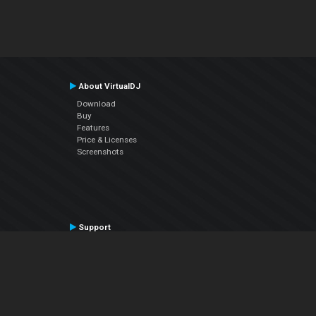
About VirtualDJ
Download
Buy
Features
Price & Licenses
Screenshots
Support
Contact Support
User Manual
VDJPedia (Wiki)
Articles
Forums