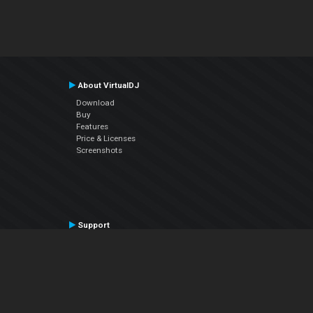
About VirtualDJ
Download
Buy
Features
Price & Licenses
Screenshots
Support
Contact Support
User Manual
VDJPedia (Wiki)
Articles
Forums