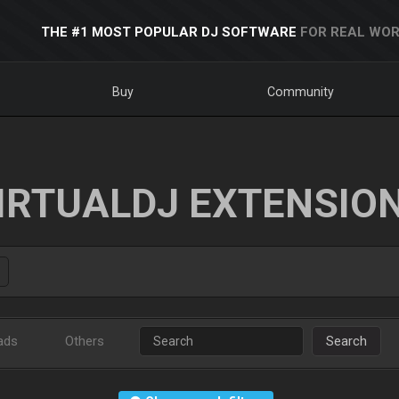
THE #1 MOST POPULAR DJ SOFTWARE
FOR REAL WOR
Buy
Community
IRTUALDJ EXTENSIO
ads
Others
Search