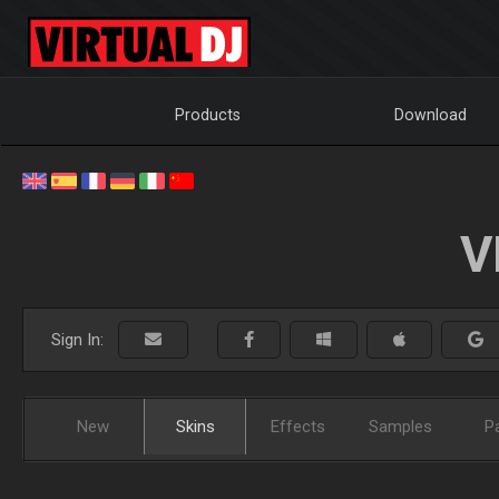
Products
Download
V
Sign In:
New
Skins
Effects
Samples
P