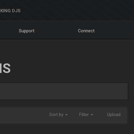
KING DJS
Support
Connect
NS
Sort by
Filter
Upload