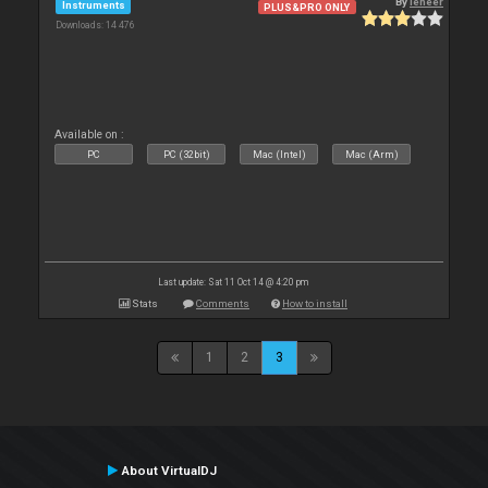
By
leneer
Instruments
PLUS&PRO ONLY
Downloads: 14 476
Available on :
PC
PC (32bit)
Mac (Intel)
Mac (Arm)
Last update: Sat 11 Oct 14 @ 4:20 pm
Stats
Comments
How to install
1
2
3
About VirtualDJ