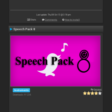
Last update: Thu 08 Oct 15 @ 3:18 pm
Stats
Comments
How to install
Speech Pack 8
By
leneer
Instruments
Downloads: 91 234