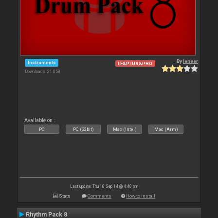
By
leneer
Instruments
LE&PLUS&PRO
Downloads: 21 058
Available on :
PC
PC (32bit)
Mac (Intel)
Mac (Arm)
Last update: Thu 18 Sep 14 @ 4:48 pm
Stats
Comments
How to install
Rhythm Pack 8