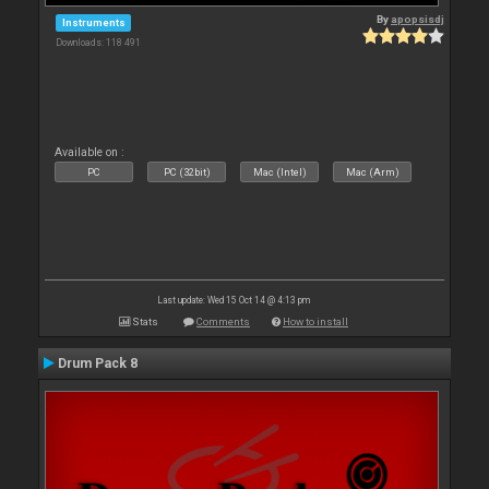
By
apopsisdj
Instruments
Downloads: 118 491
Available on :
PC
PC (32bit)
Mac (Intel)
Mac (Arm)
Last update: Wed 15 Oct 14 @ 4:13 pm
Stats
Comments
How to install
Drum Pack 8