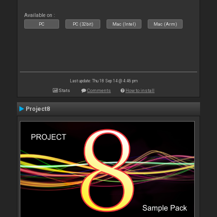
Available on :
PC
PC (32bit)
Mac (Intel)
Mac (Arm)
Last update: Thu 18 Sep 14 @ 4:46 pm
Stats
Comments
How to install
Project8