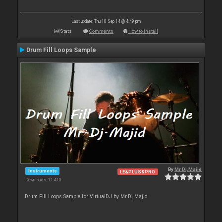
Last update: Thu 18 Sep 14 @ 4:49 pm
Stats
Comments
How to install
Drum Fill Loops Sample
By
Mr.Dj.Majid
Instruments
LE&PLUS&PRO
Downloads: 11 413
Drum Fill Loops Sample for VirtualDJ by Mr.Dj.Majid