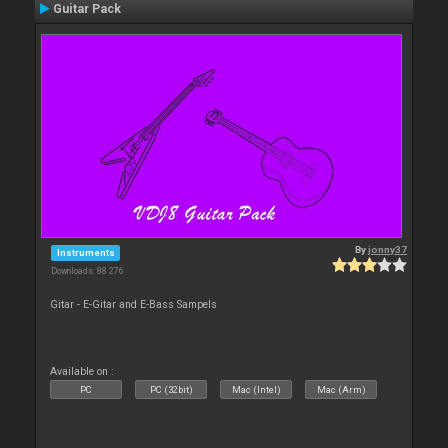
Guitar Pack
By
jonny37
Instruments
Downloads: 88 276
Gitar - E-Gitar and E-Bass Sampels
Available on :
PC
PC (32bit)
Mac (Intel)
Mac (Arm)