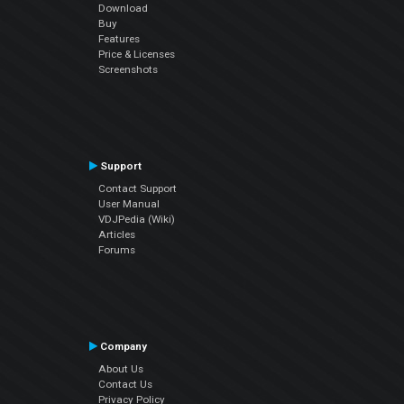
Download
Buy
Features
Price & Licenses
Screenshots
Support
Contact Support
User Manual
VDJPedia (Wiki)
Articles
Forums
Company
About Us
Contact Us
Privacy Policy