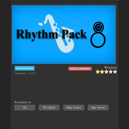
By
leneer
Instruments
LE&PLUS&PRO
Downloads: 19 274
Available on :
PC
PC (32bit)
Mac (Intel)
Mac (Arm)