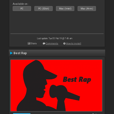
Available on :
PC
PC (32bit)
Mac (Intel)
Mac (Arm)
Last update: Tue 05 Feb 19 @ 7:46 am
Stats
Comments
How to install
Best Rap