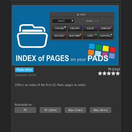
By
djdad
Pads other
Downloads: 38 603
Offers an index of the first 32 Pads pages to select.
Available on :
PC
PC (32bit)
Mac (Intel)
Mac (Arm)