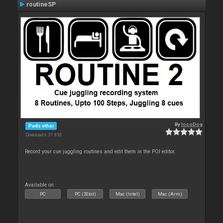
routineSP
By
locoDog
Pads other
Downloads: 31 853
Record your cue juggling routines and edit them in the POI editor.
Available on :
PC
PC (32bit)
Mac (Intel)
Mac (Arm)