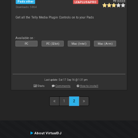
By
djdad
Pads other
LE&PLUS&PRO
Downloads: 5 864
Get all the Telly Media Plugin Controls on to your Pads
Available on :
PC
PC (32bit)
Mac (Intel)
Mac (Arm)
Last update: Sat 17 Sep 16 @ 1:31 pm
Stats
Comments
How to install
1
2
About VirtualDJ