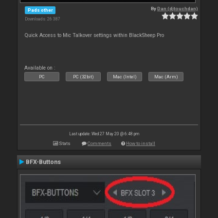
By
Dan (djtouchdan)
Pads other
Downloads: 26 387
Quick Access to Mic Talkover settings within BlackSheep Pro
Available on :
PC
PC (32bit)
Mac (Intel)
Mac (Arm)
Last update: Wed 27 May 20 @ 6:48 pm
Stats
Comments
How to install
BFX-Buttons