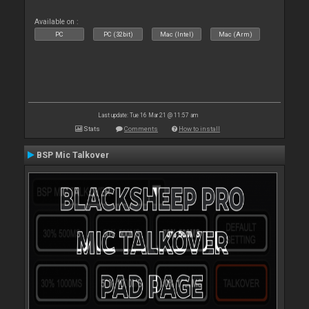
Available on :
PC
PC (32bit)
Mac (Intel)
Mac (Arm)
Last update: Tue 16 Mar 21 @ 11:57 am
Stats
Comments
How to install
BSP Mic Talkover