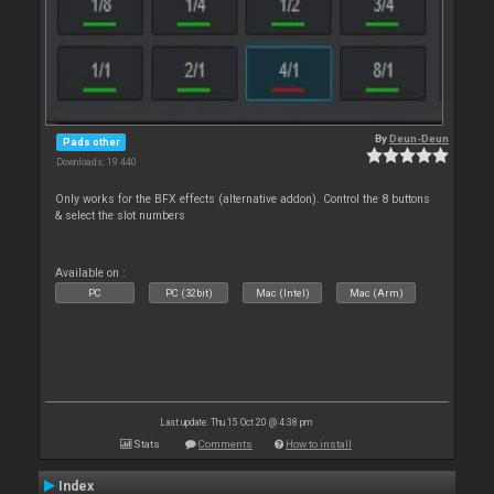
By
Deun-Deun
Pads other
Downloads: 19 440
Only works for the BFX effects (alternative addon). Control the 8 buttons
& select the slot numbers
Available on :
PC
PC (32bit)
Mac (Intel)
Mac (Arm)
Last update: Thu 15 Oct 20 @ 4:38 pm
Stats
Comments
How to install
Index