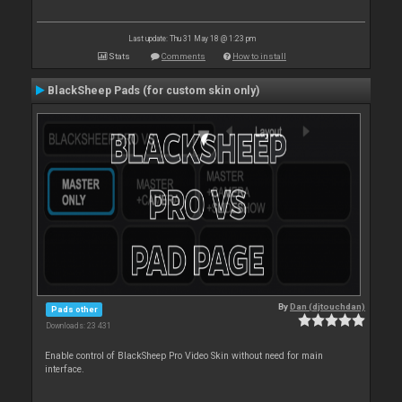
Last update: Thu 31 May 18 @ 1:23 pm
Stats
Comments
How to install
BlackSheep Pads (for custom skin only)
By
Dan (djtouchdan)
Pads other
Downloads: 23 431
Enable control of BlackSheep Pro Video Skin without need for main
interface.