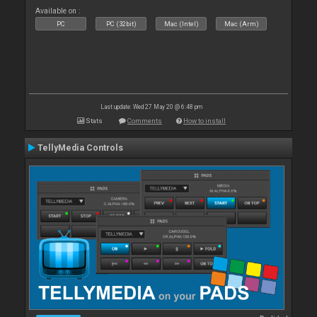
Available on :
PC
PC (32bit)
Mac (Intel)
Mac (Arm)
Last update: Wed 27 May 20 @ 6:48 pm
Stats
Comments
How to install
TellyMedia Controls