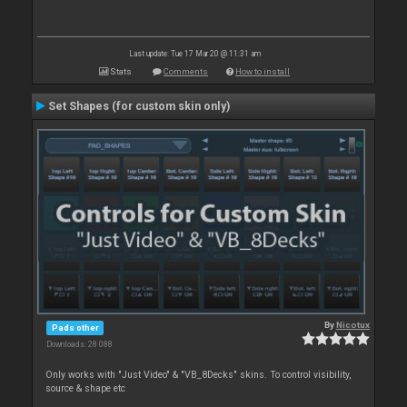
Last update: Tue 17 Mar 20 @ 11:31 am
Stats
Comments
How to install
Set Shapes (for custom skin only)
By
Nicotux
Pads other
Downloads: 28 088
Only works with "Just Video" & "VB_8Decks" skins. To control visibility,
source & shape etc