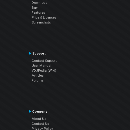
Download
Buy
Features
Price & Licenses
Screenshots
Support
Contact Support
User Manual
VDJPedia (Wiki)
Articles
Forums
Company
About Us
Contact Us
Privacy Policy