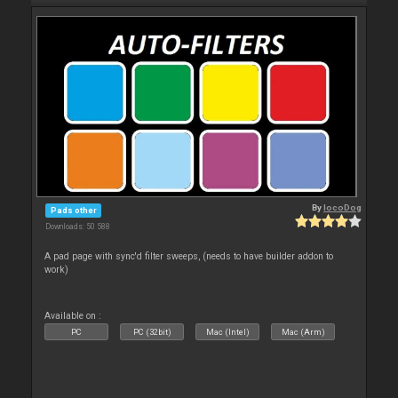
By
locoDog
Pads other
Downloads: 50 588
A pad page with sync'd filter sweeps, (needs to have builder addon to
work)
Available on :
PC
PC (32bit)
Mac (Intel)
Mac (Arm)