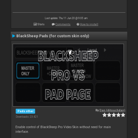
Last update: Thu 11 Jun 20 @ 9:05 am
Stats
Comments
How to install
BlackSheep Pads (for custom skin only)
By
Dan (djtouchdan)
Pads other
Downloads: 23 421
Enable control of BlackSheep Pro Video Skin without need for main
interface.