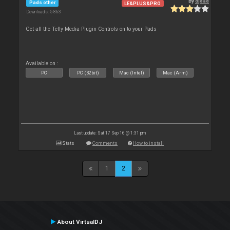
By
djdad
Pads other
LE&PLUS&PRO
Downloads: 5 863
Get all the Telly Media Plugin Controls on to your Pads
Available on :
PC
PC (32bit)
Mac (Intel)
Mac (Arm)
Last update: Sat 17 Sep 16 @ 1:31 pm
Stats
Comments
How to install
1
2
About VirtualDJ