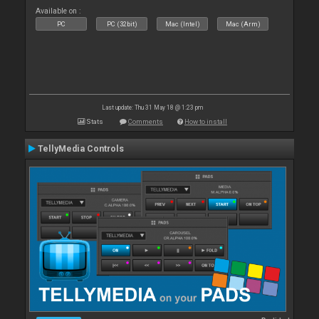
Available on :
PC
PC (32bit)
Mac (Intel)
Mac (Arm)
Last update: Thu 31 May 18 @ 1:23 pm
Stats
Comments
How to install
TellyMedia Controls