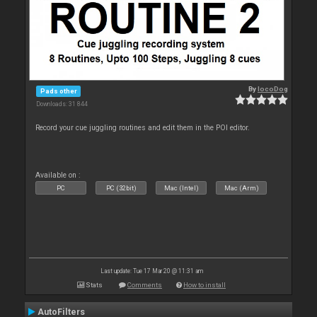
By
locoDog
Pads other
Downloads: 31 844
Record your cue juggling routines and edit them in the POI editor.
Available on :
PC
PC (32bit)
Mac (Intel)
Mac (Arm)
Last update: Tue 17 Mar 20 @ 11:31 am
Stats
Comments
How to install
AutoFilters