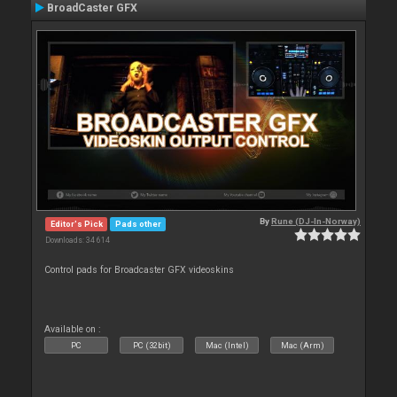
BroadCaster GFX
By
Rune (DJ-In-Norway)
Editor's Pick
Pads other
Downloads: 34 614
Control pads for Broadcaster GFX videoskins
Available on :
PC
PC (32bit)
Mac (Intel)
Mac (Arm)