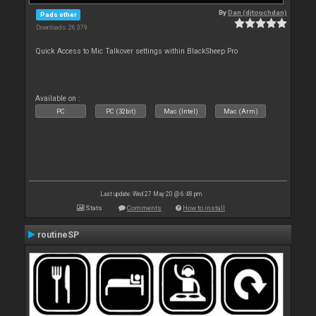
By
Dan (djtouchdan)
Pads other
Downloads: 26 379
Quick Access to Mic Talkover settings within BlackSheep Pro
Available on :
PC
PC (32bit)
Mac (Intel)
Mac (Arm)
Last update: Wed 27 May 20 @ 6:48 pm
Stats
Comments
How to install
routineSP