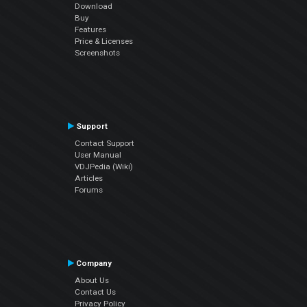
Download
Buy
Features
Price & Licenses
Screenshots
Support
Contact Support
User Manual
VDJPedia (Wiki)
Articles
Forums
Company
About Us
Contact Us
Privacy Policy