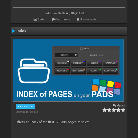
Last update: Thu 09 Aug 18 @ 11:28 pm
Stats
Comments
How to install
Index
By
djdad
Pads other
Downloads: 38 593
Offers an index of the first 32 Pads pages to select.