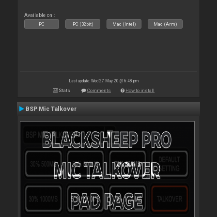
Available on :
PC
PC (32bit)
Mac (Intel)
Mac (Arm)
Last update: Wed 27 May 20 @ 6:48 pm
Stats
Comments
How to install
BSP Mic Talkover