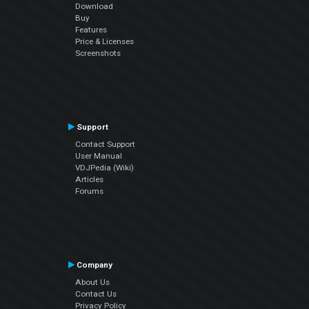
Download
Buy
Features
Price & Licenses
Screenshots
Support
Contact Support
User Manual
VDJPedia (Wiki)
Articles
Forums
Company
About Us
Contact Us
Privacy Policy