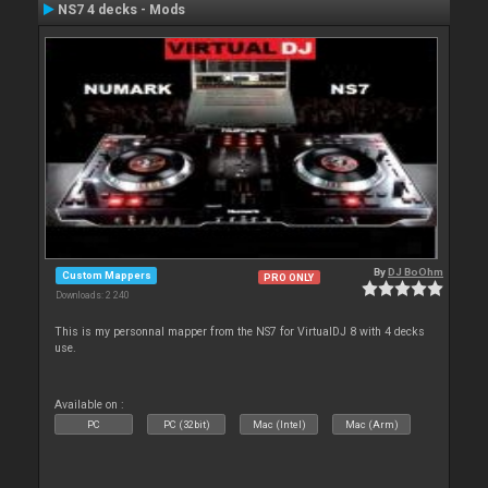
NS7 4 decks - Mods
By
DJ BoOhm
Custom Mappers
PRO ONLY
Downloads: 2 240
This is my personnal mapper from the NS7 for VirtualDJ 8 with 4 decks
use.
Available on :
PC
PC (32bit)
Mac (Intel)
Mac (Arm)