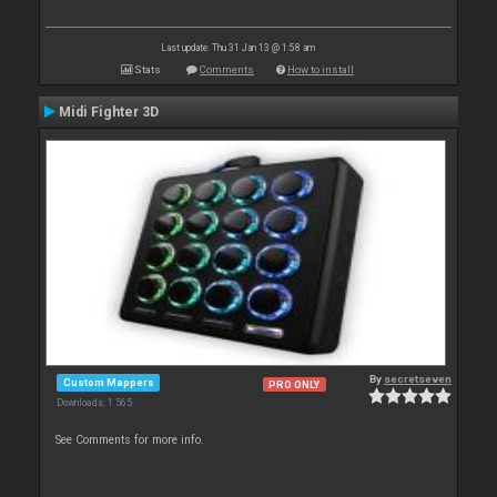
Last update: Thu 31 Jan 13 @ 1:58 am
Stats
Comments
How to install
Midi Fighter 3D
By
secretseven
Custom Mappers
PRO ONLY
Downloads: 1 565
See Comments for more info.