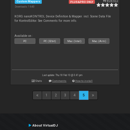
By
pOpYDJ
Custom Mappers
PLUS&PRO ONLY
Downloads: 1 640
KORG nanoKONTROL Device Definition & Mapper. incl. Scene Data File
for KontrolEditor. See Comments for more info.
Available on :
PC
PC (32bit)
Mac (Intel)
Mac (Arm)
Last update: Thu 18 Feb 10 @ 3:41 pm
Stats
Comments
How to install
1
2
3
4
5
About VirtualDJ