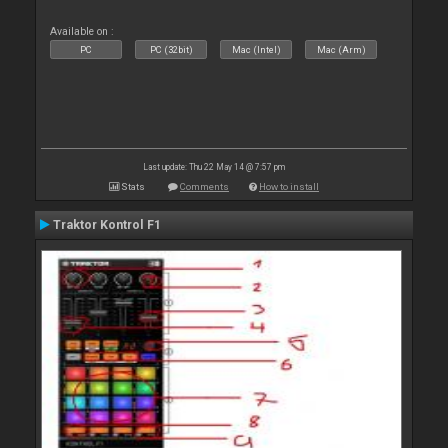
Available on :
PC
PC (32bit)
Mac (Intel)
Mac (Arm)
Last update: Thu 22 May 14 @ 7:57 pm
Stats
Comments
How to install
Traktor Kontrol F1