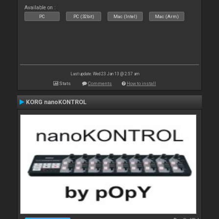
Available on :
PC
PC (32bit)
Mac (Intel)
Mac (Arm)
Last update: Wed 23 Jan 13 @ 2:57 am
Stats
Comments
How to install
KORG nanoKONTROL