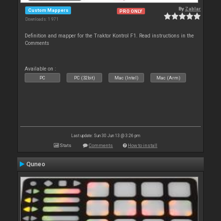
By
Zablar
Custom Mappers
PRO ONLY
Downloads: 1 971
Definition and mapper for the Traktor Kontrol F1. Read instructions in the
Comments
Available on :
PC
PC (32bit)
Mac (Intel)
Mac (Arm)
Last update: Sun 30 Jun 13 @ 3:26 pm
Stats
Comments
How to install
Quneo