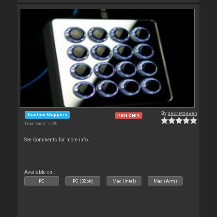
By
secretseven
Custom Mappers
PRO ONLY
Downloads: 1 490
See Comments for more info.
Available on :
PC
PC (32bit)
Mac (Intel)
Mac (Arm)