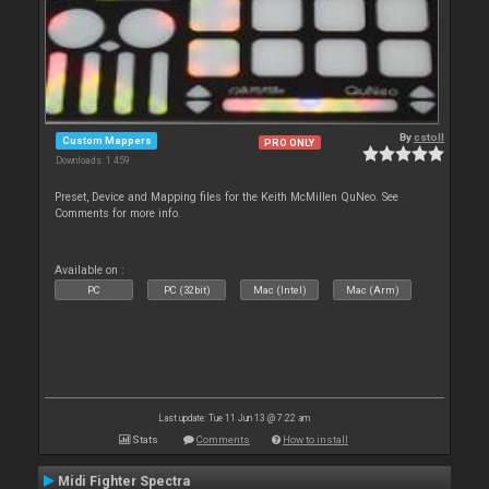
By
cstoll
Custom Mappers
PRO ONLY
Downloads: 1 459
Preset, Device and Mapping files for the Keith McMillen QuNeo. See
Comments for more info.
Available on :
PC
PC (32bit)
Mac (Intel)
Mac (Arm)
Last update: Tue 11 Jun 13 @ 7:22 am
Stats
Comments
How to install
Midi Fighter Spectra