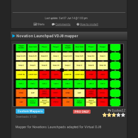
Last update: Sat 07 Jun 14 @ 1:03 pm
Stats
Comments
How to install
Novation Launchpad VDJ8 mapper
By
Dodge57
Custom Mappers
PRO ONLY
Downloads: 3 120
Mapper for Novations Launchpads adapted for Virtual DJ8