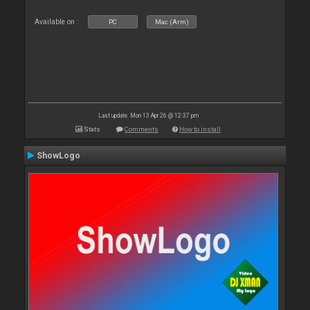
Available on :
PC
Mac (Arm)
Last update: Mon 13 Apr 26 @ 12:37 pm
Stats
Comments
How to install
ShowLogo