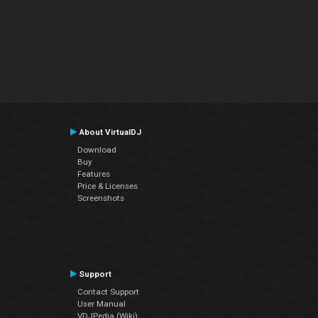
About VirtualDJ
Download
Buy
Features
Price & Licenses
Screenshots
Support
Contact Support
User Manual
VDJPedia (Wiki)