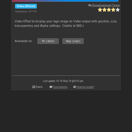
By
Development Team
Video Effects
Downloads: 45 794
Video Effect to display your logo image on Video output with position, size,
transparency and Alpha settings. Credits to SBDJ
Available on :
PC (32bit)
Mac (Intel)
Last update: Fri 18 May 18 @ 8:55 pm
Stats
Comments
How to install