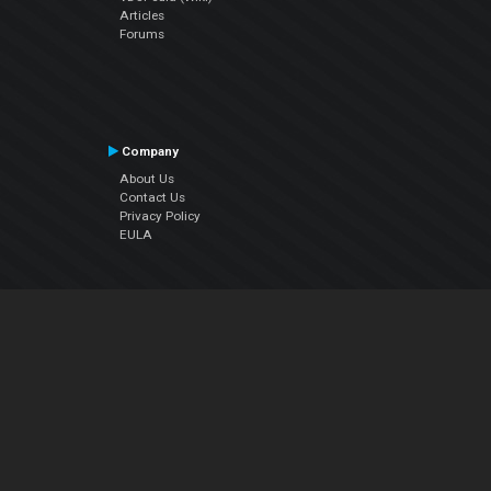
Articles
Forums
Company
About Us
Contact Us
Privacy Policy
EULA
Follow Us
Facebook
YouTube
Instagram
Twitter