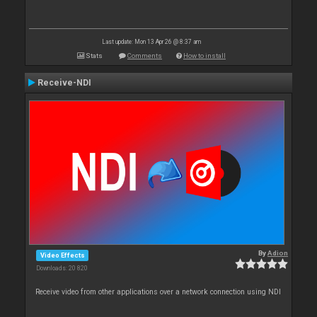
Last update: Mon 13 Apr 26 @ 8:37 am
Stats
Comments
How to install
Receive-NDI
By
Adion
Video Effects
Downloads: 20 820
Receive video from other applications over a network connection using NDI