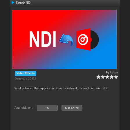
Send-NDI
By
Adion
Video Effects
Downloads: 25 392
Send video to other applications over a network connection using NDI
Available on :
PC
Mac (Arm)