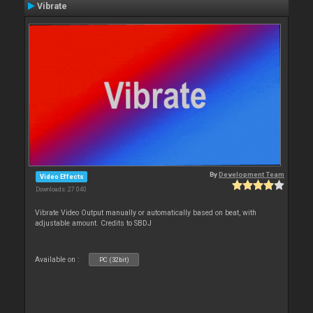
Vibrate
By
Development Team
Video Effects
Downloads: 27 040
Vibrate Video Output manually or automatically based on beat, with
adjustable amount. Credits to SBDJ
Available on :
PC (32bit)