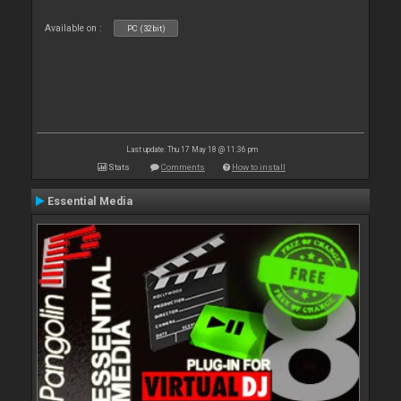
Available on :
PC (32bit)
Last update: Thu 17 May 18 @ 11:36 pm
Stats
Comments
How to install
Essential Media