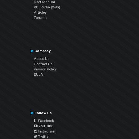
User Manual
VDJPedia (Wiki)
Articles
Forums
Company
About Us
Contact Us
Privacy Policy
EULA
Follow Us
Facebook
YouTube
Instagram
Twitter