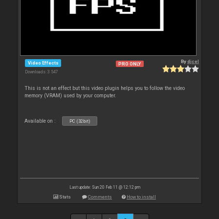
By
djcel
Video Effects
PRO ONLY
Downloads: 3 547
This is not an effect but this video plugin helps you to follow the video
memory (VRAM) used by your computer.
Available on :
PC (32bit)
Last update: Sun 20 Feb 11 @ 12:12 pm
Stats
Comments
How to install