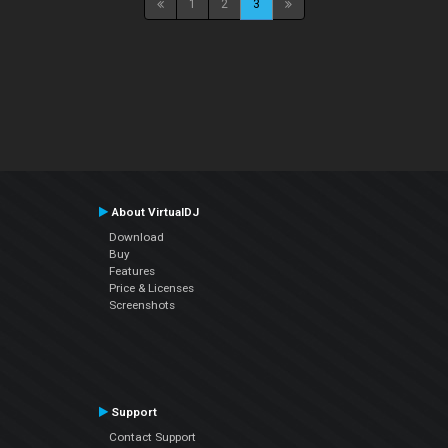
1
2
3
About VirtualDJ
Download
Buy
Features
Price & Licenses
Screenshots
Support
Contact Support