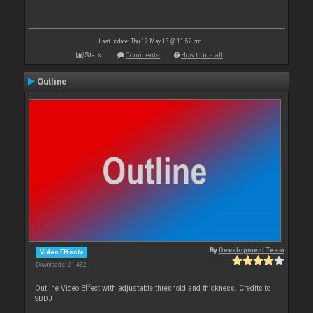
Last update: Thu 17 May 18 @ 11:52 pm
Stats
Comments
How to install
Outline
By
Development Team
Video Effects
Downloads: 21 432
Outline Video Effect with adjustable threshold and thickness. Credits to
SBDJ