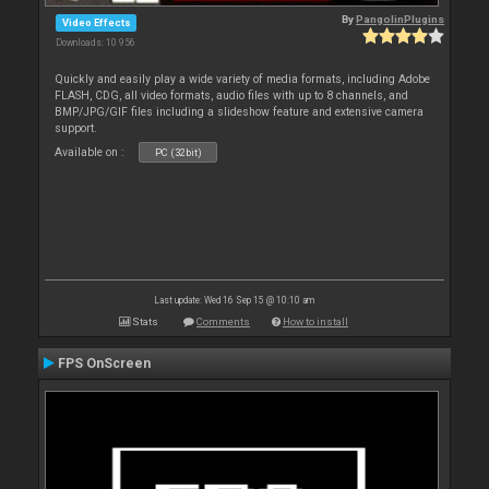
By
PangolinPlugins
Video Effects
Downloads: 10 956
Quickly and easily play a wide variety of media formats, including Adobe
FLASH, CDG, all video formats, audio files with up to 8 channels, and
BMP/JPG/GIF files including a slideshow feature and extensive camera
support.
Available on :
PC (32bit)
Last update: Wed 16 Sep 15 @ 10:10 am
Stats
Comments
How to install
FPS OnScreen