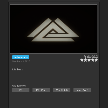
By
akki@3 Dj
Instruments
Downloads: 95 925
it is bass
Available on :
PC
PC (32bit)
Mac (Intel)
Mac (Arm)