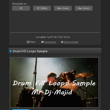
Available on :
PC
PC (32bit)
Mac (Intel)
Mac (Arm)
Last update: Tue 05 Feb 19 @ 7:49 am
Stats
Comments
How to install
Drum Fill Loops Sample