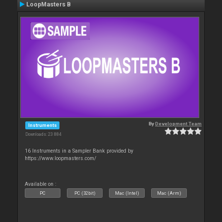
LoopMasters B
By
Development Team
Instruments
Downloads: 23 884
16 Instruments in a Sampler Bank provided by
https://www.loopmasters.com/
Available on :
PC
PC (32bit)
Mac (Intel)
Mac (Arm)