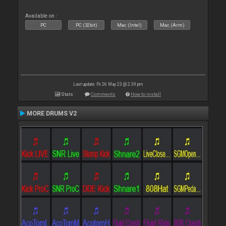
Available on :
PC
PC (32bit)
Mac (Intel)
Mac (Arm)
Last update: Fri 26 May 23 @ 2:39 pm
Stats
Comments
How to install
MORE DRUMS V2