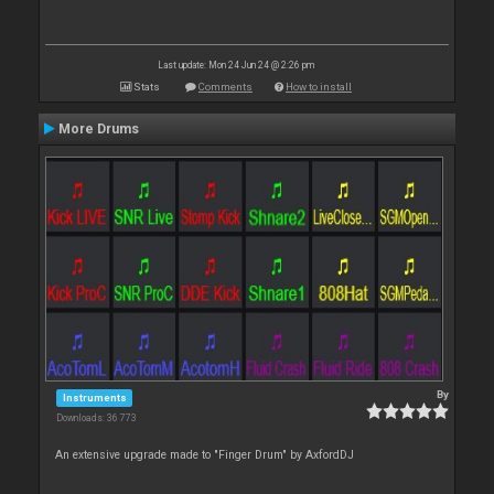
Last update: Mon 24 Jun 24 @ 2:26 pm
Stats
Comments
How to install
More Drums
By
Instruments
Downloads: 36 773
An extensive upgrade made to "Finger Drum" by AxfordDJ