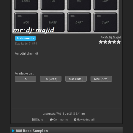
By
Mr.Dj.Majid
Instruments
Downloads: 91 874
Ampdirt drumkit
Available on :
PC
PC (32bit)
Mac (Intel)
Mac (Arm)
Last update: Wed 13 Jan 21 @ 2:41 am
Stats
Comments
How to install
808 Bass Samples