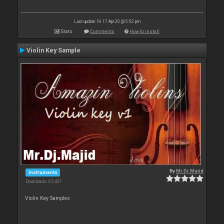
Last update: Fri 17 Apr 20 @ 5:52 pm
Stats
Comments
How to install
Violin Key Sample
By
Mr.Dj.Majid
Instruments
Downloads: 65 437
Violin Key Samples