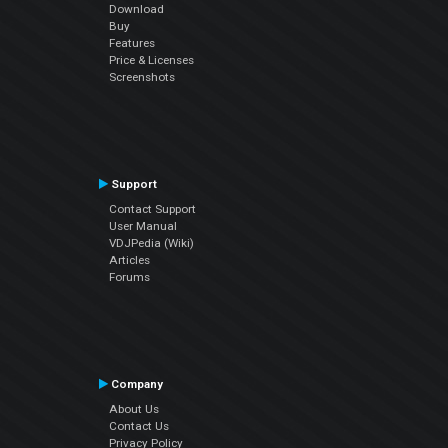
Download
Buy
Features
Price & Licenses
Screenshots
Support
Contact Support
User Manual
VDJPedia (Wiki)
Articles
Forums
Company
About Us
Contact Us
Privacy Policy