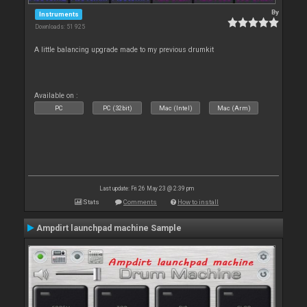
By
Instruments
Downloads: 51 925
A little balancing upgrade made to my previous drumkit
Available on :
PC
PC (32bit)
Mac (Intel)
Mac (Arm)
Last update: Fri 26 May 23 @ 2:39 pm
Stats
Comments
How to install
Ampdirt launchpad machine Sample