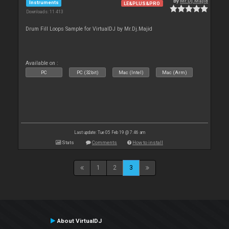
By
Mr.Dj.Majid
Instruments
LE&PLUS&PRO
Downloads: 11 413
Drum Fill Loops Sample for VirtualDJ by Mr.Dj.Majid
Available on :
PC
PC (32bit)
Mac (Intel)
Mac (Arm)
Last update: Tue 05 Feb 19 @ 7:46 am
Stats
Comments
How to install
1
2
3
About VirtualDJ