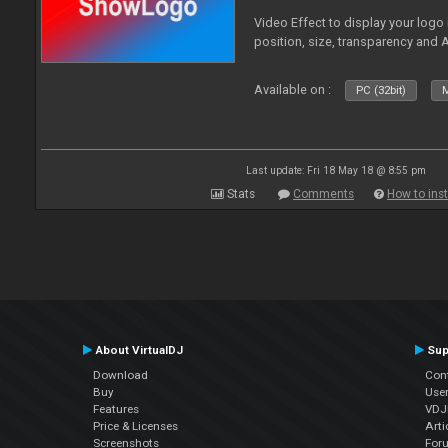
Video Effect to display your logo
position, size, transparency and 
Available on :
PC (32bit)
M
Last update: Fri 18 May 18 @ 8:55 pm
Stats
Comments
How to inst
About VirtualDJ
Sup
Download
Con
Buy
Use
Features
VDJP
Price & Licenses
Arti
Screenshots
For