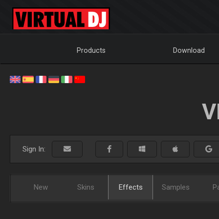
Products
Download
V
Sign In:
New
Skins
Effects
Samples
P