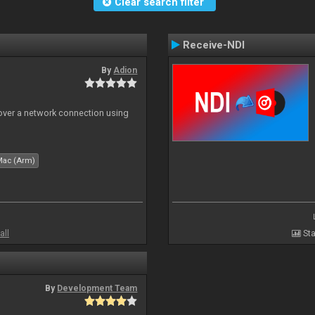
Clear search filter
Receive-NDI
By
Adion
 over a network connection using
Mac (Arm)
all
Sta
By
Development Team