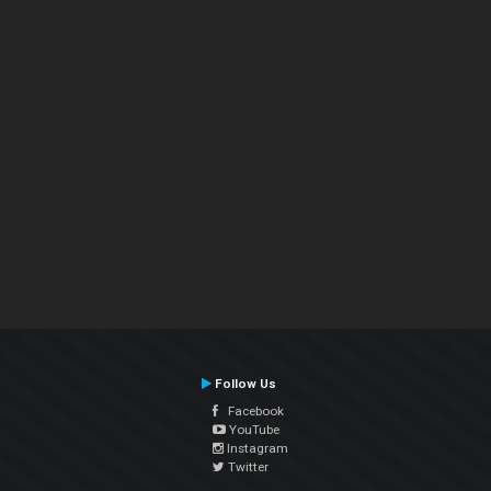
Follow Us
Facebook
YouTube
Instagram
Twitter