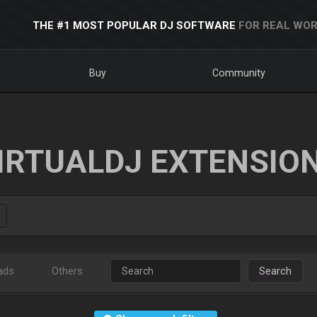
THE #1 MOST POPULAR DJ SOFTWARE
FOR REAL WOR
Buy
Community
IRTUALDJ EXTENSIO
ads
Others
Search