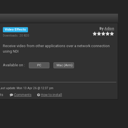
By
Adion
Video Effects
Downloads: 20 820
Receive video from other applications over a network connection
using NDI
Available on :
PC
Mac (Arm)
Last update: Mon 13 Apr 26 @ 12:37 pm
ts
Comments
How to install