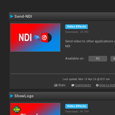
Send-NDI
Video Effects
Downloads: 25 392
Send video to other applications
NDI
Available on :
PC
Last update: Mon 13 Apr 26 @ 8:37 am
Stats
Comments
How to inst
ShowLogo
Video Effects
Downloads: 45 794