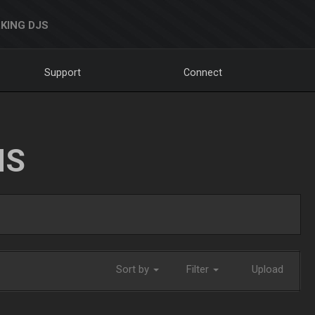
KING DJS
Support
Connect
NS
Sort by
Filter
Upload