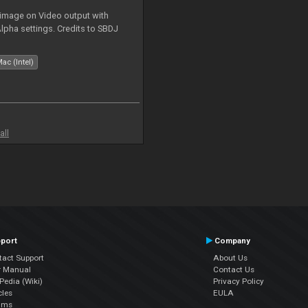
 image on Video output with
Alpha settings. Credits to SBDJ
ac (Intel)
all
port
Company
tact Support
About Us
r Manual
Contact Us
edia (Wiki)
Privacy Policy
cles
EULA
ums