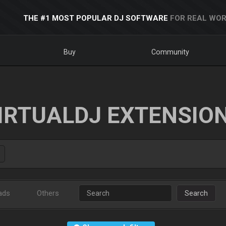
THE #1 MOST POPULAR DJ SOFTWARE
FOR REAL WOR
Buy
Community
IRTUALDJ EXTENSIO
ads
Others
Search