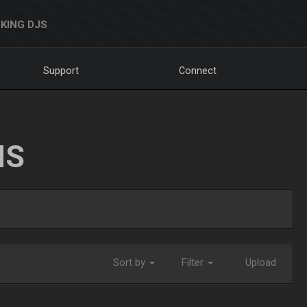
KING DJS
Support
Connect
NS
Sort by
Filter
Upload