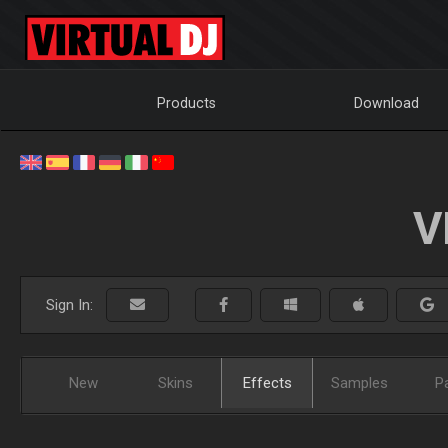
Products
Download
V
Sign In:
New
Skins
Effects
Samples
P