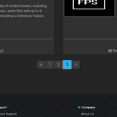
iety of media formats, including
ts, audio files with up to 8
including a slideshow feature
all
Sta
1
2
3
port
Company
tact Support
About Us