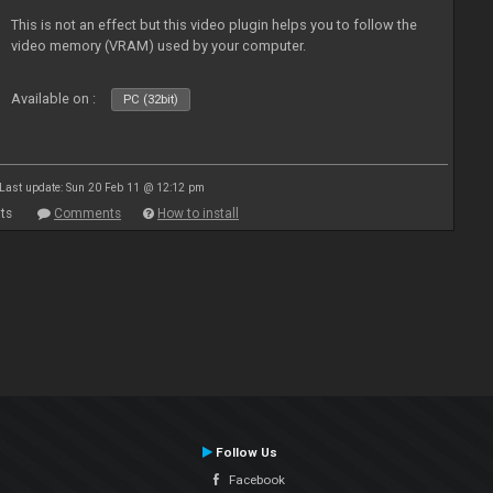
This is not an effect but this video plugin helps you to follow the
video memory (VRAM) used by your computer.
Available on :
PC (32bit)
Last update: Sun 20 Feb 11 @ 12:12 pm
ts
Comments
How to install
Follow Us
Facebook