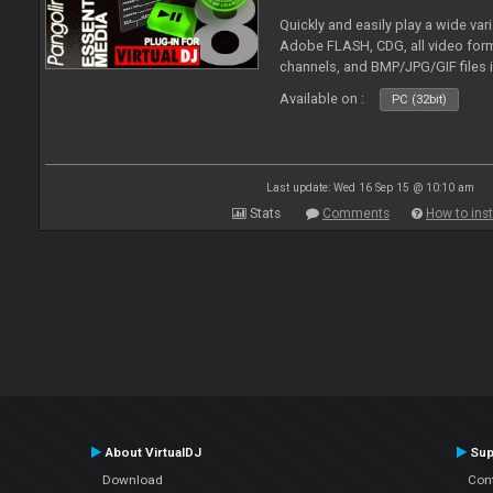
Quickly and easily play a wide var
Adobe FLASH, CDG, all video forma
channels, and BMP/JPG/GIF files 
and extensive camera support.
Available on :
PC (32bit)
Last update: Wed 16 Sep 15 @ 10:10 am
Stats
Comments
How to inst
About VirtualDJ
Sup
Download
Con