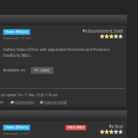
By
Development Team
Video Effects
Downloads: 21 432
Outline Video Effect with adjustable threshold and thickness.
Credits to SBDJ
Available on :
PC (32bit)
Last update: Thu 17 May 18 @ 11:36 pm
ts
Comments
How to install
By
djcel
Video Effects
PRO ONLY
Downloads: 3 547