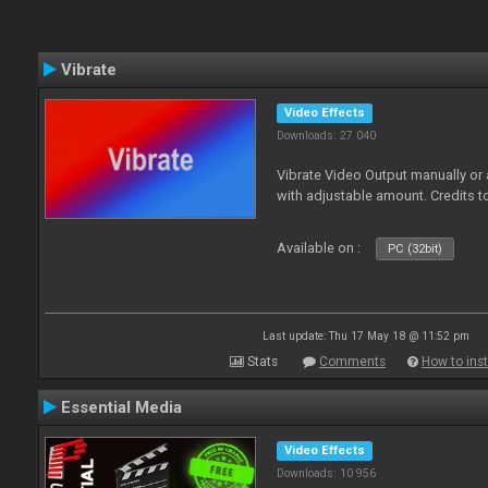
Vibrate
Video Effects
Downloads: 27 040
Vibrate Video Output manually or
with adjustable amount. Credits 
Available on :
PC (32bit)
Last update: Thu 17 May 18 @ 11:52 pm
Stats
Comments
How to inst
Essential Media
Video Effects
Downloads: 10 956