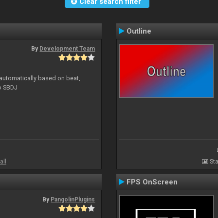
Clear search filter
Outline
By
Development Team
 automatically based on beat,
to SBDJ
all
Sta
FPS OnScreen
By
PangolinPlugins