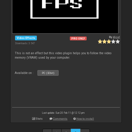
By
djcel
Video Effects
PRO ONLY
Downloads: 3 547
This is not an effect but this video plugin helps you to follow the video
memory (VRAM) used by your computer.
Available on :
PC (32bit)
Last update: Sun 20 Feb 11 @ 12:12 pm
Stats
Comments
How to install