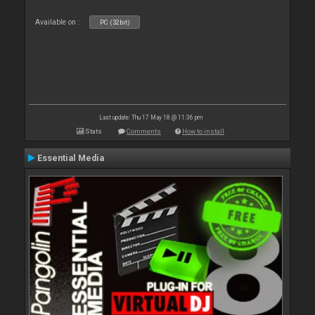
Available on :
PC (32bit)
Last update: Thu 17 May 18 @ 11:36 pm
Stats
Comments
How to install
Essential Media