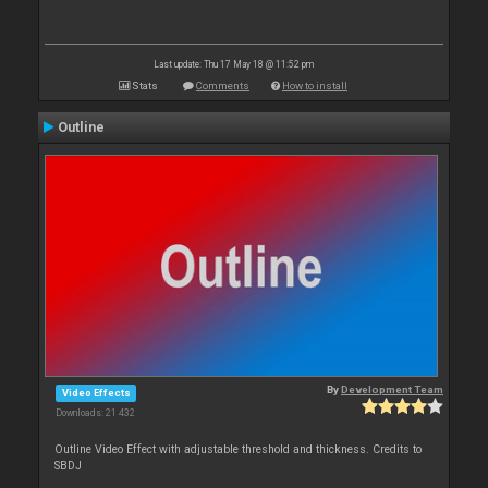
Last update: Thu 17 May 18 @ 11:52 pm
Stats
Comments
How to install
Outline
By
Development Team
Video Effects
Downloads: 21 432
Outline Video Effect with adjustable threshold and thickness. Credits to
SBDJ