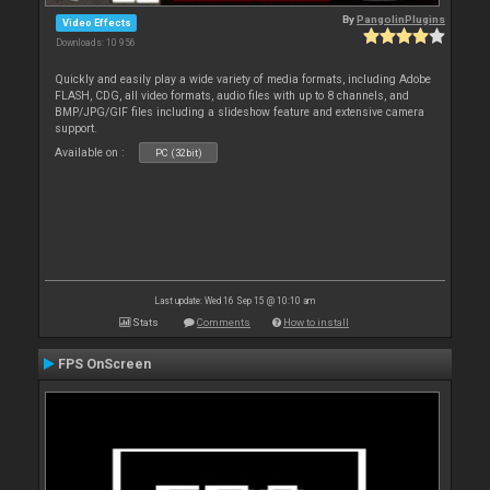
By
PangolinPlugins
Video Effects
Downloads: 10 956
Quickly and easily play a wide variety of media formats, including Adobe
FLASH, CDG, all video formats, audio files with up to 8 channels, and
BMP/JPG/GIF files including a slideshow feature and extensive camera
support.
Available on :
PC (32bit)
Last update: Wed 16 Sep 15 @ 10:10 am
Stats
Comments
How to install
FPS OnScreen