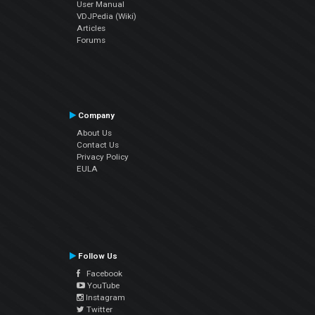
User Manual
VDJPedia (Wiki)
Articles
Forums
Company
About Us
Contact Us
Privacy Policy
EULA
Follow Us
Facebook
YouTube
Instagram
Twitter