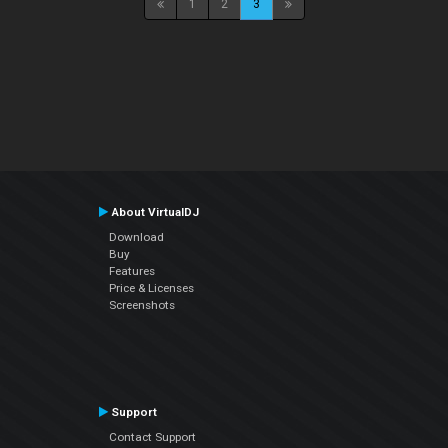
1
2
3
About VirtualDJ
Download
Buy
Features
Price & Licenses
Screenshots
Support
Contact Support