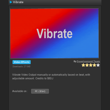
Vibrate
By
Development Team
Video Effects
Downloads: 27 040
Vibrate Video Output manually or automatically based on beat, with
adjustable amount. Credits to SBDJ
Available on :
PC (32bit)