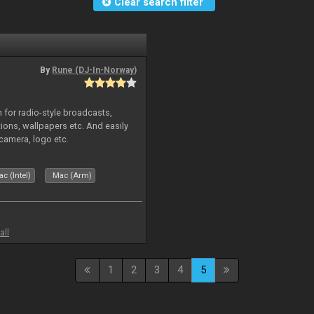
Clear search filter
By
Rune (DJ-In-Norway)
in for radio-style broadcasts,
tions, wallpapers etc. And easily
camera, logo etc.
c (Intel)
Mac (Arm)
all
1
2
3
4
5