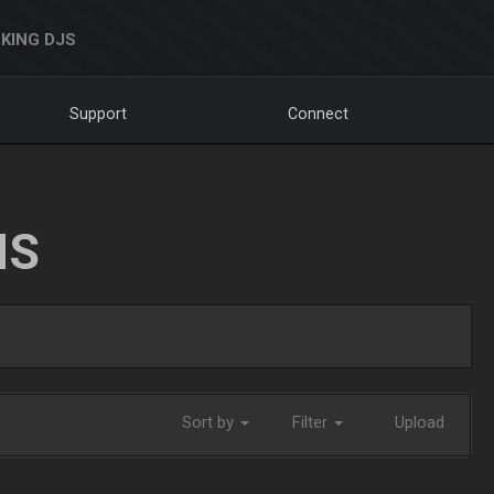
KING DJS
Support
Connect
NS
Sort by
Filter
Upload