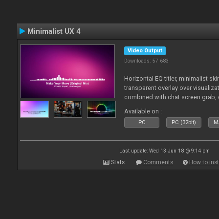
Minimalist UX 4
Video Output
Downloads: 57 683
Horizontal EQ titler, minimalist sk
transparent overlay over visualiza
combined with chat screen grab, 
Available on :
PC
PC (32bit)
Ma
Last update: Wed 13 Jun 18 @ 9:14 pm
Stats
Comments
How to inst