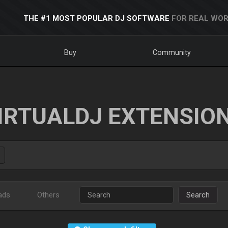
THE #1 MOST POPULAR DJ SOFTWARE
FOR REAL WOR
Buy
Community
IRTUALDJ EXTENSIO
ads
Others
Search