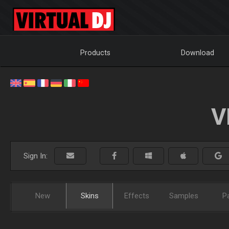
Products
Download
V
Sign In:
New
Skins
Effects
Samples
P