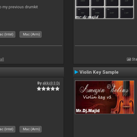
to my previous drumkit
c (Intel)
Mac (Arm)
all
Sta
Violin Key Sample
By
akki@3 Dj
c (Intel)
Mac (Arm)