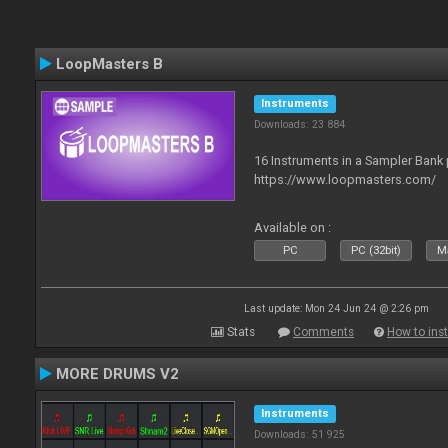
LoopMasters B
Instruments
Downloads: 23 884
16 Instruments in a Sampler Bank
https://www.loopmasters.com/
Available on :
PC
PC (32bit)
Ma
Last update: Mon 24 Jun 24 @ 2:26 pm
Stats
Comments
How to inst
MORE DRUMS V2
Instruments
Downloads: 51 925