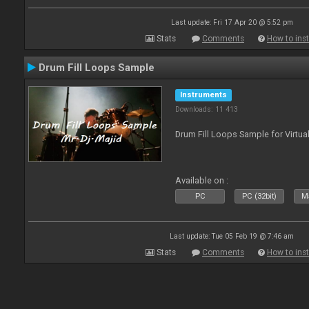
Last update: Fri 17 Apr 20 @ 5:52 pm
Stats
Comments
How to inst
Drum Fill Loops Sample
Instruments
Downloads: 11 413
Drum Fill Loops Sample for Virtua
Available on :
PC
PC (32bit)
Ma
Last update: Tue 05 Feb 19 @ 7:46 am
Stats
Comments
How to inst