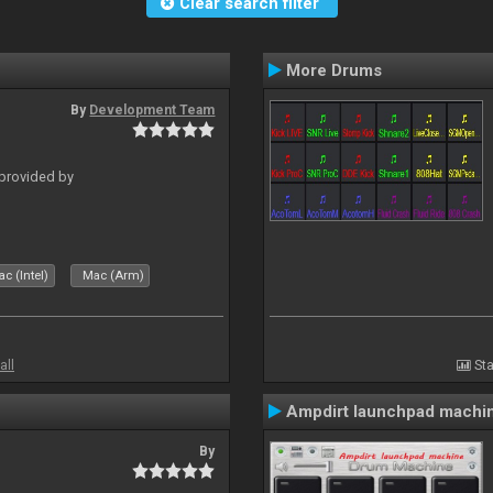
Clear search filter
More Drums
By
Development Team
 provided by
c (Intel)
Mac (Arm)
all
Sta
Ampdirt launchpad machi
By