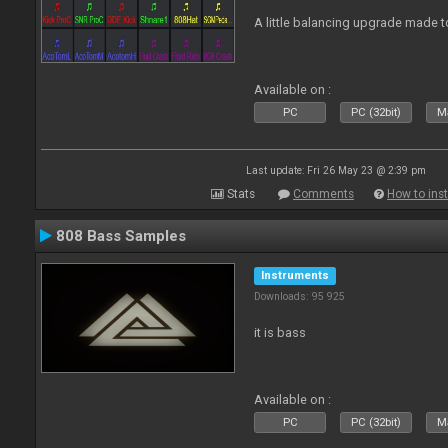
A little balancing upgrade made 
Available on :
PC
PC (32bit)
Ma
Last update: Fri 26 May 23 @ 2:39 pm
Stats
Comments
How to inst
808 Bass Samples
Instruments
Downloads: 95 925
it is bass
Available on :
PC
PC (32bit)
Ma