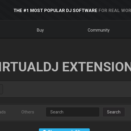
THE #1 MOST POPULAR DJ SOFTWARE
FOR REAL WOR
Buy
Community
IRTUALDJ EXTENSIO
ads
Others
Search