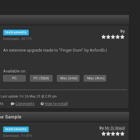
By
Instruments
Downloads: 36 773
An extensive upgrade made to "Finger Drum" by AxfordDJ
Available on :
PC
PC (32bit)
Mac (Intel)
Mac (Arm)
Last update: Fri 26 May 23 @ 2:39 pm
ts
Comments
How to install
ne Sample
By
Mr.Dj.Majid
Instruments
Downloads: 91 874