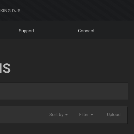
KING DJS
Support
Connect
NS
Sort by
Filter
Upload