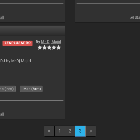
all
Sta
By
Mr.Dj.Majid
LE&PLUS&PRO
lDJ by Mr.Dj.Majid
c (Intel)
Mac (Arm)
all
1
2
3