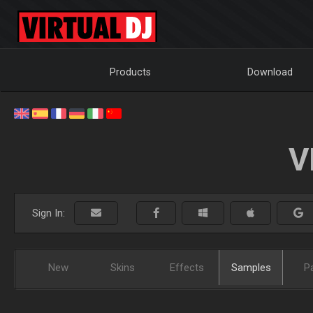
Products
Download
V
Sign In:
New
Skins
Effects
Samples
P