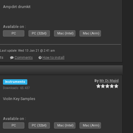
Ampdirt drumkit
Available on :
PC
PC (32bit)
Mac (Intel)
Mac (Arm)
Last update: Wed 13 Jan 21 @ 2:41 am
ts
Comments
How to install
By
Mr.Dj.Majid
Instruments
Downloads: 65 437
Violin Key Samples
Available on :
PC
PC (32bit)
Mac (Intel)
Mac (Arm)