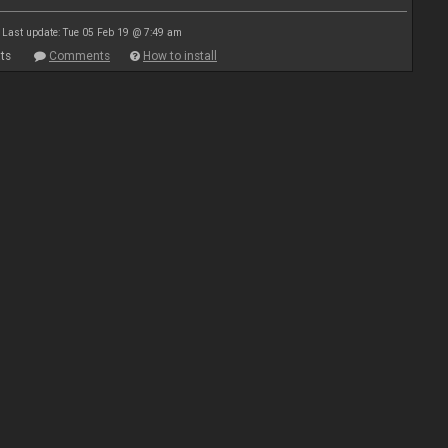
Last update: Tue 05 Feb 19 @ 7:49 am
ts
Comments
How to install