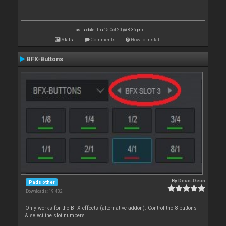
Last update: Thu 15 Oct 20 @ 8:35 pm
Stats
Comments
How to install
BFX-Buttons
By
Deun-Deun
Pads other
Downloads: 19 432
Only works for the BFX effects (alternative addon). Control the 8 buttons
& select the slot numbers