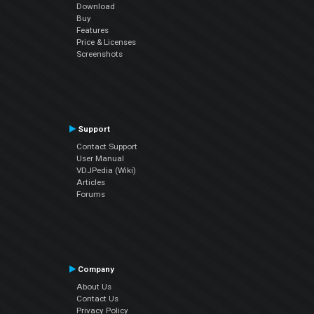
Download
Buy
Features
Price & Licenses
Screenshots
Support
Contact Support
User Manual
VDJPedia (Wiki)
Articles
Forums
Company
About Us
Contact Us
Privacy Policy