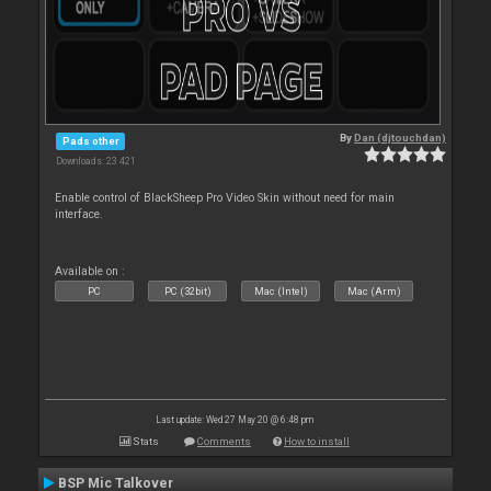
By
Dan (djtouchdan)
Pads other
Downloads: 23 421
Enable control of BlackSheep Pro Video Skin without need for main
interface.
Available on :
PC
PC (32bit)
Mac (Intel)
Mac (Arm)
Last update: Wed 27 May 20 @ 6:48 pm
Stats
Comments
How to install
BSP Mic Talkover