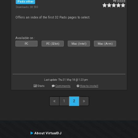
By
djdad
Pads other
Downloads: 38 593
Offers an index of the first 32 Pads pages to select.
Available on :
PC
PC (32bit)
Mac (Intel)
Mac (Arm)
Last update: Thu 31 May 18 @ 1:23 pm
Stats
Comments
How to install
1
2
About VirtualDJ