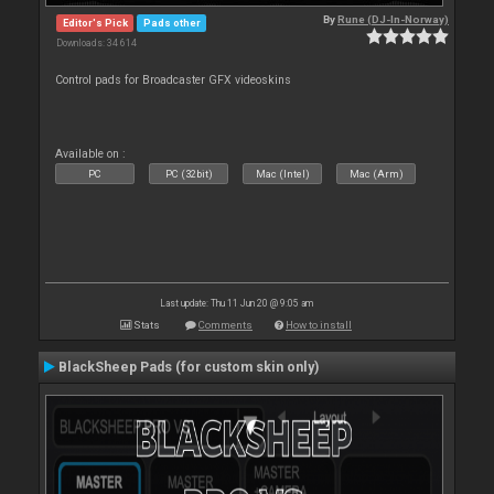
By
Rune (DJ-In-Norway)
Editor's Pick
Pads other
Downloads: 34 614
Control pads for Broadcaster GFX videoskins
Available on :
PC
PC (32bit)
Mac (Intel)
Mac (Arm)
Last update: Thu 11 Jun 20 @ 9:05 am
Stats
Comments
How to install
BlackSheep Pads (for custom skin only)