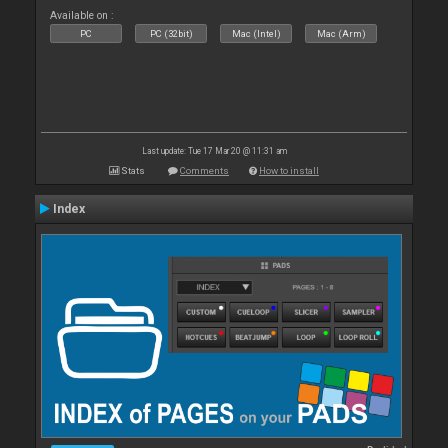
Available on :
PC
PC (32bit)
Mac (Intel)
Mac (Arm)
Last update: Tue 17 Mar 20 @ 11:31 am
Stats
Comments
How to install
Index