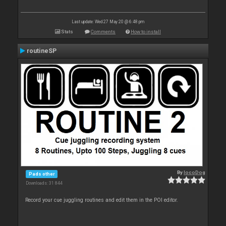
Last update: Wed 27 May 20 @ 6:48 pm
Stats
Comments
How to install
routineSP
By
locoDog
Pads other
Downloads: 31 844
Record your cue juggling routines and edit them in the POI editor.