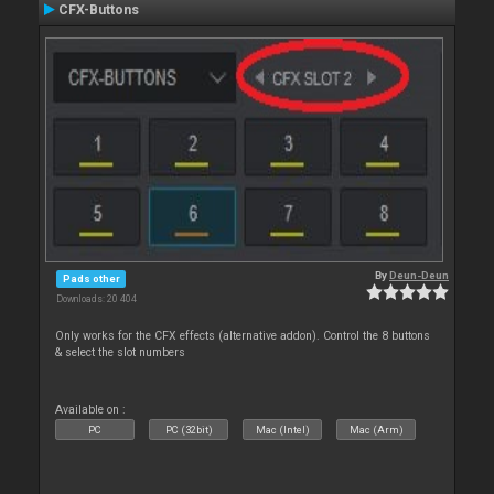
CFX-Buttons
By
Deun-Deun
Pads other
Downloads: 20 404
Only works for the CFX effects (alternative addon). Control the 8 buttons
& select the slot numbers
Available on :
PC
PC (32bit)
Mac (Intel)
Mac (Arm)