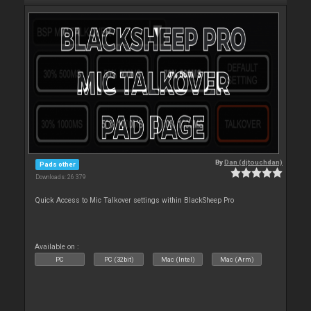
By
Dan (djtouchdan)
Pads other
Downloads: 26 379
Quick Access to Mic Talkover settings within BlackSheep Pro
Available on :
PC
PC (32bit)
Mac (Intel)
Mac (Arm)