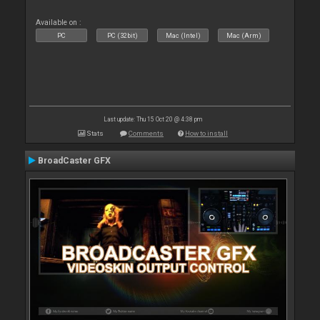
Available on :
PC
PC (32bit)
Mac (Intel)
Mac (Arm)
Last update: Thu 15 Oct 20 @ 4:38 pm
Stats
Comments
How to install
BroadCaster GFX