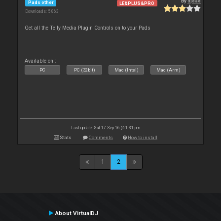
By
djdad
Pads other
LE&PLUS&PRO
Downloads: 5 863
Get all the Telly Media Plugin Controls on to your Pads
Available on :
PC
PC (32bit)
Mac (Intel)
Mac (Arm)
Last update: Sat 17 Sep 16 @ 1:31 pm
Stats
Comments
How to install
1
2
About VirtualDJ