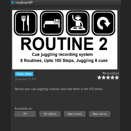
routineSP
By
locoDog
Pads other
Downloads: 31 852
Record your cue juggling routines and edit them in the POI editor.
Available on :
PC
PC (32bit)
Mac (Intel)
Mac (Arm)