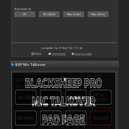
Available on :
PC
PC (32bit)
Mac (Intel)
Mac (Arm)
Last update: Tue 16 Mar 21 @ 11:57 am
Stats
Comments
How to install
BSP Mic Talkover