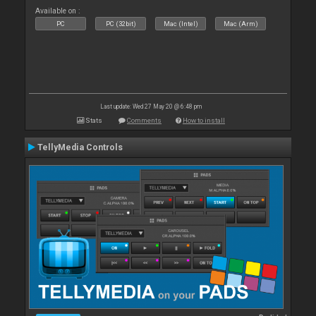
Available on :
PC
PC (32bit)
Mac (Intel)
Mac (Arm)
Last update: Wed 27 May 20 @ 6:48 pm
Stats
Comments
How to install
TellyMedia Controls