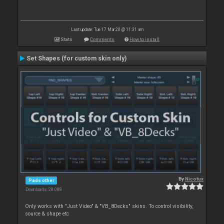
Last update: Tue 17 Mar 20 @ 11:31 am
Stats
Comments
How to install
Set Shapes (for custom skin only)
By
Nicotux
Pads other
Downloads: 28 088
Only works with "Just Video" & "VB_8Decks" skins. To control visibility,
source & shape etc