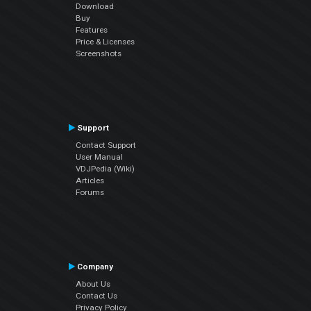
Download
Buy
Features
Price & Licenses
Screenshots
Support
Contact Support
User Manual
VDJPedia (Wiki)
Articles
Forums
Company
About Us
Contact Us
Privacy Policy