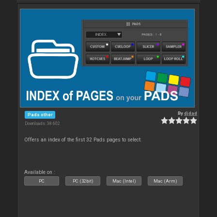
By
djdad
Pads other
Downloads: 38 602
Offers an index of the first 32 Pads pages to select.
Available on :
PC
PC (32bit)
Mac (Intel)
Mac (Arm)