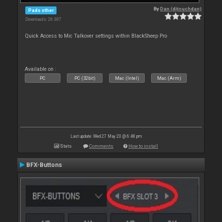
By
Dan (djtouchdan)
Pads other
Downloads: 26 387
Quick Access to Mic Talkover settings within BlackSheep Pro
Available on :
PC
PC (32bit)
Mac (Intel)
Mac (Arm)
Last update: Wed 27 May 20 @ 6:48 pm
Stats
Comments
How to install
BFX-Buttons