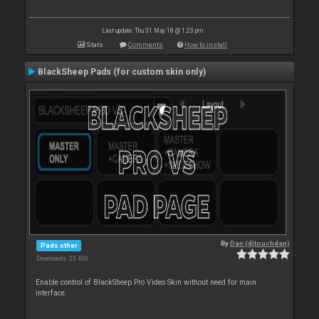
Last update: Thu 31 May 18 @ 1:23 pm
Stats
Comments
How to install
BlackSheep Pads (for custom skin only)
By
Dan (djtouchdan)
Pads other
Downloads: 23 430
Enable control of BlackSheep Pro Video Skin without need for main
interface.