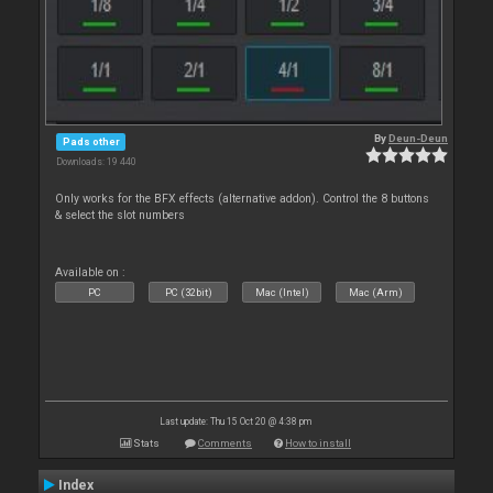
By
Deun-Deun
Pads other
Downloads: 19 440
Only works for the BFX effects (alternative addon). Control the 8 buttons
& select the slot numbers
Available on :
PC
PC (32bit)
Mac (Intel)
Mac (Arm)
Last update: Thu 15 Oct 20 @ 4:38 pm
Stats
Comments
How to install
Index