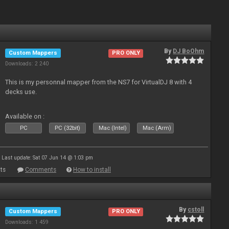
By
DJ BoOhm
Custom Mappers
PRO ONLY
Downloads: 2 240
This is my personnal mapper from the NS7 for VirtualDJ 8 with 4
decks use.
Available on :
PC
PC (32bit)
Mac (Intel)
Mac (Arm)
Last update: Sat 07 Jun 14 @ 1:03 pm
ts
Comments
How to install
By
cstoll
Custom Mappers
PRO ONLY
Downloads: 1 459