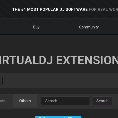
THE #1 MOST POPULAR DJ SOFTWARE
FOR REAL WOR
Buy
Community
IRTUALDJ EXTENSIO
ads
Others
Search