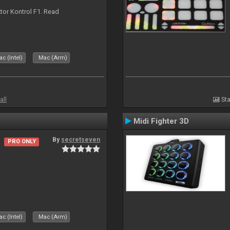
ktor Kontrol F1. Read
c (Intel)
Mac (Arm)
all
Sta
Midi Fighter 3D
By
secretseven
PRO ONLY
c (Intel)
Mac (Arm)