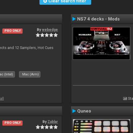
Clear search filter
NS7 4 decks - Mods
By
webedge
PRO ONLY
ects and 12 Samplers, Hot Cues
c (Intel)
Mac (Arm)
all
Sta
Quneo
By
Zablar
PRO ONLY