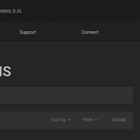
KING DJS
Support
Connect
NS
Sort by
Filter
Upload