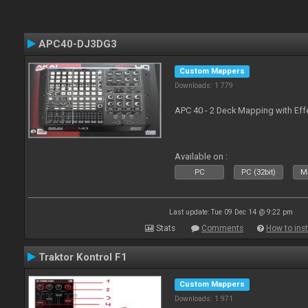
APC40-DJ3DG3
Custom Mappers
Downloads: 1 779
APC 40 - 2 Deck Mapping with Eff
Available on :
PC
PC (32bit)
Ma
Last update: Tue 09 Dec 14 @ 9:22 pm
Stats
Comments
How to inst
Traktor Kontrol F1
Custom Mappers
Downloads: 1 971