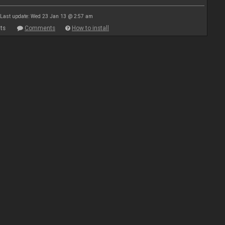
Last update: Wed 23 Jan 13 @ 2:57 am
ts
Comments
How to install