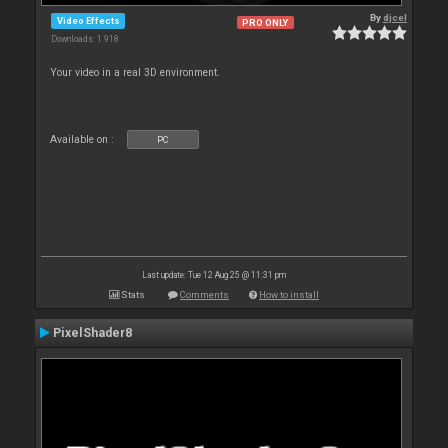
By
djcel
Video Effects
PRO ONLY
Downloads: 1 918
Your video in a real 3D environment.
Available on :
PC
Last update: Tue 12 Aug 25 @ 11:31 pm
Stats
Comments
How to install
PixelShader8