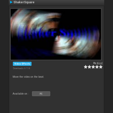
ShakerSquare
By
djcel
Video Effects
Downloads: 6 114
Move the video on the beat.
Available on :
PC