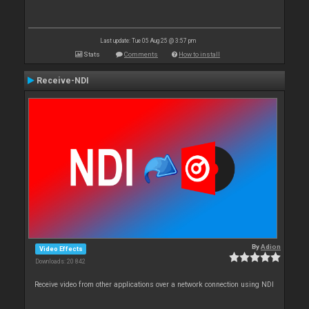
Last update: Tue 05 Aug 25 @ 3:57 pm
Stats
Comments
How to install
Receive-NDI
By
Adion
Video Effects
Downloads: 20 842
Receive video from other applications over a network connection using NDI