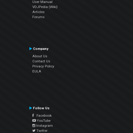
User Manual
VDJPedia (Wiki)
Articles
Forums
Company
About Us
Contact Us
Privacy Policy
EULA
Follow Us
Facebook
YouTube
Instagram
Twitter