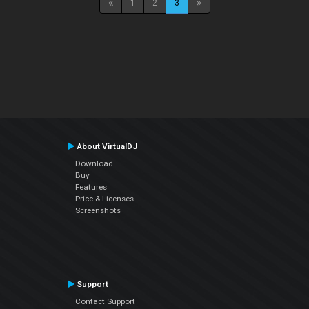
1
2
3
About VirtualDJ
Download
Buy
Features
Price & Licenses
Screenshots
Support
Contact Support