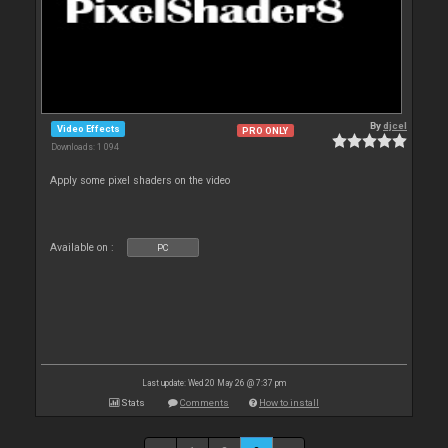
By
djcel
Video Effects
PRO ONLY
Downloads: 1 094
Apply some pixel shaders on the video
Available on :
PC
Last update: Wed 20 May 26 @ 7:37 pm
Stats
Comments
How to install