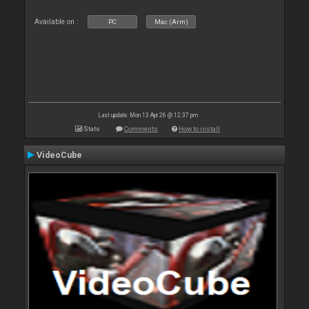
Available on :
PC
Mac (Arm)
Last update: Mon 13 Apr 26 @ 12:37 pm
Stats
Comments
How to install
VideoCube