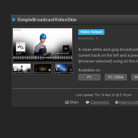
SimpleBroadcastVideoSkin
Video Output
Downloads: 0
A clean white-and-gray broadcast
current track on the left and a pre
(browser‑selected) song on the ri
Available on :
PC
PC (32bit)
Ma
Last update: Thu 16 Apr 26 @ 5:18 pm
Stats
Comments
How to inst