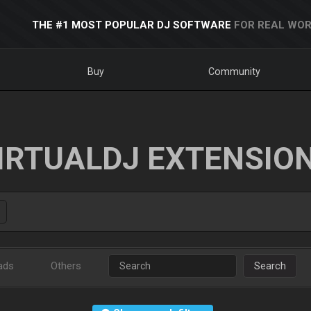
THE #1 MOST POPULAR DJ SOFTWARE
FOR REAL WOR
Buy
Community
IRTUALDJ EXTENSIO
ads
Others
Search