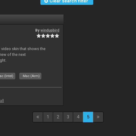
Clear search filter
By
windupbird
 video skin that shows the
view of the next
ght.
c (Intel)
Mac (Arm)
all
1
2
3
4
5