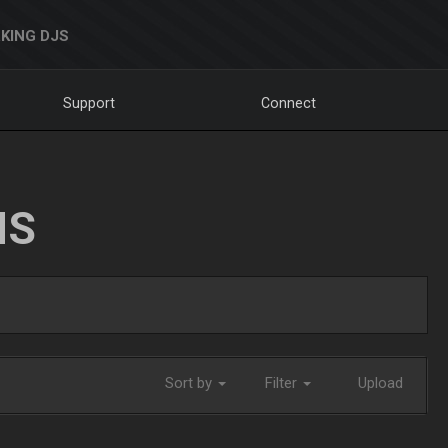
KING DJS
Support
Connect
NS
Sort by
Filter
Upload