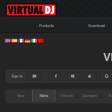
Products
Download
V
Sign In:
New
Skins
Effects
Samples
P