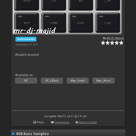
By
Mr.Dj.Majid
Instruments
Downloads: 91 874
Ampdirt drumkit
Available on :
PC
PC (32bit)
Mac (Intel)
Mac (Arm)
Last update: Wed 13 Jan 21 @ 2:41 am
Stats
Comments
How to install
808 Bass Samples