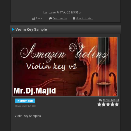
Last update: Fri 17 Apr 20 @ 5:52 pm
Stats
Comments
How to install
Violin Key Sample
By
Mr.Dj.Majid
Instruments
Downloads: 65 437
Violin Key Samples