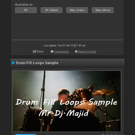
Available on :
PC
PC (32bit)
Mac (Intel)
Mac (Arm)
Last update: Tue 05 Feb 19 @ 7:49 am
Stats
Comments
How to install
Drum Fill Loops Sample