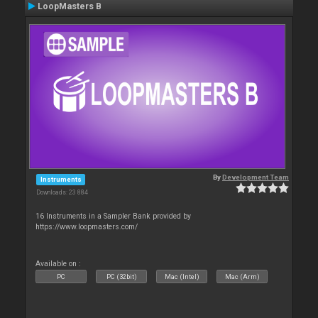
LoopMasters B
By
Development Team
Instruments
Downloads: 23 884
16 Instruments in a Sampler Bank provided by
https://www.loopmasters.com/
Available on :
PC
PC (32bit)
Mac (Intel)
Mac (Arm)