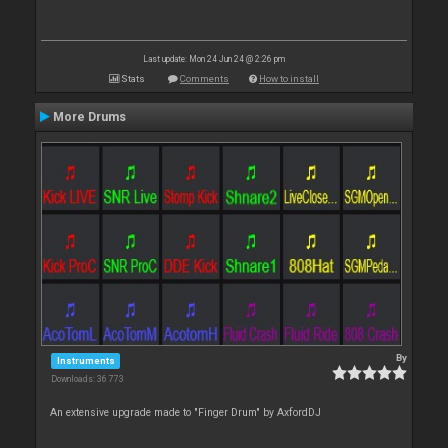
Last update: Mon 24 Jun 24 @ 2:26 pm
Stats
Comments
How to install
More Drums
By
Instruments
Downloads: 36 773
An extensive upgrade made to "Finger Drum" by AxfordDJ