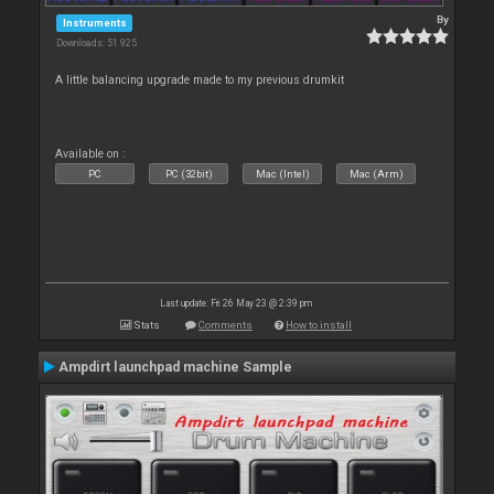
By
Instruments
Downloads: 51 925
A little balancing upgrade made to my previous drumkit
Available on :
PC
PC (32bit)
Mac (Intel)
Mac (Arm)
Last update: Fri 26 May 23 @ 2:39 pm
Stats
Comments
How to install
Ampdirt launchpad machine Sample