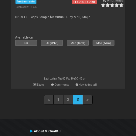
By
Mr.Dj.Majid
Instruments
LE&PLUS&PRO
Downloads: 11 413
Drum Fill Loops Sample for VirtualDJ by Mr.Dj.Majid
Available on :
PC
PC (32bit)
Mac (Intel)
Mac (Arm)
Last update: Tue 05 Feb 19 @ 7:46 am
Stats
Comments
How to install
1
2
3
About VirtualDJ