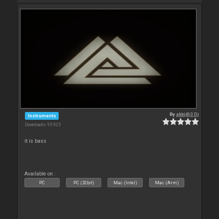
By
akki@3 Dj
Instruments
Downloads: 95 925
it is bass
Available on :
PC
PC (32bit)
Mac (Intel)
Mac (Arm)