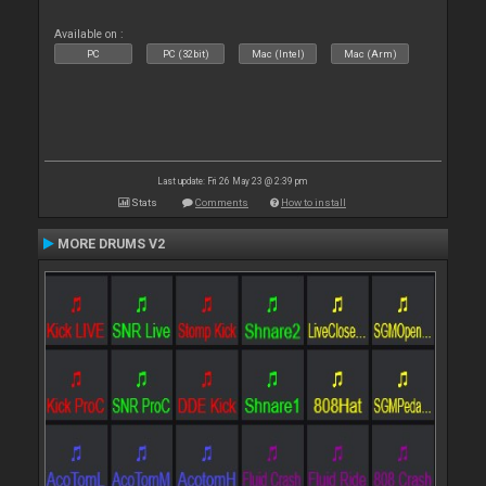
Available on :
PC
PC (32bit)
Mac (Intel)
Mac (Arm)
Last update: Fri 26 May 23 @ 2:39 pm
Stats
Comments
How to install
MORE DRUMS V2