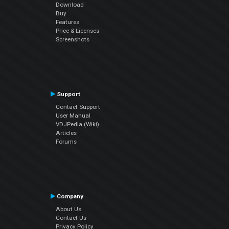
Download
Buy
Features
Price & Licenses
Screenshots
Support
Contact Support
User Manual
VDJPedia (Wiki)
Articles
Forums
Company
About Us
Contact Us
Privacy Policy