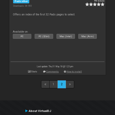
By
djdad
Pads other
Downloads: 38 593
Offers an index of the first 32 Pads pages to select.
Available on :
PC
PC (32bit)
Mac (Intel)
Mac (Arm)
Last update: Thu 31 May 18 @ 1:23 pm
Stats
Comments
How to install
1
2
About VirtualDJ