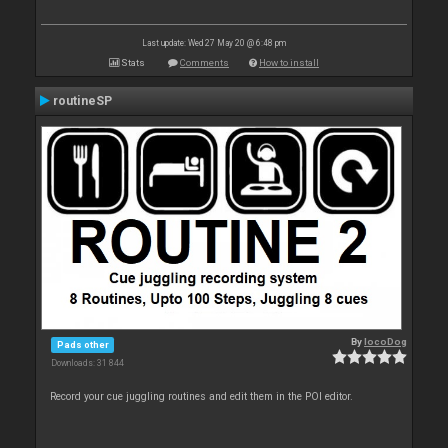
Last update: Wed 27 May 20 @ 6:48 pm
Stats
Comments
How to install
routineSP
By
locoDog
Pads other
Downloads: 31 844
Record your cue juggling routines and edit them in the POI editor.