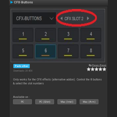
CFX-Buttons
By
Deun-Deun
Pads other
Downloads: 20 404
Only works for the CFX effects (alternative addon). Control the 8 buttons
& select the slot numbers
Available on :
PC
PC (32bit)
Mac (Intel)
Mac (Arm)