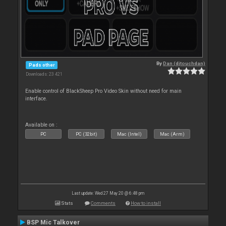
By
Dan (djtouchdan)
Pads other
Downloads: 23 421
Enable control of BlackSheep Pro Video Skin without need for main
interface.
Available on :
PC
PC (32bit)
Mac (Intel)
Mac (Arm)
Last update: Wed 27 May 20 @ 6:48 pm
Stats
Comments
How to install
BSP Mic Talkover