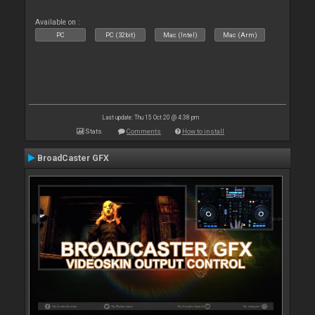
Available on :
PC
PC (32bit)
Mac (Intel)
Mac (Arm)
Last update: Thu 15 Oct 20 @ 4:38 pm
Stats
Comments
How to install
BroadCaster GFX