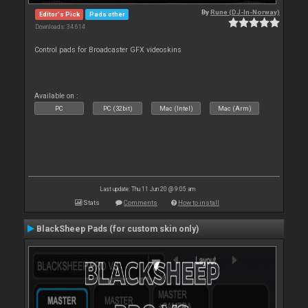
By
Rune (DJ-In-Norway)
Editor's Pick
Pads other
Downloads: 34 614
Control pads for Broadcaster GFX videoskins
Available on :
PC
PC (32bit)
Mac (Intel)
Mac (Arm)
Last update: Thu 11 Jun 20 @ 9:05 am
Stats
Comments
How to install
BlackSheep Pads (for custom skin only)