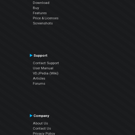
Download
Buy
Features
Price & Licenses
Screenshots
Support
Contact Support
User Manual
VDJPedia (Wiki)
Articles
Forums
Company
About Us
Contact Us
Privacy Policy