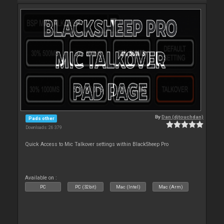
By
Dan (djtouchdan)
Pads other
Downloads: 26 379
Quick Access to Mic Talkover settings within BlackSheep Pro
Available on :
PC
PC (32bit)
Mac (Intel)
Mac (Arm)