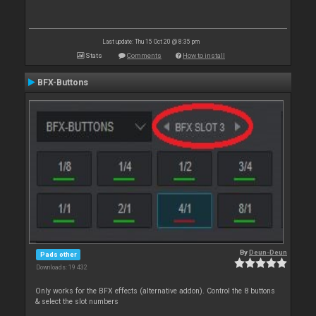
Last update: Thu 15 Oct 20 @ 8:35 pm
Stats
Comments
How to install
BFX-Buttons
By
Deun-Deun
Pads other
Downloads: 19 432
Only works for the BFX effects (alternative addon). Control the 8 buttons
& select the slot numbers