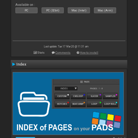
Available on :
PC
PC (32bit)
Mac (Intel)
Mac (Arm)
Last update: Tue 17 Mar 20 @ 11:31 am
Stats
Comments
How to install
Index