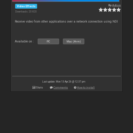
By
Adion
Video Effects
Downloads: 20 820
Receive video from other applications over a network connection using NDI
Available on :
PC
Mac (Arm)
Last update: Mon 13 Apr 26 @ 12:37 pm
Stats
Comments
How to install