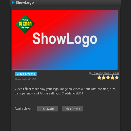
ShowLogo
By
Development Team
Video Effects
Downloads: 45 794
Video Effect to display your logo image on Video output with position, size,
transparency and Alpha settings. Credits to SBDJ
Available on :
PC (32bit)
Mac (Intel)