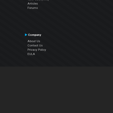
Articles
Forums
Company
About Us
Contact Us
Privacy Policy
EULA
Follow Us
Facebook
YouTube
Instagram
Twitter