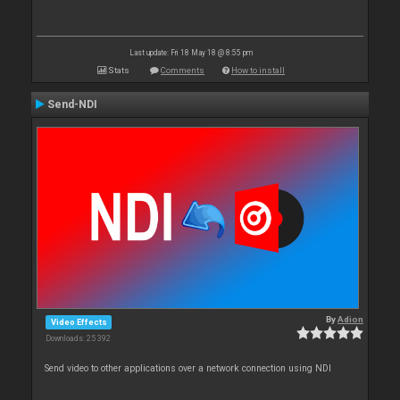
Last update: Fri 18 May 18 @ 8:55 pm
Stats
Comments
How to install
Send-NDI
By
Adion
Video Effects
Downloads: 25 392
Send video to other applications over a network connection using NDI