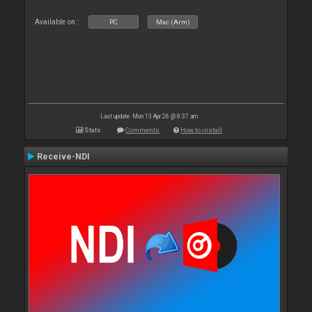
Available on :
PC
Mac (Arm)
Last update: Mon 13 Apr 26 @ 8:37 am
Stats
Comments
How to install
Receive-NDI