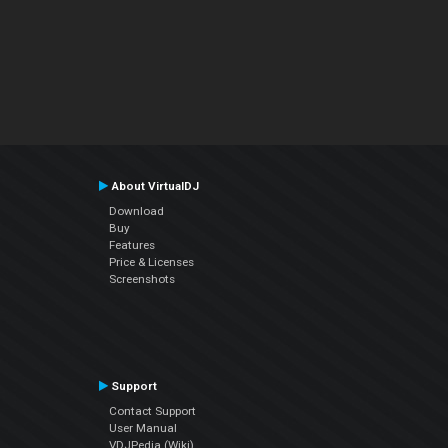
About VirtualDJ
Download
Buy
Features
Price & Licenses
Screenshots
Support
Contact Support
User Manual
VDJPedia (Wiki)