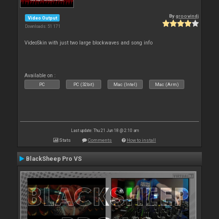
By
groovindj
Video Output
Downloads: 51 171
VideoSkin with just two large blockwaves and song info
Available on :
PC
PC (32bit)
Mac (Intel)
Mac (Arm)
Last update: Thu 21 Jun 18 @ 2:10 am
Stats
Comments
How to install
BlackSheep Pro VS