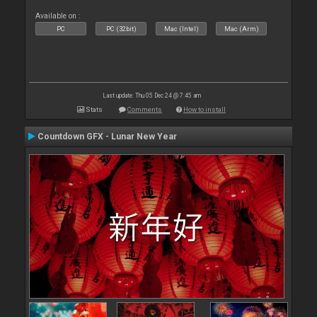
Available on :
PC
PC (32bit)
Mac (Intel)
Mac (Arm)
Last update: Thu 05 Dec 24 @ 7:45 am
Stats
Comments
How to install
Countdown GFX - Lunar New Year