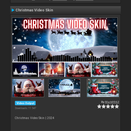
Christmas Video Skin
By
Mark9962
Video Output
Downloads: 11 547
Christmas Video Skin | 2024