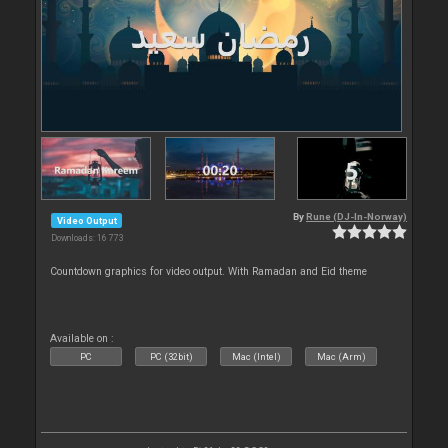
By
Rune (DJ-In-Norway)
Video Output
Downloads: 16 773
Countdown graphics for video output. With Ramadan and Eid theme
Available on :
PC
PC (32bit)
Mac (Intel)
Mac (Arm)