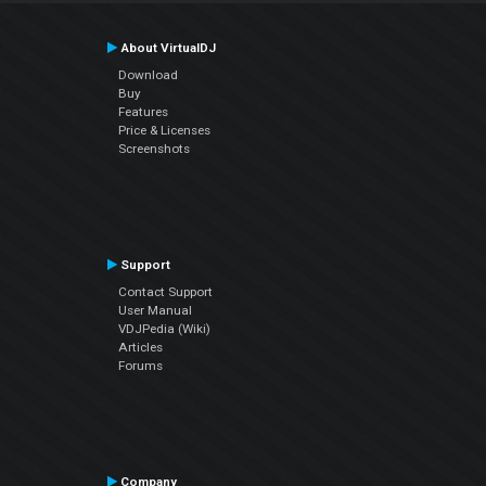
About VirtualDJ
Download
Buy
Features
Price & Licenses
Screenshots
Support
Contact Support
User Manual
VDJPedia (Wiki)
Articles
Forums
Company