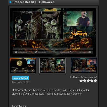
Broadcaster GFX - Halloween
By
Rune (DJ-In-Norway)
Video Output
Downloads: 12 007
Halloween themed broadcaster video overlay skin. Right click master
video in software to set social media names, change views etc
Available on :