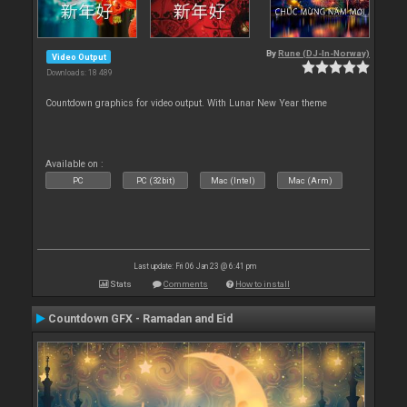
By
Rune (DJ-In-Norway)
Video Output
Downloads: 18 489
Countdown graphics for video output. With Lunar New Year theme
Available on :
PC
PC (32bit)
Mac (Intel)
Mac (Arm)
Last update: Fri 06 Jan 23 @ 6:41 pm
Stats
Comments
How to install
Countdown GFX - Ramadan and Eid