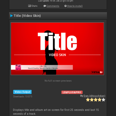
Last update: Fri 06 Jan 23 @ 5:50 pm
Stats
Comments
How to install
Title (Video Skin)
No full screen previews
Video Output
LE&PLUS&PRO
By
Dan (djtouchdan)
Downloads: 13 075
Displays title and album art on screen for first 25 seconds and last 15
seconds of a track.