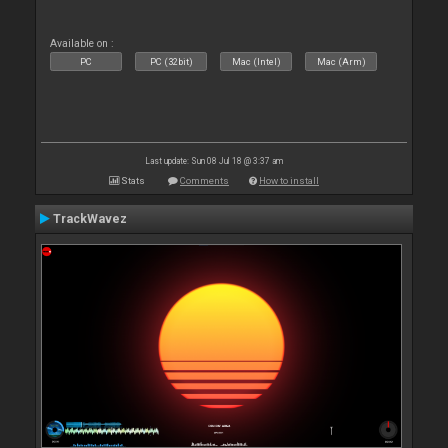
Available on :
PC
PC (32bit)
Mac (Intel)
Mac (Arm)
Last update: Sun 08 Jul 18 @ 3:37 am
Stats
Comments
How to install
TrackWavez