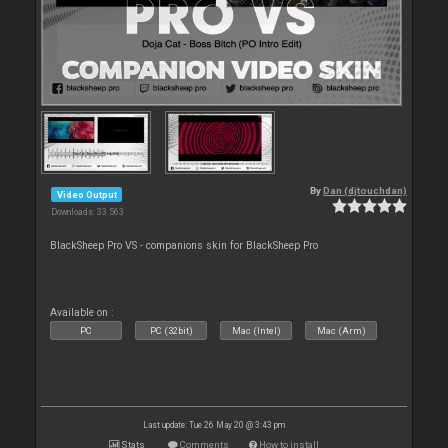
By
Dan (djtouchdan)
Video Output
Downloads: 33 563
BlackSheep Pro VS - companions skin for BlackSheep Pro
Available on :
PC
PC (32bit)
Mac (Intel)
Mac (Arm)
Last update: Tue 26 May 20 @ 3:43 pm
Stats
Comments
How to install