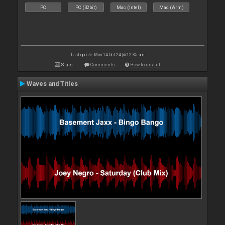
PC
PC (32bit)
Mac (Intel)
Mac (Arm)
Last update: Mon 14 Oct 24 @ 12:35 am
Stats
Comments
How to install
Waves and Titles