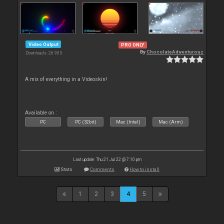
Video Output
PRO ONLY
By
ChocolateAdventurouz
Downloads: 26 905
A mix of everything in a Videoskin!
Available on :
PC
PC (32bit)
Mac (Intel)
Mac (Arm)
Last update: Thu 21 Jul 22 @ 7:10 pm
Stats
Comments
How to install
1
2
3
4
5