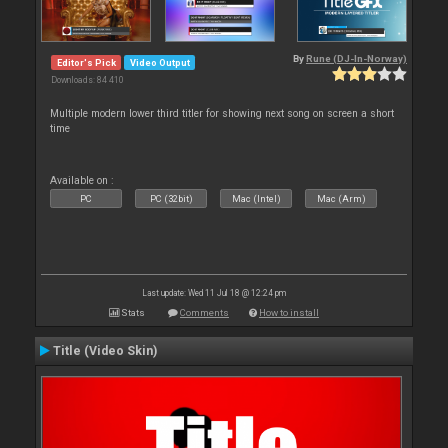
By
Rune (DJ-In-Norway)
Editor's Pick
Video Output
Downloads: 84 410
Multiple modern lower third titler for showing next song on screen a short
time
Available on :
PC
PC (32bit)
Mac (Intel)
Mac (Arm)
Last update: Wed 11 Jul 18 @ 12:24 pm
Stats
Comments
How to install
Title (Video Skin)