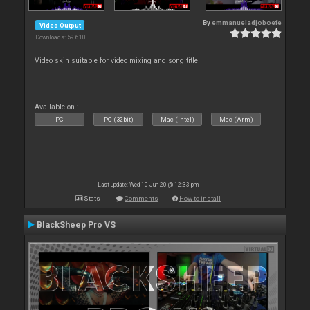
By
emmanueladjoboefe
Video Output
Downloads: 59 610
Video skin suitable for video mixing and song title
Available on :
PC
PC (32bit)
Mac (Intel)
Mac (Arm)
Last update: Wed 10 Jun 20 @ 12:33 pm
Stats
Comments
How to install
BlackSheep Pro VS