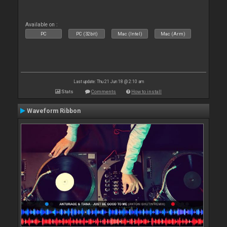
Available on :
PC
PC (32bit)
Mac (Intel)
Mac (Arm)
Last update: Thu 21 Jun 18 @ 2:10 am
Stats
Comments
How to install
Waveform Ribbon