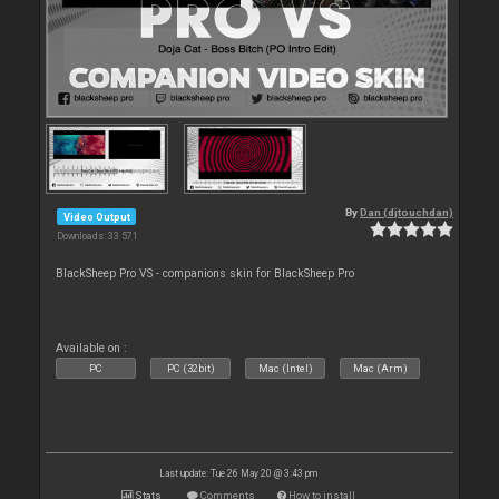
By
Dan (djtouchdan)
Video Output
Downloads: 33 571
BlackSheep Pro VS - companions skin for BlackSheep Pro
Available on :
PC
PC (32bit)
Mac (Intel)
Mac (Arm)
Last update: Tue 26 May 20 @ 3:43 pm
Stats
Comments
How to install