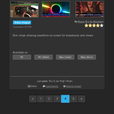
By
Rune (DJ-In-Norway)
Video Output
Downloads: 85 958
Slim stripe showing waveform on-screen for broadcasts and shows
Available on :
PC
PC (32bit)
Mac (Intel)
Mac (Arm)
Last update: Thu 14 Jun 18 @ 1:59 pm
Stats
Comments
How to install
1
2
3
4
5