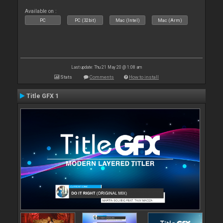
Available on :
PC
PC (32bit)
Mac (Intel)
Mac (Arm)
Last update: Thu 21 May 20 @ 1:08 am
Stats
Comments
How to install
Title GFX 1