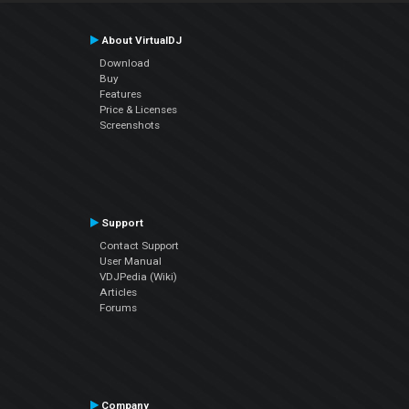
About VirtualDJ
Download
Buy
Features
Price & Licenses
Screenshots
Support
Contact Support
User Manual
VDJPedia (Wiki)
Articles
Forums
Company