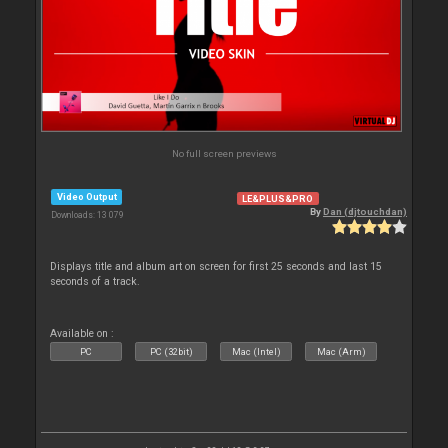
No full screen previews
Video Output
LE&PLUS&PRO
By
Dan (djtouchdan)
Downloads: 13 079
Displays title and album art on screen for first 25 seconds and last 15
seconds of a track.
Available on :
PC
PC (32bit)
Mac (Intel)
Mac (Arm)