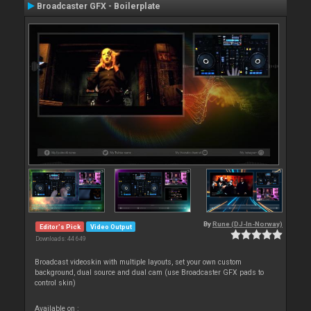
Broadcaster GFX - Boilerplate
By
Rune (DJ-In-Norway)
Editor's Pick
Video Output
Downloads: 44 649
Broadcast videoskin with multiple layouts, set your own custom
background, dual source and dual cam (use Broadcaster GFX pads to
control skin)
Available on :