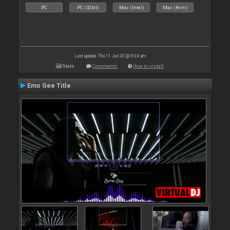
PC
PC (32bit)
Mac (Intel)
Mac (Arm)
Last update: Thu 11 Jun 20 @ 9:04 am
Stats
Comments
How to install
Emo Gee Title