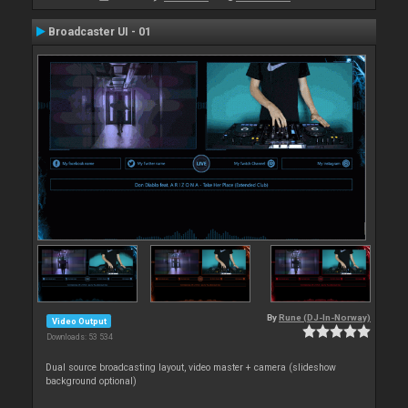
Broadcaster UI - 01
By
Rune (DJ-In-Norway)
Video Output
Downloads: 53 534
Dual source broadcasting layout, video master + camera (slideshow
background optional)