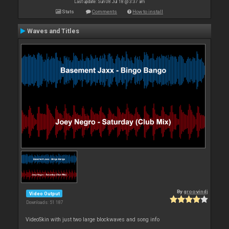
Last update: Sun 08 Jul 18 @ 3:37 am
Stats
Comments
How to install
Waves and Titles
By
groovindj
Video Output
Downloads: 51 187
VideoSkin with just two large blockwaves and song info