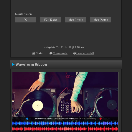
Available on :
PC
PC (32bit)
Mac (Intel)
Mac (Arm)
Last update: Thu 21 Jun 18 @ 2:10 am
Stats
Comments
How to install
Waveform Ribbon