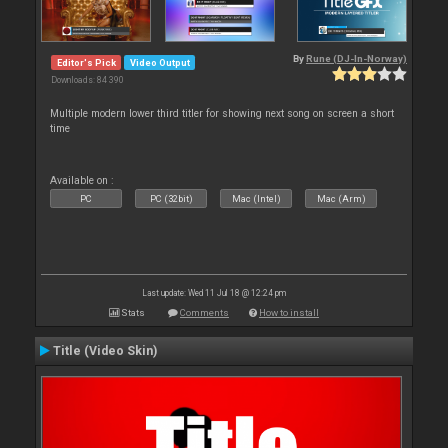
By
Rune (DJ-In-Norway)
Editor's Pick
Video Output
Downloads: 84 390
Multiple modern lower third titler for showing next song on screen a short
time
Available on :
PC
PC (32bit)
Mac (Intel)
Mac (Arm)
Last update: Wed 11 Jul 18 @ 12:24 pm
Stats
Comments
How to install
Title (Video Skin)