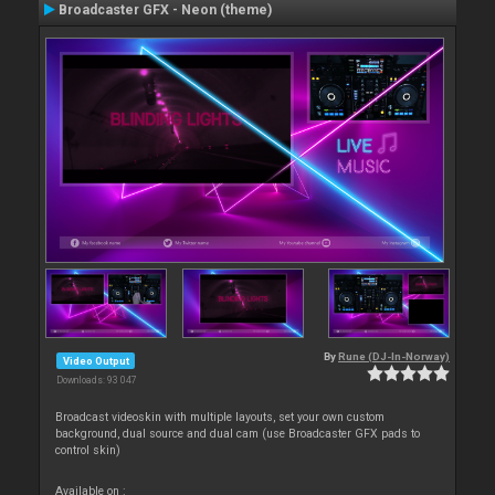
Broadcaster GFX - Neon (theme)
By
Rune (DJ-In-Norway)
Video Output
Downloads: 93 047
Broadcast videoskin with multiple layouts, set your own custom
background, dual source and dual cam (use Broadcaster GFX pads to
control skin)
Available on :