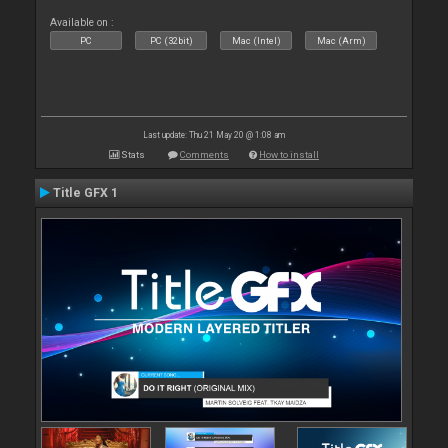
Available on :
PC
PC (32bit)
Mac (Intel)
Mac (Arm)
Last update: Thu 21 May 20 @ 1:08 am
Stats
Comments
How to install
Title GFX 1