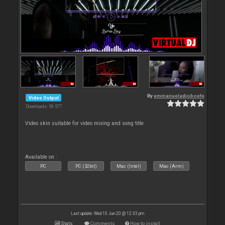
By
emmanueladjoboefe
Video Output
Downloads: 59 577
Video skin suitable for video mixing and song title
Available on :
PC
PC (32bit)
Mac (Intel)
Mac (Arm)
Last update: Wed 10 Jun 20 @ 12:33 pm
Stats
Comments
How to install