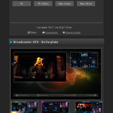
PC
PC (32bit)
Mac (Intel)
Mac (Arm)
Last update: Thu 11 Jun 20 @ 1:29 pm
Stats
Comments
How to install
Broadcaster GFX - Boilerplate