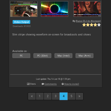
By
Rune (DJ-In-Norway)
Video Output
Downloads: 85 933
Slim stripe showing waveform on-screen for broadcasts and shows
Available on :
PC
PC (32bit)
Mac (Intel)
Mac (Arm)
Last update: Thu 14 Jun 18 @ 1:59 pm
Stats
Comments
How to install
1
2
3
4
5