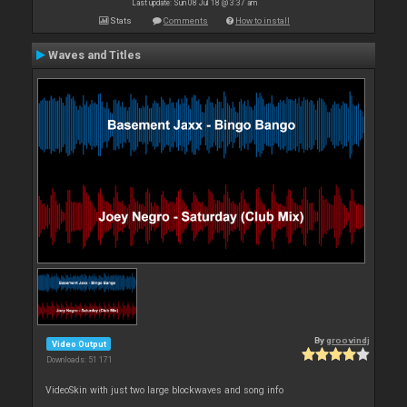
Last update: Sun 08 Jul 18 @ 3:37 am
Stats
Comments
How to install
Waves and Titles
By
groovindj
Video Output
Downloads: 51 171
VideoSkin with just two large blockwaves and song info