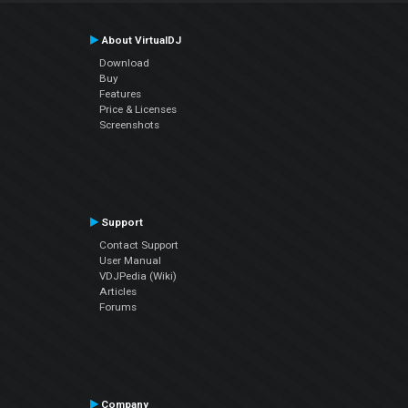
About VirtualDJ
Download
Buy
Features
Price & Licenses
Screenshots
Support
Contact Support
User Manual
VDJPedia (Wiki)
Articles
Forums
Company