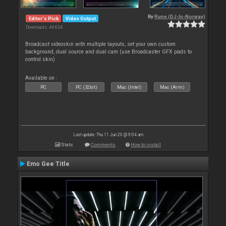
By
Rune (DJ-In-Norway)
Editor's Pick
Video Output
Downloads: 44 634
Broadcast videoskin with multiple layouts, set your own custom
background, dual source and dual cam (use Broadcaster GFX pads to
control skin)
Available on :
PC
PC (32bit)
Mac (Intel)
Mac (Arm)
Last update: Thu 11 Jun 20 @ 9:04 am
Stats
Comments
How to install
Emo Gee Title