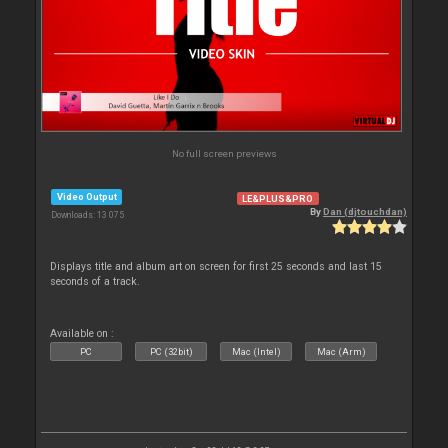
No full screen previews
Video Output
LE&PLUS&PRO
By
Dan (djtouchdan)
Downloads: 13 075
Displays title and album art on screen for first 25 seconds and last 15
seconds of a track.
Available on :
PC
PC (32bit)
Mac (Intel)
Mac (Arm)