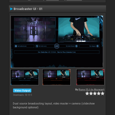
Broadcaster UI - 01
By
Rune (DJ-In-Norway)
Video Output
Downloads: 53 515
Dual source broadcasting layout, video master + camera (slideshow
background optional)