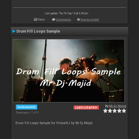
Last update: Thu 18 Sep 14 @ 4:49 pm
Stats
Comments
How to install
Drum Fill Loops Sample
By
Mr.Dj.Majid
Instruments
LE&PLUS&PRO
Downloads: 11 415
Drum Fill Loops Sample for VirtualDJ by Mr.Dj.Majid