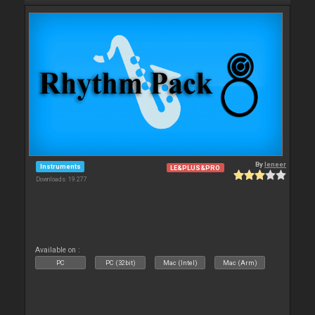
By
leneer
Instruments
LE&PLUS&PRO
Downloads: 19 277
Available on :
PC
PC (32bit)
Mac (Intel)
Mac (Arm)