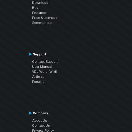
Download
Buy
Features
Price & Licenses
Screenshots
Support
Contact Support
User Manual
VDJPedia (Wiki)
Articles
Forums
Company
About Us
Contact Us
Privacy Policy