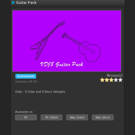
Guitar Pack
By
jonny37
Instruments
Downloads: 88 299
Gitar - E-Gitar and E-Bass Sampels
Available on :
PC
PC (32bit)
Mac (Intel)
Mac (Arm)