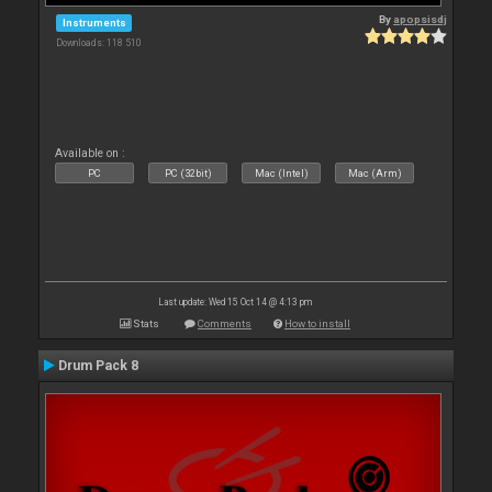
By
apopsisdj
Instruments
Downloads: 118 510
Available on :
PC
PC (32bit)
Mac (Intel)
Mac (Arm)
Last update: Wed 15 Oct 14 @ 4:13 pm
Stats
Comments
How to install
Drum Pack 8