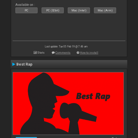
Available on :
PC
PC (32bit)
Mac (Intel)
Mac (Arm)
Last update: Tue 05 Feb 19 @ 7:46 am
Stats
Comments
How to install
Best Rap