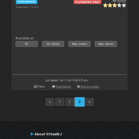
By
leneer
Instruments
PLUS&PRO ONLY
Downloads: 14 479
Available on :
PC
PC (32bit)
Mac (Intel)
Mac (Arm)
Last update: Sat 11 Oct 14 @ 4:20 pm
Stats
Comments
How to install
1
2
3
About VirtualDJ