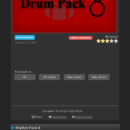
By
leneer
Instruments
LE&PLUS&PRO
Downloads: 21 060
Available on :
PC
PC (32bit)
Mac (Intel)
Mac (Arm)
Last update: Thu 18 Sep 14 @ 4:48 pm
Stats
Comments
How to install
Rhythm Pack 8