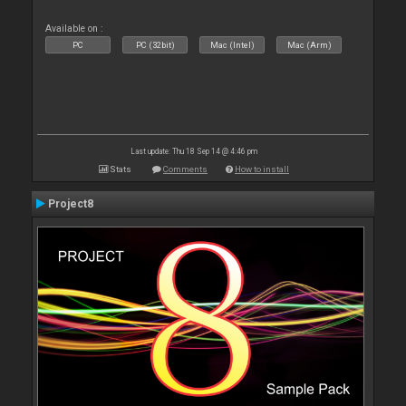
Available on :
PC
PC (32bit)
Mac (Intel)
Mac (Arm)
Last update: Thu 18 Sep 14 @ 4:46 pm
Stats
Comments
How to install
Project8