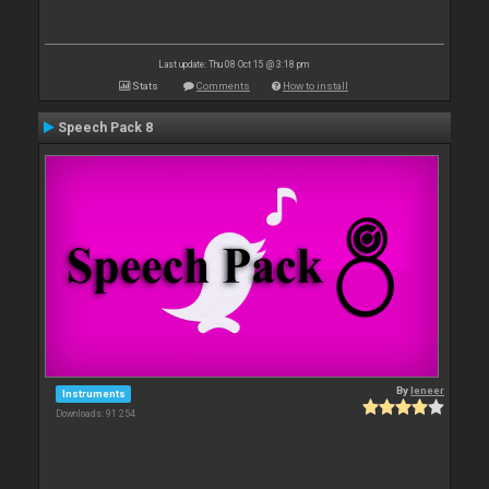
Last update: Thu 08 Oct 15 @ 3:18 pm
Stats
Comments
How to install
Speech Pack 8
By
leneer
Instruments
Downloads: 91 254