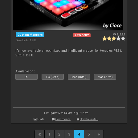
By
cioce
Custom Mappers
PRO ONLY
Downloads: 1 782
It's now available an optimized and intelligent mapper for Hercules P32 &
Virtual DJ 8.
Available on :
PC
PC (32bit)
Mac (Intel)
Mac (Arm)
Last update: Mon 14 Mar 16 @ 8:12 pm
Stats
Comments
How to install
1
2
3
4
5