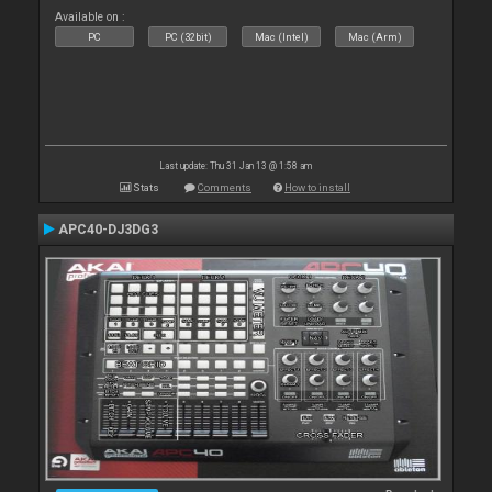
Available on :
PC
PC (32bit)
Mac (Intel)
Mac (Arm)
Last update: Thu 31 Jan 13 @ 1:58 am
Stats
Comments
How to install
APC40-DJ3DG3