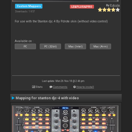
By
P.drote
Custom Mappers
LE&PLUS&PRO
Downloads: 1 857
For use with the Stanton djc.4 By P.drote skin (without video control)
Available on :
PC
PC (32bit)
Mac (Intel)
Mac (Arm)
Last update: Mon 26 Nov 18 @ 2:46 pm
Stats
Comments
How to install
Mapping for stanton djc-4 with video