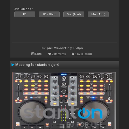
Available on :
PC
PC (32bit)
Mac (Intel)
Mac (Arm)
Last update: Mon 26 Oct 15 @ 10:20 pm
Stats
Comments
How to install
Mapping for stanton djc-4