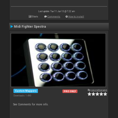
Last update: Tue 11 Jun 13 @ 7:22 am
Stats
Comments
How to install
Midi Fighter Spectra
By
secretseven
Custom Mappers
PRO ONLY
Downloads: 1 490
See Comments for more info.