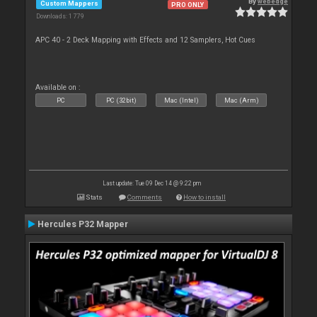
By
webedge
Custom Mappers
PRO ONLY
Downloads: 1 779
APC 40 - 2 Deck Mapping with Effects and 12 Samplers, Hot Cues
Available on :
PC
PC (32bit)
Mac (Intel)
Mac (Arm)
Last update: Tue 09 Dec 14 @ 9:22 pm
Stats
Comments
How to install
Hercules P32 Mapper