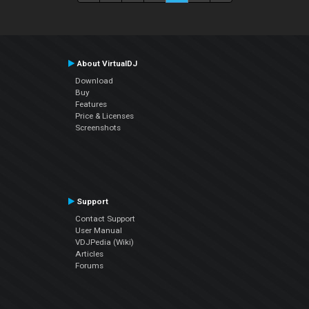
About VirtualDJ
Download
Buy
Features
Price & Licenses
Screenshots
Support
Contact Support
User Manual
VDJPedia (Wiki)
Articles
Forums