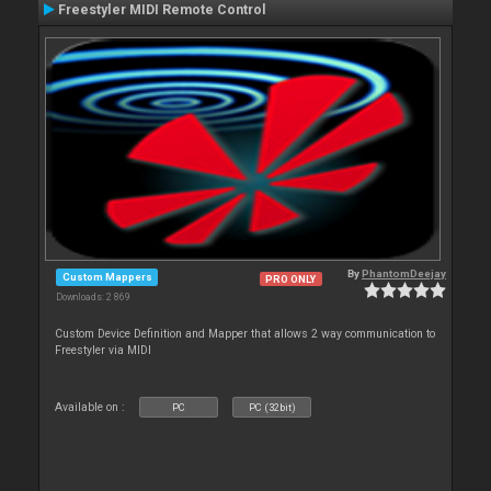
Freestyler MIDI Remote Control
By
PhantomDeejay
Custom Mappers
PRO ONLY
Downloads: 2 869
Custom Device Definition and Mapper that allows 2 way communication to
Freestyler via MIDI
Available on :
PC
PC (32bit)