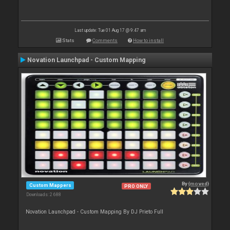
Last update: Tue 01 Aug 17 @ 9:47 am
Stats
Comments
How to install
Novation Launchpad - Custom Mapping
By
{moved}
Custom Mappers
PRO ONLY
Downloads: 2 688
Novation Launchpad - Custom Mapping By DJ Prieto Full