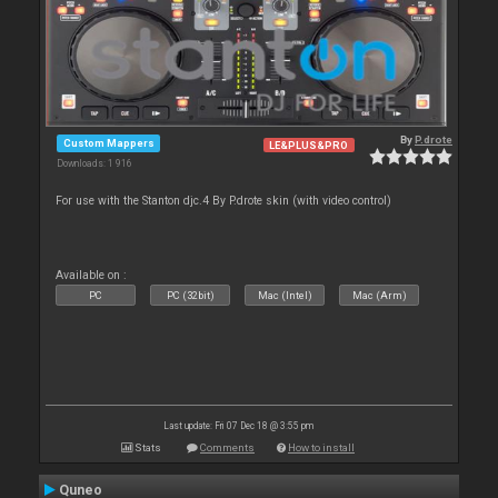
By
P.drote
Custom Mappers
LE&PLUS&PRO
Downloads: 1 916
For use with the Stanton djc.4 By P.drote skin (with video control)
Available on :
PC
PC (32bit)
Mac (Intel)
Mac (Arm)
Last update: Fri 07 Dec 18 @ 3:55 pm
Stats
Comments
How to install
Quneo