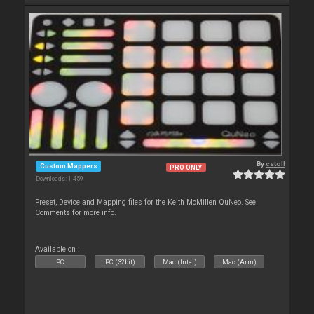
By
cstoll
Custom Mappers
PRO ONLY
Downloads: 1 459
Preset, Device and Mapping files for the Keith McMillen QuNeo. See
Comments for more info.
Available on :
PC
PC (32bit)
Mac (Intel)
Mac (Arm)