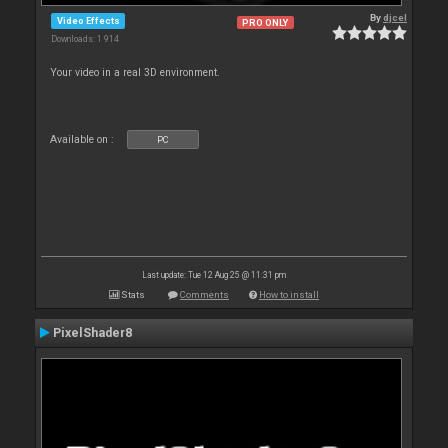
By
djcel
Video Effects
PRO ONLY
Downloads: 1 914
Your video in a real 3D environment.
Available on :
PC
Last update: Tue 12 Aug 25 @ 11:31 pm
Stats
Comments
How to install
PixelShader8