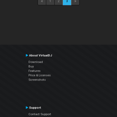
1
2
3
About VirtualDJ
Download
Buy
Features
Price & Licenses
Screenshots
Support
Contact Support