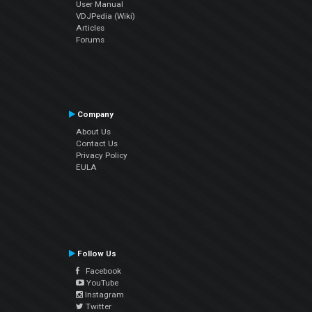
User Manual
VDJPedia (Wiki)
Articles
Forums
Company
About Us
Contact Us
Privacy Policy
EULA
Follow Us
Facebook
YouTube
Instagram
Twitter