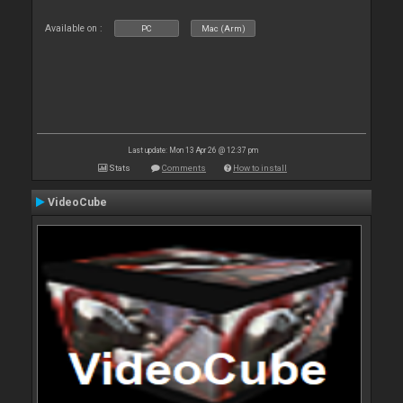
Available on :
PC
Mac (Arm)
Last update: Mon 13 Apr 26 @ 12:37 pm
Stats
Comments
How to install
VideoCube