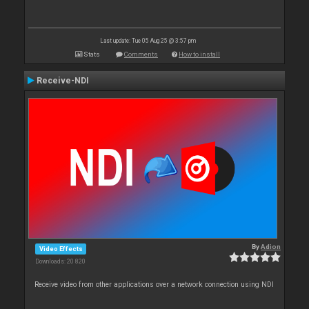
Last update: Tue 05 Aug 25 @ 3:57 pm
Stats
Comments
How to install
Receive-NDI
By
Adion
Video Effects
Downloads: 20 820
Receive video from other applications over a network connection using NDI