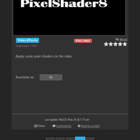
By
djcel
Video Effects
PRO ONLY
Downloads: 1 087
Apply some pixel shaders on the video
Available on :
PC
Last update: Wed 20 May 26 @ 7:37 pm
Stats
Comments
How to install