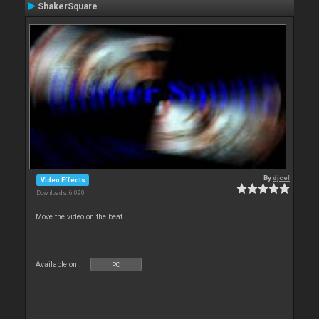
ShakerSquare
By
djcel
Video Effects
Downloads: 6 090
Move the video on the beat.
Available on :
PC